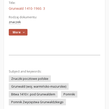
Title:
Grunwald 1410-1960. 3
Rodzaj dokumentu:
znaczek
More
Subject and keywords:
Znaczki pocztowe polskie
Grunwald (woj. warmińsko-mazurskie)
Bitwa 1410 r. pod Grunwaldem
Pomniki
Pomnik Zwycięstwa Grunwaldzkiego