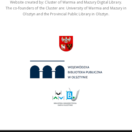
Website created by: Cluster of Warmia and Mazury Digital Library.
The co-founders of the Cluster are: University of Warmia and Mazury in
Olsztyn and the Provincial Public Library in Olsztyn.