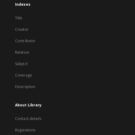
Indexes
Title
Creator
Contributor
Relation
Subject
Coverage
Description
About Library
Contact details
Regulations