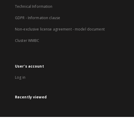
Technical Information
GDPR - Information clause
Non-exclusive license agreement - model document
Cluster WMBC
User's account
Log in
Recently viewed