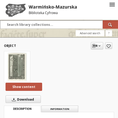
Advanced search
?
OBJECT
Show content
Download
DESCRIPTION
INFORMATION