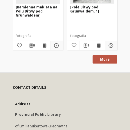
[Kamienna makieta na
[Pole Bitwy pod
[P
Polu Bitwy pod
Grunwaldem. 1]
Gr
Grunwaldem]
gr
fotografia
fotografia
fot
More
CONTACT DETAILS
Address
Provincial Public Library
of Emilia Sukertowa-Biedrawina