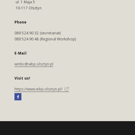
ul. 1 Maja 5
10-117 Olsztyn
Phone
089 524 90 32 (secretariat)
089 524 90 48 (Regional Workshop)
E-Mail
wmbc@wbp.olsztyn.pl
Visit us!
https://www.wbp.olsztyn.pl/