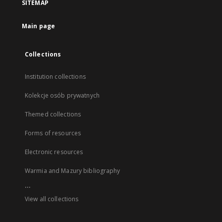
SITEMAP
Main page
Collections
Institution collections
Kolekcje osób prywatnych
Themed collections
Forms of resources
Electronic resources
Warmia and Mazury bibliography
...
View all collections