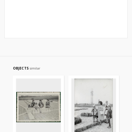
OBJECTS
similar