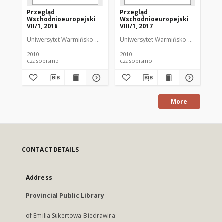
Przegląd
Przegląd
Pr
Wschodnioeuropejski
Wschodnioeuropejski
Ws
VII/1, 2016
VIII/1, 2017
VII
Uniwersytet Warmińsko-Mazurski
Uniwersytet Warmińsko-Mazurski
Kìklevìč, Alâksandr Kanstancìnavìč (
Uni
Kì
2010-
2010-
201
czasopismo
czasopismo
cz
More
CONTACT DETAILS
Address
Provincial Public Library
of Emilia Sukertowa-Biedrawina