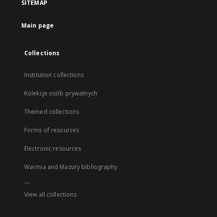
SITEMAP
Main page
Collections
Institution collections
Kolekcje osób prywatnych
Themed collections
Forms of resources
Electronic resources
Warmia and Mazury bibliography
...
View all collections