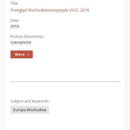
Title:
Przegląd Wschodnioeuropejski VII/2, 2016
Date:
2010-
Rodzaj dokumentu:
czasopismo
More
Subject and keywords:
Europa Wschodnia