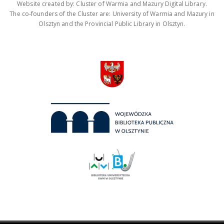
Website created by: Cluster of Warmia and Mazury Digital Library.
The co-founders of the Cluster are: University of Warmia and Mazury in
Olsztyn and the Provincial Public Library in Olsztyn.