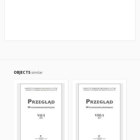
OBJECTS
similar