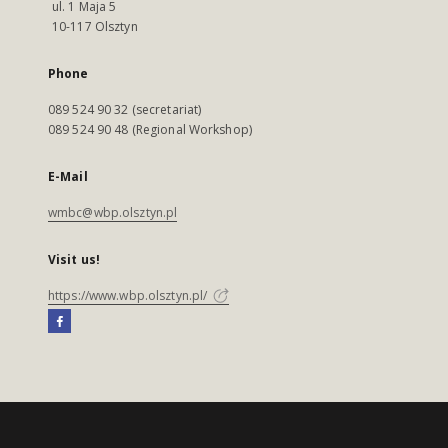
ul. 1 Maja 5
10-117 Olsztyn
Phone
089 524 90 32 (secretariat)
089 524 90 48 (Regional Workshop)
E-Mail
wmbc@wbp.olsztyn.pl
Visit us!
https://www.wbp.olsztyn.pl/