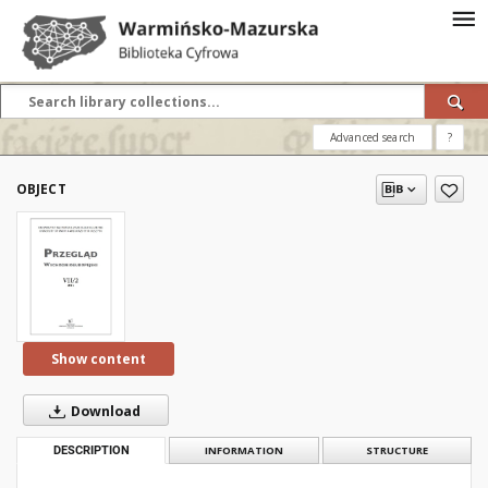
Advanced search
?
OBJECT
Show content
Download
DESCRIPTION
INFORMATION
STRUCTURE