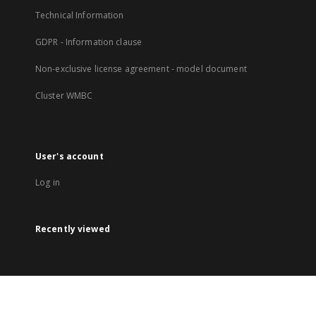
Technical Information
GDPR - Information clause
Non-exclusive license agreement - model document
Cluster WMBC
User's account
Log in
Recently viewed