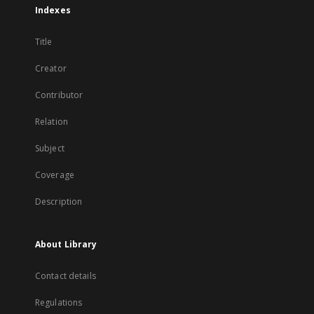
Indexes
Title
Creator
Contributor
Relation
Subject
Coverage
Description
About Library
Contact details
Regulations