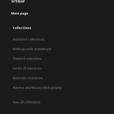
SITEMAP
Main page
Collections
Institution collections
Kolekcje osób prywatnych
Themed collections
Forms of resources
Electronic resources
Warmia and Mazury bibliography
...
View all collections