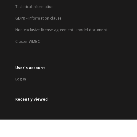
Technical Information
GDPR - Information clause
Non-exclusive license agreement - model document
Cluster WMBC
User's account
Log in
Recently viewed