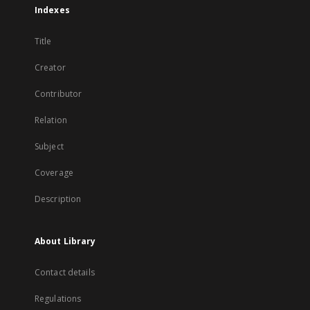
Indexes
Title
Creator
Contributor
Relation
Subject
Coverage
Description
About Library
Contact details
Regulations