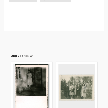
OBJECTS
similar