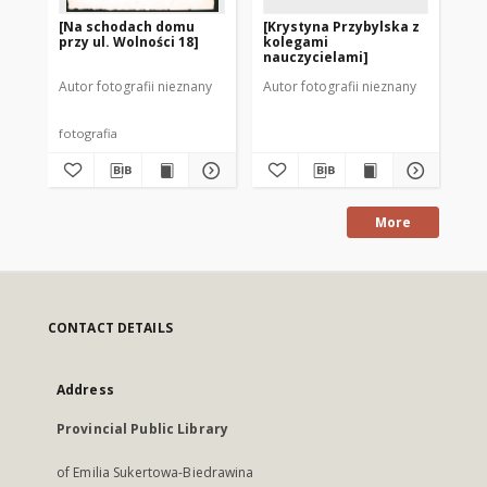
[Na schodach domu
[Krystyna Przybylska z
[C
przy ul. Wolności 18]
kolegami
na
nauczycielami]
Autor fotografii nieznany
Autor fotografii nieznany
Aut
fotografia
fot
More
CONTACT DETAILS
Address
Provincial Public Library
of Emilia Sukertowa-Biedrawina