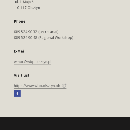
ul. 1 Maja 5
10-117 Olsztyn
Phone
089 524 90 32 (secretariat)
089 524 90 48 (Regional Workshop)
E-Mail
wmbc@wbp.olsztyn.pl
Visit us!
https://www.wbp.olsztyn.pl/