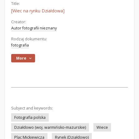
Title:
[Wiec na rynku Działdowa]
Creator:
Autor fotografii nieznany
Rodzaj dokumentu:
fotografia
More
Subject and keywords:
Fotografia polska
Działdowo (woj. warmińsko-mazurskie)
Wiece
Plac Mickiewicza
Rynek (Działdowo)