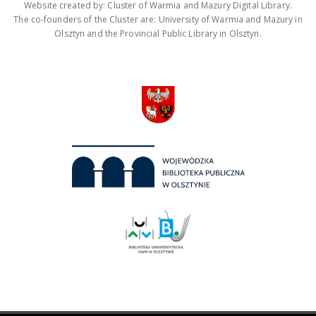
Website created by: Cluster of Warmia and Mazury Digital Library.
The co-founders of the Cluster are: University of Warmia and Mazury in
Olsztyn and the Provincial Public Library in Olsztyn.