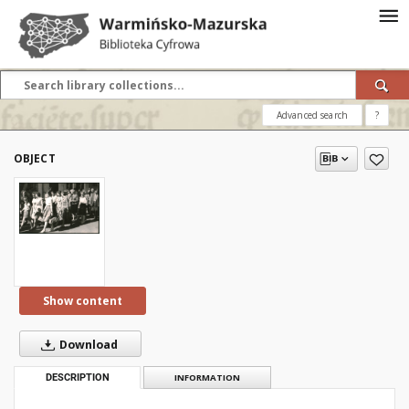
Advanced search
?
OBJECT
Show content
Download
DESCRIPTION
INFORMATION