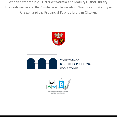
Website created by: Cluster of Warmia and Mazury Digital Library.
The co-founders of the Cluster are: University of Warmia and Mazury in
Olsztyn and the Provincial Public Library in Olsztyn.