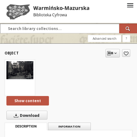
Advanced search
?
OBJECT
Show content
Download
DESCRIPTION
INFORMATION