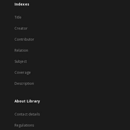
Indexes
Title
Creator
Contributor
Relation
Subject
Coverage
Description
About Library
Contact details
Regulations