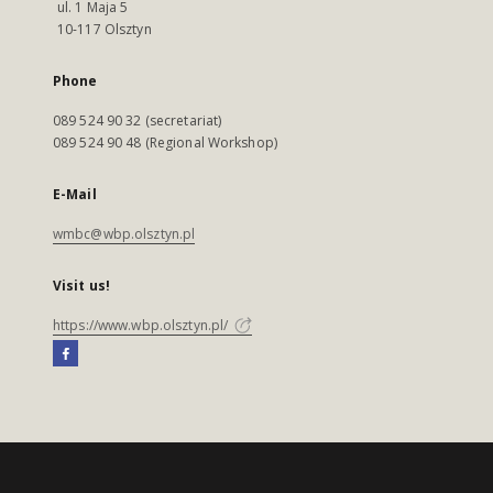
ul. 1 Maja 5
10-117 Olsztyn
Phone
089 524 90 32 (secretariat)
089 524 90 48 (Regional Workshop)
E-Mail
wmbc@wbp.olsztyn.pl
Visit us!
https://www.wbp.olsztyn.pl/