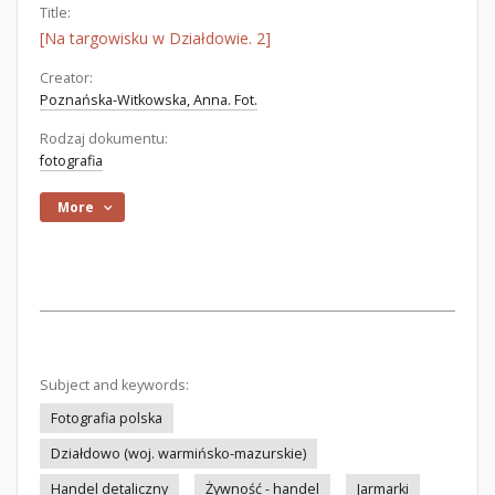
Title:
[Na targowisku w Działdowie. 2]
Creator:
Poznańska-Witkowska, Anna. Fot.
Rodzaj dokumentu:
fotografia
More
Subject and keywords:
Fotografia polska
Działdowo (woj. warmińsko-mazurskie)
Handel detaliczny
Żywność - handel
Jarmarki