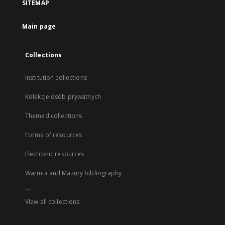
SITEMAP
Main page
Collections
Institution collections
Kolekcje osób prywatnych
Themed collections
Forms of resources
Electronic resources
Warmia and Mazury bibliography
...
View all collections