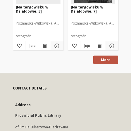
[Na targowisku w
[Na targowisku w
[N
Działdowie. 3]
Działdowie. 7]
Dz
Poznańska-Witkowska, Anna. Fot.
Poznańska-Witkowska, Anna. Fot.
Poz
fotografia
fotografia
fot
More
CONTACT DETAILS
Address
Provincial Public Library
of Emilia Sukertowa-Biedrawina