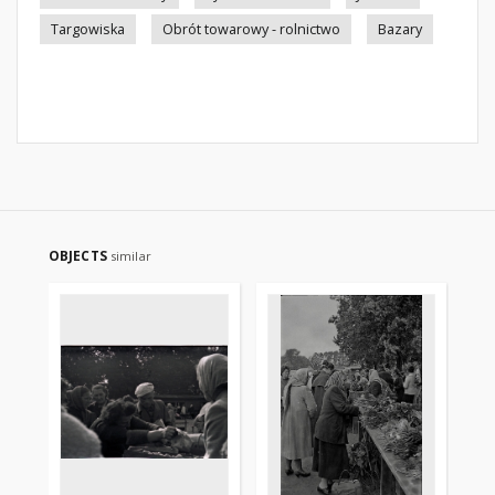
Targowiska
Obrót towarowy - rolnictwo
Bazary
OBJECTS
similar