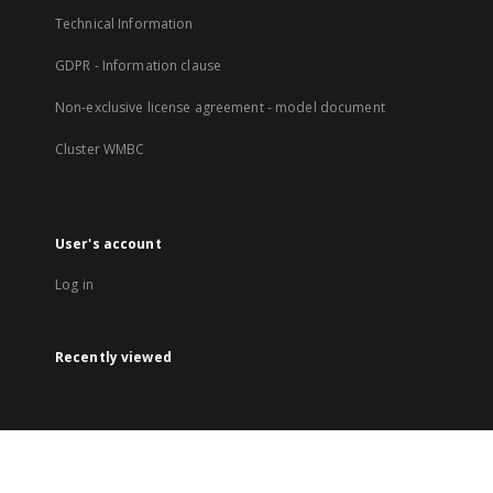
Technical Information
GDPR - Information clause
Non-exclusive license agreement - model document
Cluster WMBC
User's account
Log in
Recently viewed