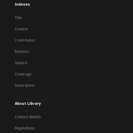
Indexes
Title
Creator
Contributor
Relation
Subject
Coverage
Description
About Library
Contact details
Regulations