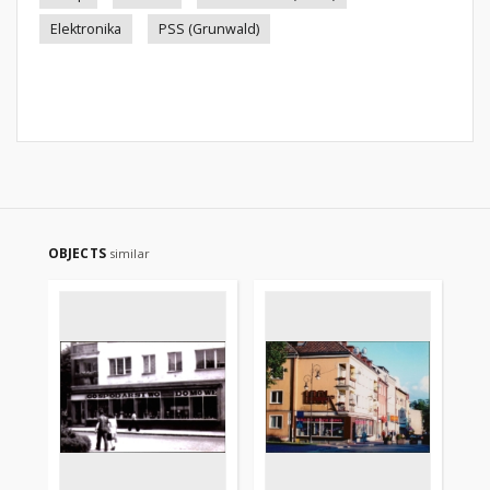
Elektronika
PSS (Grunwald)
OBJECTS
similar