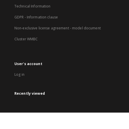
Technical Information
GDPR - Information clause
Non-exclusive license agreement - model document
Cluster WMBC
User's account
Log in
Recently viewed