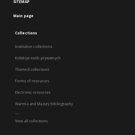
SITEMAP
Main page
Collections
Institution collections
Kolekcje osób prywatnych
Themed collections
Forms of resources
Electronic resources
Warmia and Mazury bibliography
...
View all collections