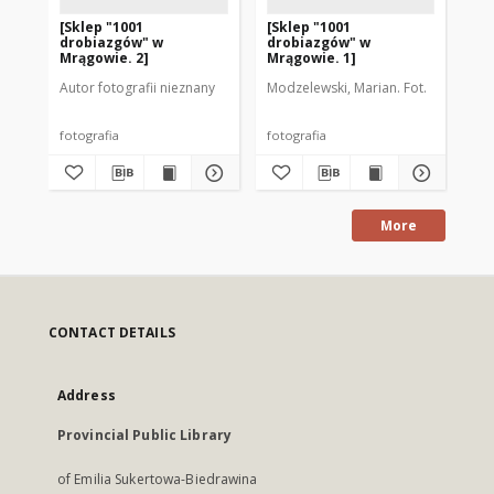
[Sklep "1001
[Sklep "1001
[P
drobiazgów" w
drobiazgów" w
sk
Mrągowie. 2]
Mrągowie. 1]
Ra
Mr
Autor fotografii nieznany
Modzelewski, Marian. Fot.
Aut
fotografia
fotografia
fot
More
CONTACT DETAILS
Address
Provincial Public Library
of Emilia Sukertowa-Biedrawina