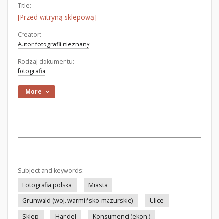
Title:
[Przed witryną sklepową]
Creator:
Autor fotografii nieznany
Rodzaj dokumentu:
fotografia
More
Subject and keywords:
Fotografia polska
Miasta
Grunwald (woj. warmińsko-mazurskie)
Ulice
Sklep
Handel
Konsumenci (ekon.)