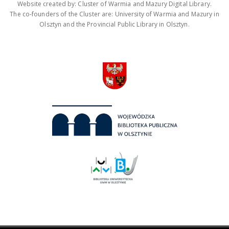
Website created by: Cluster of Warmia and Mazury Digital Library.
The co-founders of the Cluster are: University of Warmia and Mazury in
Olsztyn and the Provincial Public Library in Olsztyn.