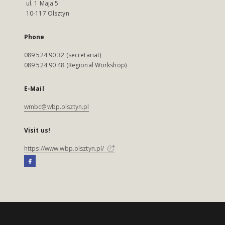
ul. 1 Maja 5
10-117 Olsztyn
Phone
089 524 90 32 (secretariat)
089 524 90 48 (Regional Workshop)
E-Mail
wmbc@wbp.olsztyn.pl
Visit us!
https://www.wbp.olsztyn.pl/