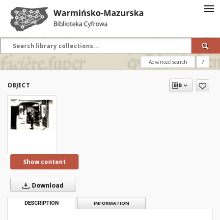
Advanced search
?
OBJECT
Show content
Download
DESCRIPTION
INFORMATION