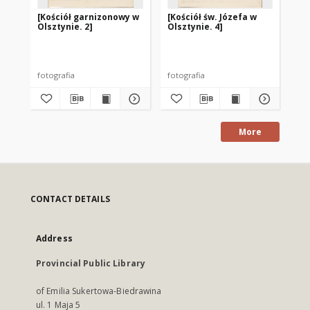
[Kościół garnizonowy w
[Kościół św. Józefa w
[K
Olsztynie. 2]
Olsztynie. 4]
Kró
Ols
fotografia
fotografia
fot
More
CONTACT DETAILS
Address
Provincial Public Library
of Emilia Sukertowa-Biedrawina
ul. 1 Maja 5