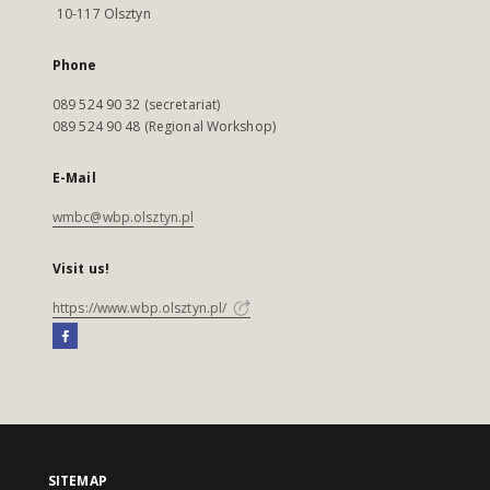
10-117 Olsztyn
Phone
089 524 90 32 (secretariat)
089 524 90 48 (Regional Workshop)
E-Mail
wmbc@wbp.olsztyn.pl
Visit us!
https://www.wbp.olsztyn.pl/
SITEMAP