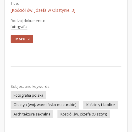
Title:
[Kościół św. Józefa w Olsztynie. 3]
Rodzaj dokumentu:
fotografia
More
Subject and keywords:
Fotografia polska
Olsztyn (woj. warmińsko-mazurskie)
Kościoły i kaplice
Architektura sakralna
Kościół św. Józefa (Olsztyn)