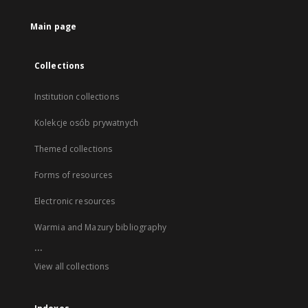
Main page
Collections
Institution collections
Kolekcje osób prywatnych
Themed collections
Forms of resources
Electronic resources
Warmia and Mazury bibliography
...
View all collections