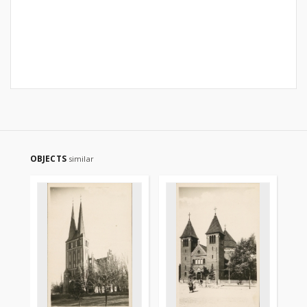
OBJECTS
similar