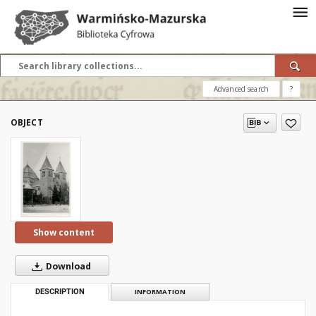
Advanced search
?
OBJECT
Show content
Download
DESCRIPTION
INFORMATION