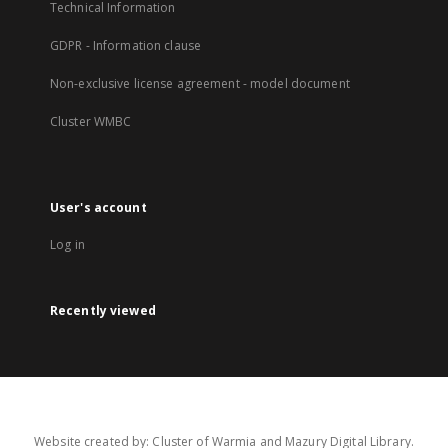
Technical Information
GDPR - Information clause
Non-exclusive license agreement - model document
Cluster WMBC
User's account
Log in
Recently viewed
Website created by: Cluster of Warmia and Mazury Digital Library.