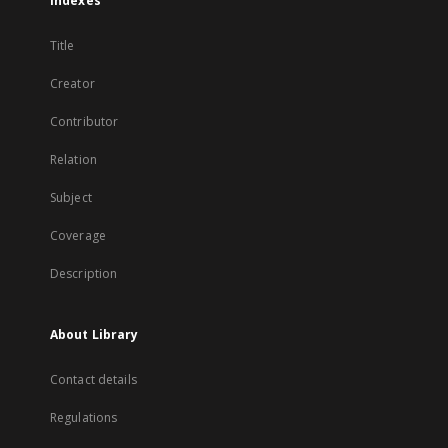
Indexes
Title
Creator
Contributor
Relation
Subject
Coverage
Description
About Library
Contact details
Regulations