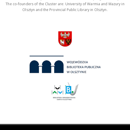
The co-founders of the Cluster are: University of Warmia and Mazury in
Olsztyn and the Provincial Public Library in Olsztyn.