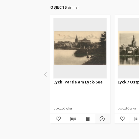
OBJECTS
similar
Lyck. Partie am Lyck-See
Lyck / Ost
pocztówka
pocztówka