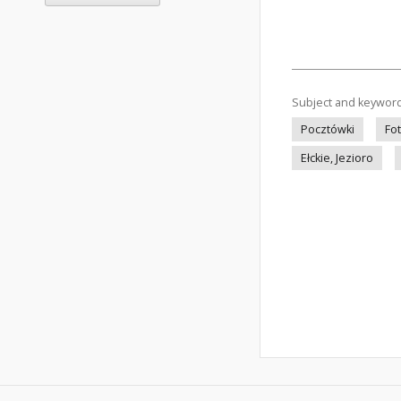
Subject and keywor
Pocztówki
Fo
Ełckie, Jezioro