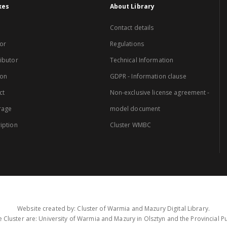
xes
About Library
Contact details
or
Regulations
ibutor
Technical Information
ion
GDPR - Information clause
ct
Non-exclusive license agreement -
rage
model document
iption
Cluster WMBC
Website created by: Cluster of Warmia and Mazury Digital Library.
 Cluster are: University of Warmia and Mazury in Olsztyn and the Provincial Pub