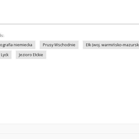
ds:
tografia niemiecka
Prusy Wschodnie
Ełk (woj. warmińsko-mazursk
Lyck
Jezioro Ełckie