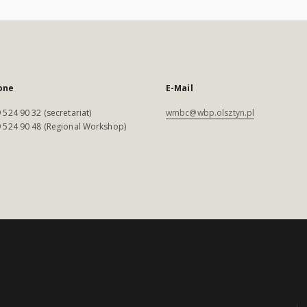
one
E-Mail
 524 90 32 (secretariat)
wmbc@wbp.olsztyn.pl
 524 90 48 (Regional Workshop)