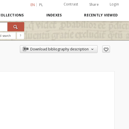
Contrast
Login
Share
EN
PL
COLLECTIONS
INDEXES
RECENTLY VIEWED
d search
?
Download bibliography description