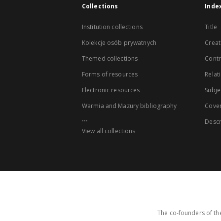
Collections
Inde
Institution collections
Title
Kolekcje osób prywatnych
Creat
Themed collections
Contr
Forms of resources
Relat
Electronic resources
Subje
Warmia and Mazury bibliography
Cove
...
Descr
View all collections
The co-founders of the