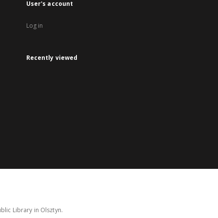
User's account
Log in
Recently viewed
lic Library in Olsztyn.