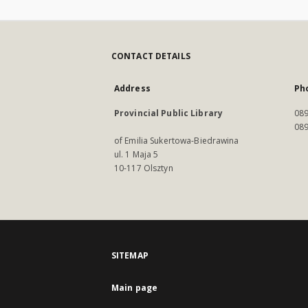
CONTACT DETAILS
Address
Ph
Provincial Public Library
089
089
of Emilia Sukertowa-Biedrawina
ul. 1 Maja 5
10-117 Olsztyn
SITEMAP
Main page