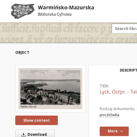
OBJECT
DESCRIPT
Title:
Lyck, Ostpr. - Te
Rodzaj dokumentu:
pocztówka
Show content
More
Download