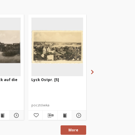
ck auf die
Lyck Ostpr. [5]
Masurens Hauptstadt
pocztówka
pocztówka
More