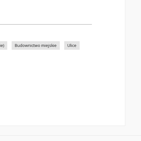
ie)
Budownictwo miejskie
Ulice