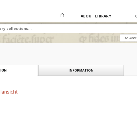
ABOUT LIBRARY
Advance
INFORMATION
ION
ilansicht