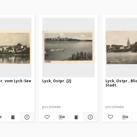
pr. vom Lyck-See
Lyck, Ostpr. [2]
Lyck, Ostpr., Bli
Stadt.
pocztówka
pocztówka