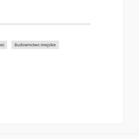
ie)
Budownictwo miejskie