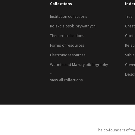
Collections
Inde
Institution collections
Title
Kolekcje osób prywatnych
Creat
Themed collections
Contr
Forms of resources
Relat
Electronic resources
Subje
Warmia and Mazury bibliography
Cove
...
Descr
View all collections
The co-founders of the