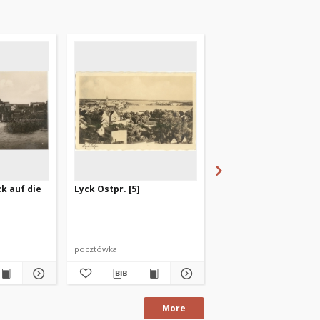
ck auf die
Lyck Ostpr. [5]
Masurens Hauptstadt
pocztówka
pocztówka
More