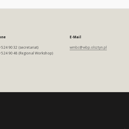
one
E-Mail
 524 90 32 (secretariat)
wmbc@wbp.olsztyn.pl
 524 90 48 (Regional Workshop)