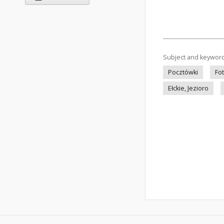
Subject and keywor
Pocztówki
Fo
Ełckie, Jezioro