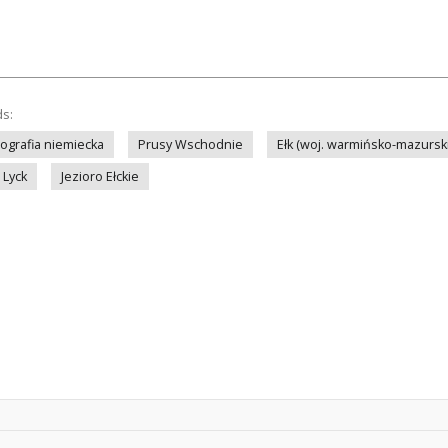
ds:
tografia niemiecka
Prusy Wschodnie
Ełk (woj. warmińsko-mazursk
Lyck
Jezioro Ełckie