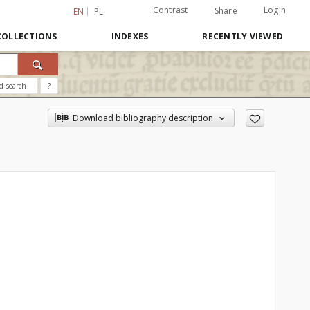
Contrast
Login
Share
EN
PL
COLLECTIONS
INDEXES
RECENTLY VIEWED
d search
?
Download bibliography description