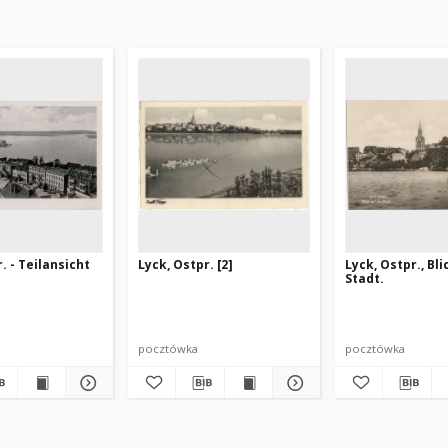
. - Teilansicht
Lyck, Ostpr. [2]
Lyck, Ostpr., Bli
Stadt.
pocztówka
pocztówka