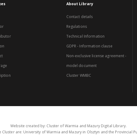
xes
About Library
Contact details
or
Regulations
ibutor
Technical Information
ion
GDPR - Information clause
ct
Non-exclusive license agreement -
rage
model document
iption
Cluster WMBC
Website created by: Cluster of Warmia and Mazury Digital Library.
 Cluster are: University of Warmia and Mazury in Olsztyn and the Provincial Pub