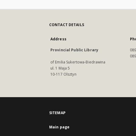
CONTACT DETAILS
Address
Ph
Provincial Public Library
089
089
of Emilia Sukertowa-Biedrawina
ul. 1 Maja 5
10-117 Olsztyn
SITEMAP
Main page