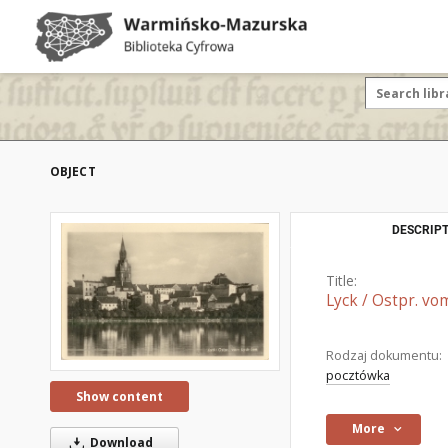
OBJECT
DESCRIPT
Title:
Lyck / Ostpr. vo
Rodzaj dokumentu:
pocztówka
Show content
More
Download