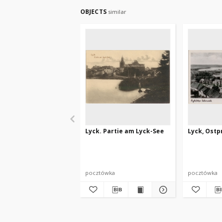
OBJECTS
similar
Lyck. Partie am Lyck-See
Lyck, Ostpr
pocztówka
pocztówka