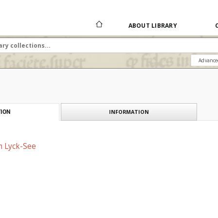
ABOUT LIBRARY
Advance
INFORMATION
ION
m Lyck-See