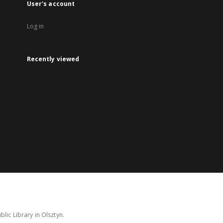
User's account
Log in
Recently viewed
lic Library in Olsztyn.