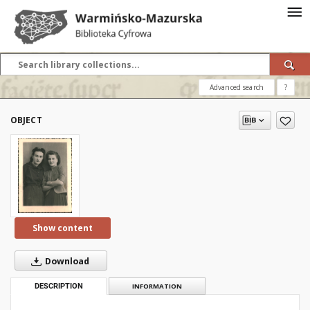
Advanced search
?
OBJECT
Show content
Download
DESCRIPTION
INFORMATION