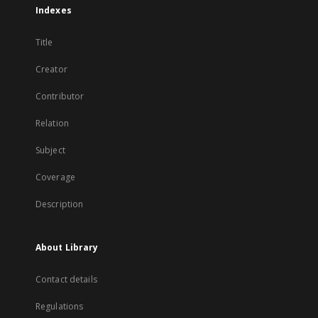
Indexes
Title
Creator
Contributor
Relation
Subject
Coverage
Description
About Library
Contact details
Regulations