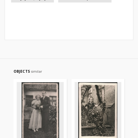
OBJECTS
similar