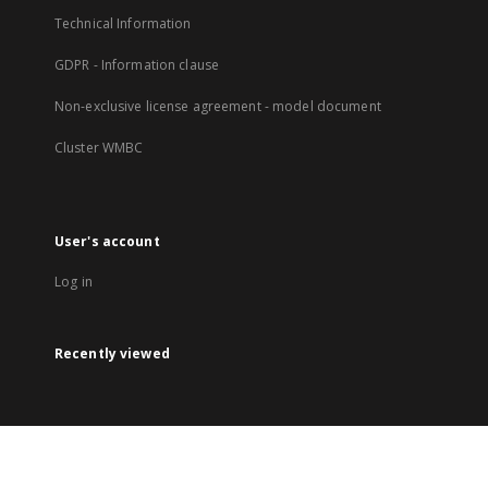
Technical Information
GDPR - Information clause
Non-exclusive license agreement - model document
Cluster WMBC
User's account
Log in
Recently viewed