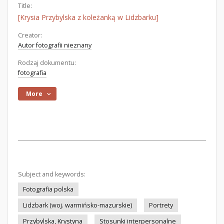
Title:
[Krysia Przybylska z koleżanką w Lidzbarku]
Creator:
Autor fotografii nieznany
Rodzaj dokumentu:
fotografia
More
Subject and keywords:
Fotografia polska
Lidzbark (woj. warmińsko-mazurskie)
Portrety
Przybylska, Krystyna
Stosunki interpersonalne