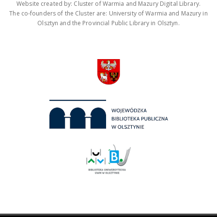
Website created by: Cluster of Warmia and Mazury Digital Library.
The co-founders of the Cluster are: University of Warmia and Mazury in
Olsztyn and the Provincial Public Library in Olsztyn.