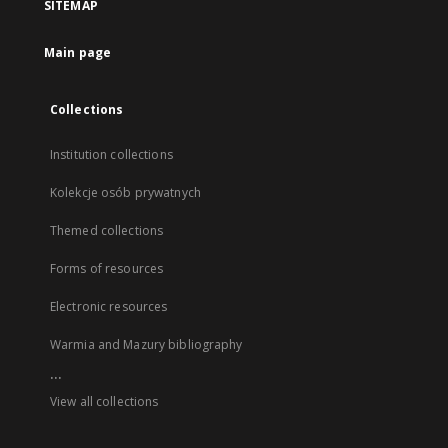
SITEMAP
Main page
Collections
Institution collections
Kolekcje osób prywatnych
Themed collections
Forms of resources
Electronic resources
Warmia and Mazury bibliography
...
View all collections