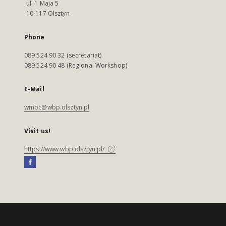
ul. 1 Maja 5
10-117 Olsztyn
Phone
089 524 90 32 (secretariat)
089 524 90 48 (Regional Workshop)
E-Mail
wmbc@wbp.olsztyn.pl
Visit us!
https://www.wbp.olsztyn.pl/