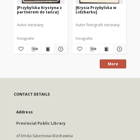
[Przybylska Krystyna z
[Krysia Przybylska w
[S
partnerem do tańca]
Lidzbarku]
Pr
Autor nieznany
Autor fotografii nieznany
Aut
fotografia
fotografia
fot
More
CONTACT DETAILS
Address
Provincial Public Library
of Emilia Sukertowa-Biedrawina