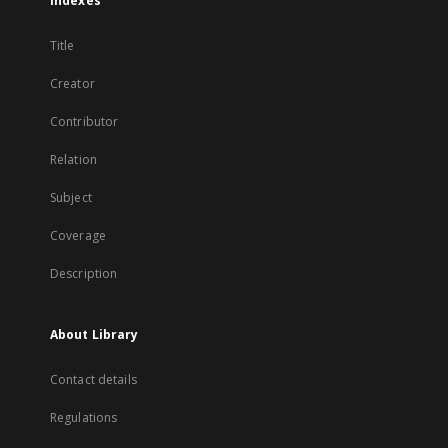
Indexes
Title
Creator
Contributor
Relation
Subject
Coverage
Description
About Library
Contact details
Regulations