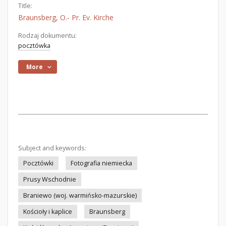
Title:
Braunsberg, O.- Pr. Ev. Kirche
Rodzaj dokumentu:
pocztówka
More
Subject and keywords:
Pocztówki
Fotografia niemiecka
Prusy Wschodnie
Braniewo (woj. warmińsko-mazurskie)
Kościoły i kaplice
Braunsberg