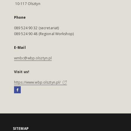
10-117 Olsztyn
Phone
089 524 90 32 (secretariat)
089 524 90 48 (Regional Workshop)
E-Mail
wmbc@wbp.olsztyn.pl
Visit us!
https://www.wbp.olsztyn.pl/
SITEMAP