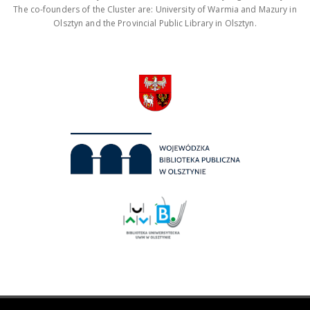
The co-founders of the Cluster are: University of Warmia and Mazury in
Olsztyn and the Provincial Public Library in Olsztyn.