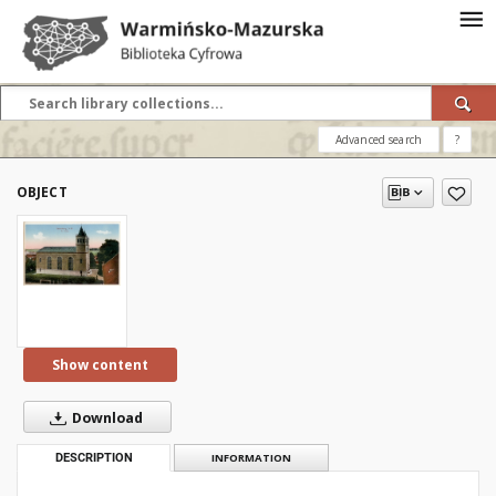
Advanced search
?
OBJECT
Show content
Download
DESCRIPTION
INFORMATION