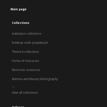
Main page
Collections
Institution collections
Kolekcje osób prywatnych
Themed collections
Forms of resources
Electronic resources
Warmia and Mazury bibliography
...
View all collections