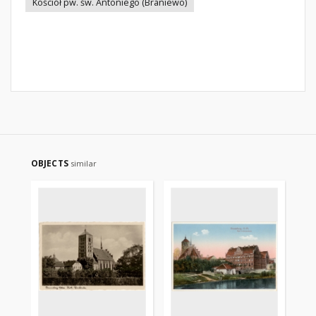
Kościół pw. św. Antoniego (Braniewo)
OBJECTS
similar