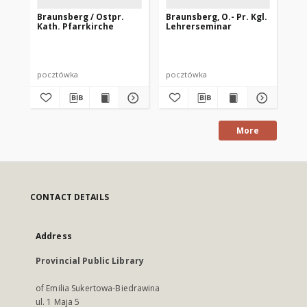
Braunsberg / Ostpr.
Braunsberg, O.- Pr. Kgl.
Br
Kath. Pfarrkirche
Lehrerseminar
Ka
pocztówka
pocztówka
po
More
CONTACT DETAILS
Address
Provincial Public Library
of Emilia Sukertowa-Biedrawina
ul. 1 Maja 5