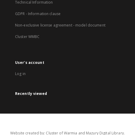
Technical Information
GDPR - Information clause
Non-exclusive license agreement - model document
Cluster WMBC
User's account
Log in
Recently viewed
Website created by: Cluster of Warmia and Mazury Digital Library.