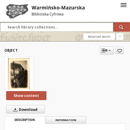
Advanced search
?
OBJECT
Show content
Download
DESCRIPTION
INFORMATION