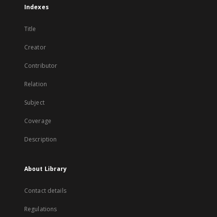
Indexes
Title
Creator
Contributor
Relation
Subject
Coverage
Description
About Library
Contact details
Regulations