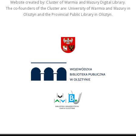
Website created by: Cluster of Warmia and Mazury Digital Library.
The co-founders of the Cluster are: University of Warmia and Mazury in
Olsztyn and the Provincial Public Library in Olsztyn.