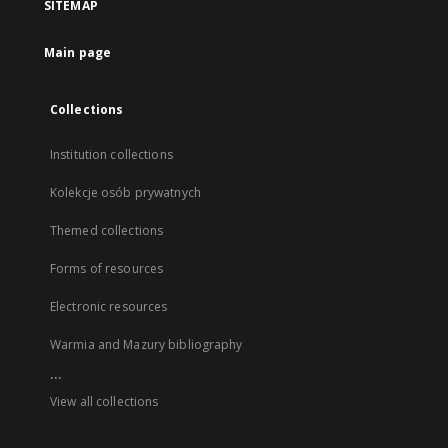
SITEMAP
Main page
Collections
Institution collections
Kolekcje osób prywatnych
Themed collections
Forms of resources
Electronic resources
Warmia and Mazury bibliography
...
View all collections