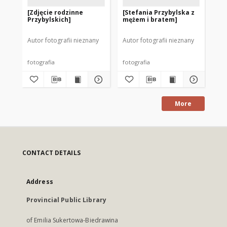
[Zdjęcie rodzinne
[Stefania Przybylska z
[S
Przybylskich]
mężem i bratem]
br
Autor fotografii nieznany
Autor fotografii nieznany
Aut
fotografia
fotografia
fot
More
CONTACT DETAILS
Address
Provincial Public Library
of Emilia Sukertowa-Biedrawina