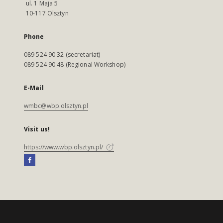
ul. 1 Maja 5
10-117 Olsztyn
Phone
089 524 90 32 (secretariat)
089 524 90 48 (Regional Workshop)
E-Mail
wmbc@wbp.olsztyn.pl
Visit us!
https://www.wbp.olsztyn.pl/