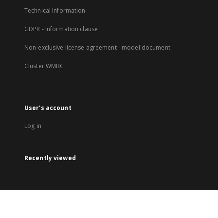
Technical Information
GDPR - Information clause
Non-exclusive license agreement - model document
Cluster WMBC
User's account
Log in
Recently viewed