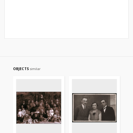
OBJECTS
similar