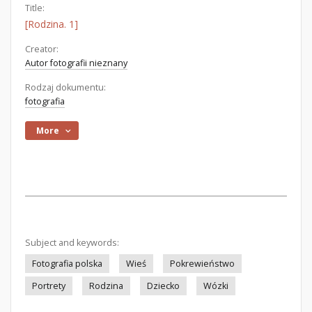
Title:
[Rodzina. 1]
Creator:
Autor fotografii nieznany
Rodzaj dokumentu:
fotografia
More
Subject and keywords:
Fotografia polska
Wieś
Pokrewieństwo
Portrety
Rodzina
Dziecko
Wózki