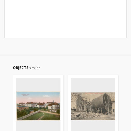
OBJECTS
similar