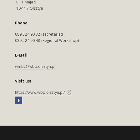
ul. 1 Maja 5
10-117 Olsztyn
Phone
089 524 90 32 (secretariat)
089 524 90 48 (Regional Workshop)
E-Mail
wmbc@wbp.olsztyn.pl
Visit us!
https://www.wbp.olsztyn.pl/