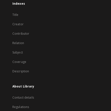
Indexes
Title
Creator
Contributor
Relation
Subject
Coverage
Description
About Library
Contact details
Regulations