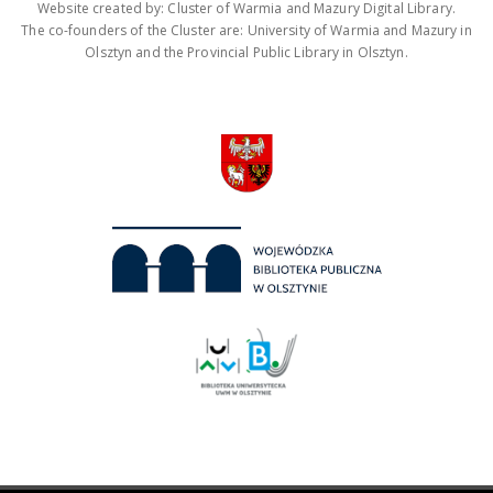
Website created by: Cluster of Warmia and Mazury Digital Library.
The co-founders of the Cluster are: University of Warmia and Mazury in
Olsztyn and the Provincial Public Library in Olsztyn.