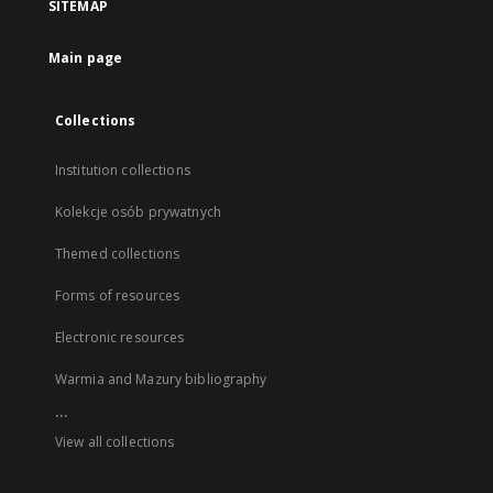
SITEMAP
Main page
Collections
Institution collections
Kolekcje osób prywatnych
Themed collections
Forms of resources
Electronic resources
Warmia and Mazury bibliography
...
View all collections