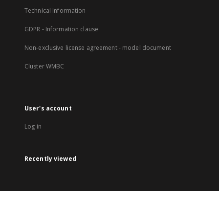
Technical Information
GDPR - Information clause
Non-exclusive license agreement - model document
Cluster WMBC
User's account
Log in
Recently viewed