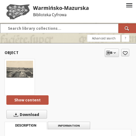
Advanced search
?
OBJECT
Show content
Download
DESCRIPTION
INFORMATION