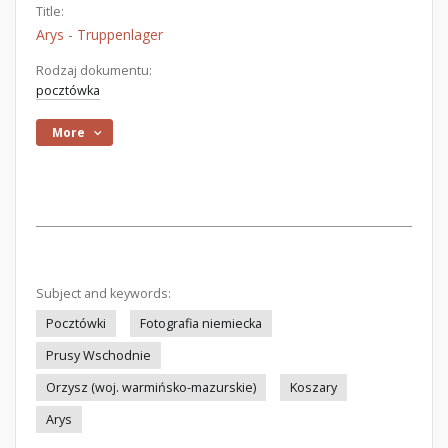
Title:
Arys - Truppenlager
Rodzaj dokumentu:
pocztówka
More
Subject and keywords:
Pocztówki
Fotografia niemiecka
Prusy Wschodnie
Orzysz (woj. warmińsko-mazurskie)
Koszary
Arys