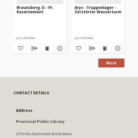
Braunsberg, O.- Pr.
Arys - Truppenlager -
De
Kasernement
Zerstörter Wasserturm
Ar
Ga
Di
pocztówka
pocztówka
po
More
CONTACT DETAILS
Address
Provincial Public Library
of Emilia Sukertowa-Biedrawina