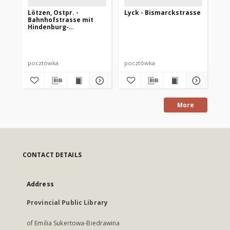
Lötzen, Ostpr. -
Lyck - Bismarckstrasse
Br
Bahnhofstrasse mit
Ma
Hindenburg-
Ludendorff-Haus
pocztówka
pocztówka
po
More
CONTACT DETAILS
Address
Provincial Public Library
of Emilia Sukertowa-Biedrawina