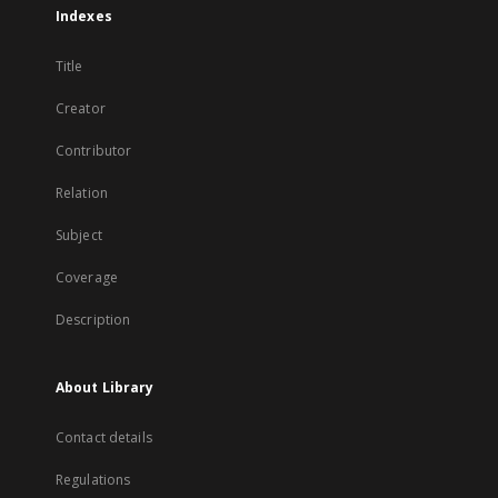
Indexes
Title
Creator
Contributor
Relation
Subject
Coverage
Description
About Library
Contact details
Regulations