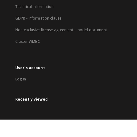
Technical Information
GDPR - Information clause
Non-exclusive license agreement - model document
Cluster WMBC
User's account
Log in
Recently viewed