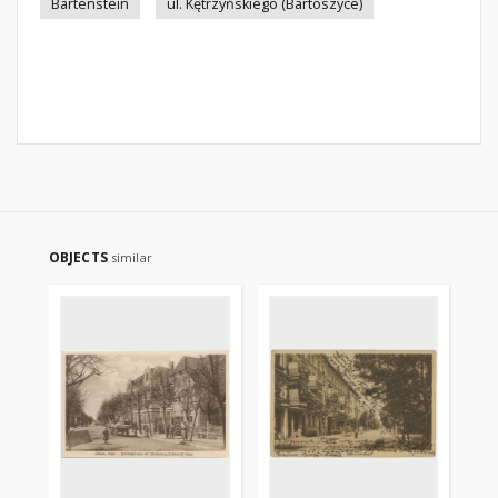
Bartenstein
ul. Kętrzyńskiego (Bartoszyce)
OBJECTS
similar