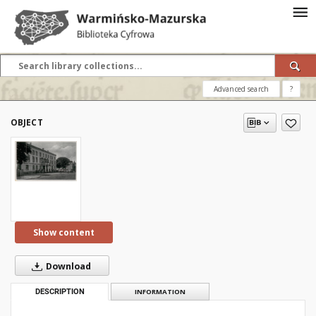
Advanced search
?
OBJECT
Show content
Download
DESCRIPTION
INFORMATION