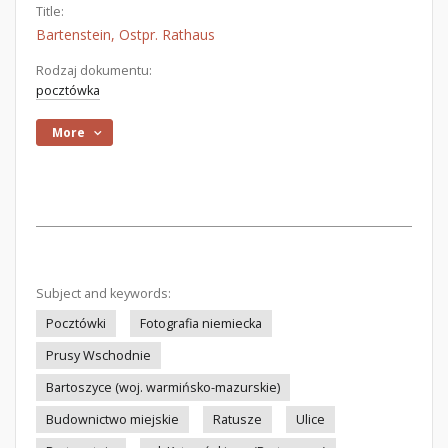
Title:
Bartenstein, Ostpr. Rathaus
Rodzaj dokumentu:
pocztówka
More
Subject and keywords:
Pocztówki
Fotografia niemiecka
Prusy Wschodnie
Bartoszyce (woj. warmińsko-mazurskie)
Budownictwo miejskie
Ratusze
Ulice