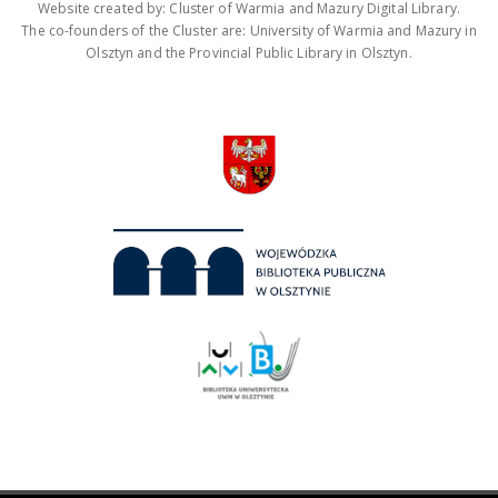
Website created by: Cluster of Warmia and Mazury Digital Library.
The co-founders of the Cluster are: University of Warmia and Mazury in
Olsztyn and the Provincial Public Library in Olsztyn.