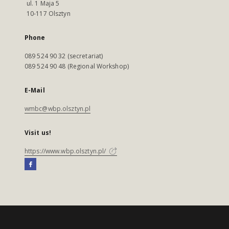
ul. 1 Maja 5
10-117 Olsztyn
Phone
089 524 90 32 (secretariat)
089 524 90 48 (Regional Workshop)
E-Mail
wmbc@wbp.olsztyn.pl
Visit us!
https://www.wbp.olsztyn.pl/