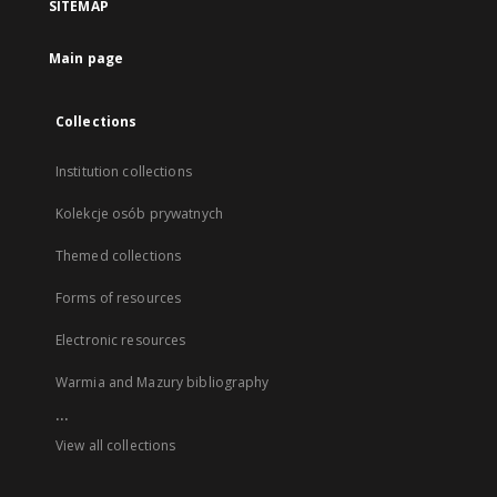
SITEMAP
Main page
Collections
Institution collections
Kolekcje osób prywatnych
Themed collections
Forms of resources
Electronic resources
Warmia and Mazury bibliography
...
View all collections