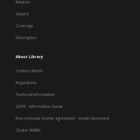
Relation
Subject
Coverage
Description
About Library
Contact details
Regulations
Technical Information
GDPR - Information clause
Non-exclusive license agreement - model document
Cluster WMBC