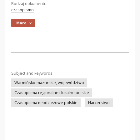
Rodzaj dokumentu:
czasopismo
More
Subject and keywords:
Warmińsko-mazurskie, województwo
Czasopisma regionalne i lokalne polskie
Czasopisma młodzieżowe polskie
Harcerstwo