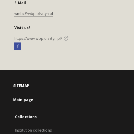
E-Mail
wmbc@wbp.olsztyn.pl
Visit us!
https://www.wbp.olsztyn.pl/
SITEMAP
Main page
Collections
Institution collections