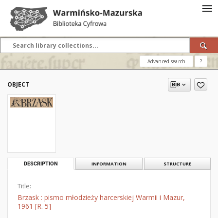
Advanced search
?
OBJECT
DESCRIPTION
INFORMATION
STRUCTURE
Title:
Brzask : pismo młodzieży harcerskiej Warmii i Mazur,
1961 [R. 5]