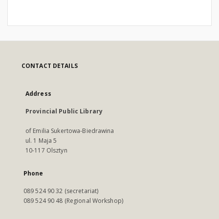
CONTACT DETAILS
Address
Provincial Public Library
of Emilia Sukertowa-Biedrawina
ul. 1 Maja 5
10-117 Olsztyn
Phone
089 524 90 32 (secretariat)
089 524 90 48 (Regional Workshop)