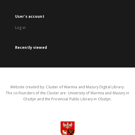
User's account
Log in
Recently viewed
Website created by: Cluster of Warmia and Mazury Digital Library.
The co-founders of the Cluster are: University of Warmia and Mazury in
Olsztyn and the Provincial Public Library in Olsztyn.