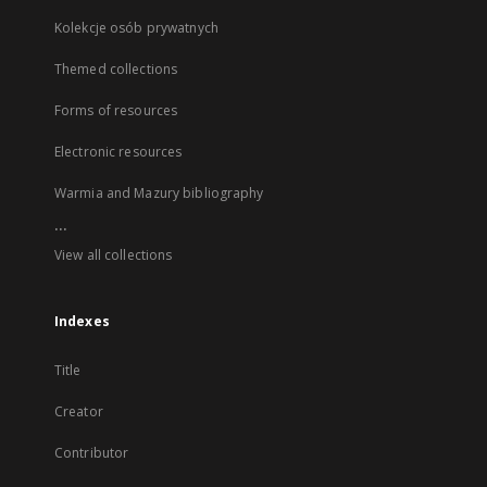
Kolekcje osób prywatnych
Themed collections
Forms of resources
Electronic resources
Warmia and Mazury bibliography
...
View all collections
Indexes
Title
Creator
Contributor