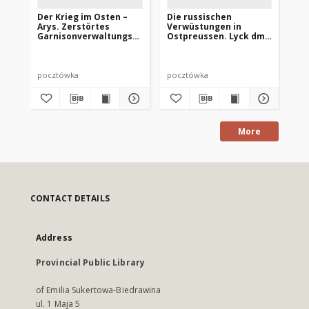
Der Krieg im Osten –
Die russischen
Go
Arys. Zerstörtes
Verwüstungen in
Br
Garnisonverwaltungs-
Ostpreussen. Lyck dm
Dienstgebäude
Marktplatz
pocztówka
pocztówka
po
More
CONTACT DETAILS
Address
Provincial Public Library
of Emilia Sukertowa-Biedrawina
ul. 1 Maja 5