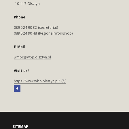
10-117 Olsztyn
Phone
089 524 90 32 (secretariat)
089 524 90 48 (Regional Workshop)
E-Mail
wmbc@wbp.olsztyn.pl
Visit us!
https://www.wbp.olsztyn.pl/
SITEMAP