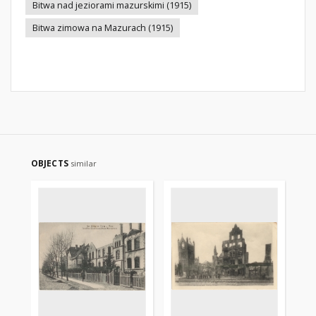
Bitwa nad jeziorami mazurskimi (1915)
Bitwa zimowa na Mazurach (1915)
OBJECTS
similar