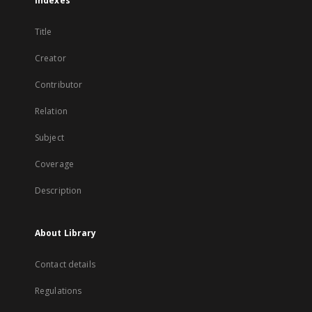
Indexes
Title
Creator
Contributor
Relation
Subject
Coverage
Description
About Library
Contact details
Regulations