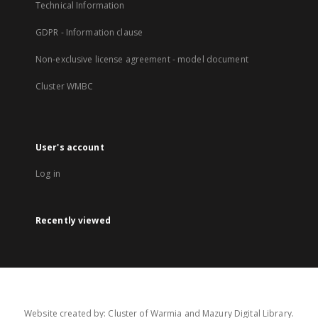
Technical Information
GDPR - Information clause
Non-exclusive license agreement - model document
Cluster WMBC
User's account
Log in
Recently viewed
Website created by: Cluster of Warmia and Mazury Digital Library.