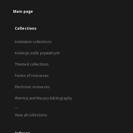
Main page
Collections
Institution collections
Kolekcje osób prywatnych
Themed collections
Forms of resources
Electronic resources
Warmia and Mazury bibliography
...
View all collections