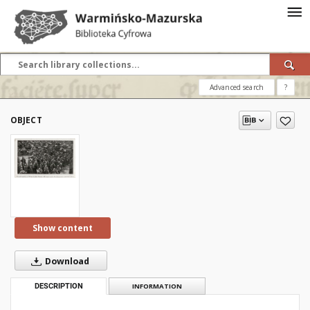
Advanced search
?
OBJECT
Show content
Download
DESCRIPTION
INFORMATION