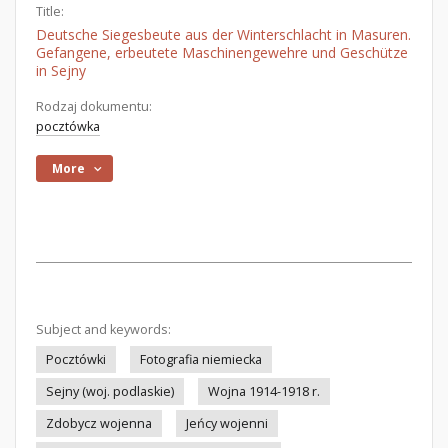
Title:
Deutsche Siegesbeute aus der Winterschlacht in Masuren.
Gefangene, erbeutete Maschinengewehre und Geschütze
in Sejny
Rodzaj dokumentu:
pocztówka
More
Subject and keywords:
Pocztówki
Fotografia niemiecka
Sejny (woj. podlaskie)
Wojna 1914-1918 r.
Zdobycz wojenna
Jeńcy wojenni