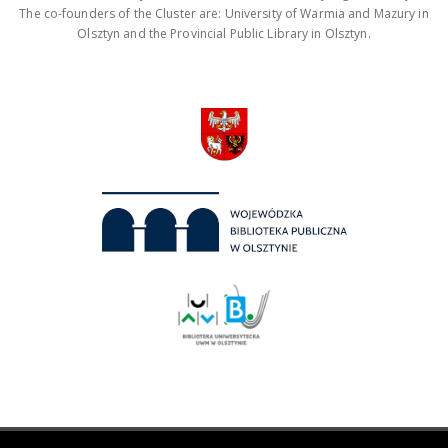
The co-founders of the Cluster are: University of Warmia and Mazury in
Olsztyn and the Provincial Public Library in Olsztyn.