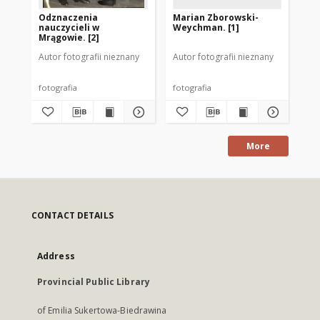
Odznaczenia
Marian Zborowski-
Od
nauczycieli w
Weychman. [1]
na
Mrągowie. [2]
Mr
Autor fotografii nieznany
Autor fotografii nieznany
Aut
fotografia
fotografia
fot
More
CONTACT DETAILS
Address
Provincial Public Library
of Emilia Sukertowa-Biedrawina