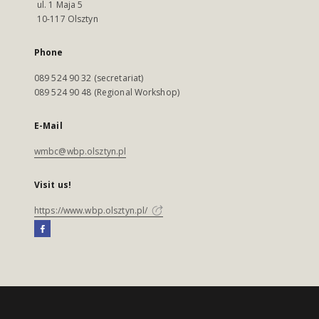
ul. 1 Maja 5
10-117 Olsztyn
Phone
089 524 90 32 (secretariat)
089 524 90 48 (Regional Workshop)
E-Mail
wmbc@wbp.olsztyn.pl
Visit us!
https://www.wbp.olsztyn.pl/