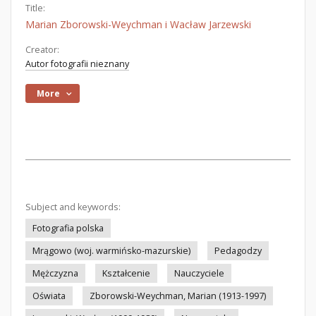
Title:
Marian Zborowski-Weychman i Wacław Jarzewski
Creator:
Autor fotografii nieznany
More
Subject and keywords:
Fotografia polska
Mrągowo (woj. warmińsko-mazurskie)
Pedagodzy
Mężczyzna
Kształcenie
Nauczyciele
Oświata
Zborowski-Weychman, Marian (1913-1997)