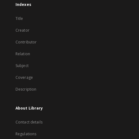
Indexes
Title
Creator
Contributor
Relation
Subject
Coverage
Description
About Library
Contact details
Regulations