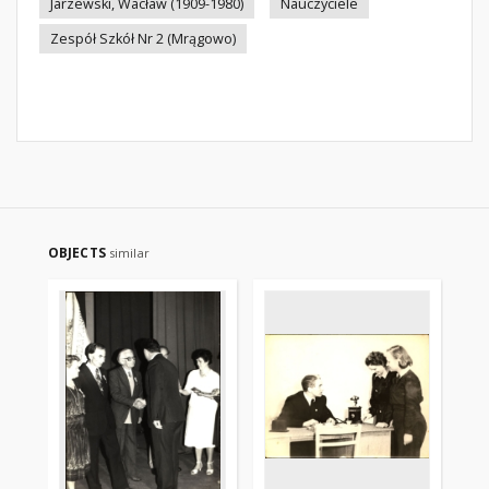
Jarzewski, Wacław (1909-1980)
Nauczyciele
Zespół Szkół Nr 2 (Mrągowo)
OBJECTS
similar