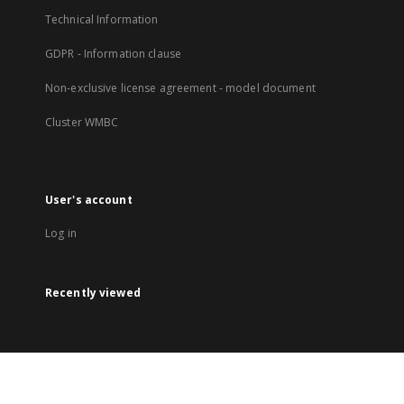
Technical Information
GDPR - Information clause
Non-exclusive license agreement - model document
Cluster WMBC
User's account
Log in
Recently viewed