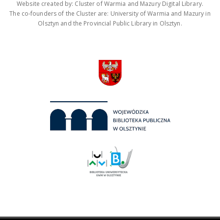
Website created by: Cluster of Warmia and Mazury Digital Library.
The co-founders of the Cluster are: University of Warmia and Mazury in
Olsztyn and the Provincial Public Library in Olsztyn.