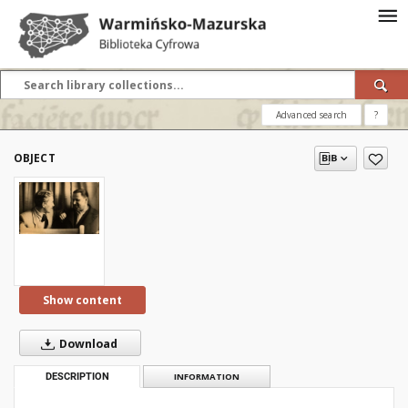
Advanced search
?
OBJECT
Show content
Download
DESCRIPTION
INFORMATION