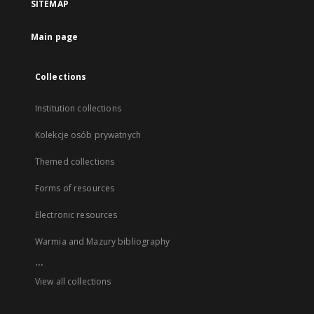
SITEMAP
Main page
Collections
Institution collections
Kolekcje osób prywatnych
Themed collections
Forms of resources
Electronic resources
Warmia and Mazury bibliography
...
View all collections