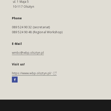
ul. 1 Maja 5
10-117 Olsztyn
Phone
089 524 90 32 (secretariat)
089 524 90 48 (Regional Workshop)
E-Mail
wmbc@wbp.olsztyn.pl
Visit us!
https://www.wbp.olsztyn.pl/