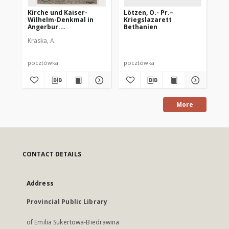
Kirche und Kaiser-
Lötzen, O.- Pr.–
Löt
Wilhelm-Denkmal in
Kriegslazarett
Kr
Angerbur.
Bethanien
Ostpreußenwährend
Kraska, A.
des Weltkrieges
1914/15 nach Originalen
von A. Kraska
pocztówka
pocztówka
po
More
CONTACT DETAILS
Address
Provincial Public Library
of Emilia Sukertowa-Biedrawina