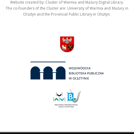
Website created by: Cluster of Warmia and Mazury Digital Library.
The co-founders of the Cluster are: University of Warmia and Mazury in
Olsztyn and the Provincial Public Library in Olsztyn.