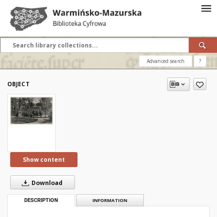
Advanced search
?
OBJECT
Show content
Download
DESCRIPTION
INFORMATION