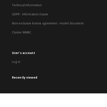
Technical Information
GDPR - Information clause
Non-exclusive license agreement - model document
Cluster WMBC
User's account
Log in
Recently viewed