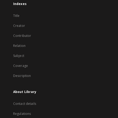
Indexes
Title
Creator
Contributor
Relation
Subject
Coverage
Description
About Library
Contact details
Regulations