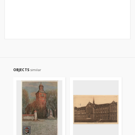
OBJECTS
similar