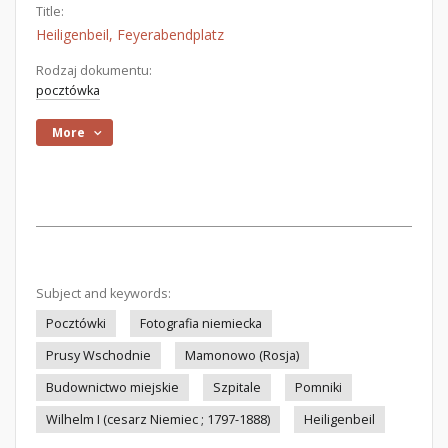
Title:
Heiligenbeil, Feyerabendplatz
Rodzaj dokumentu:
pocztówka
More
Subject and keywords:
Pocztówki
Fotografia niemiecka
Prusy Wschodnie
Mamonowo (Rosja)
Budownictwo miejskie
Szpitale
Pomniki
Wilhelm I (cesarz Niemiec ; 1797-1888)
Heiligenbeil