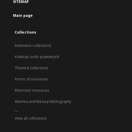
SITEMAP
Main page
Collections
Institution collections
Kolekcje osób prywatnych
Themed collections
Forms of resources
Electronic resources
Warmia and Mazury bibliography
...
View all collections