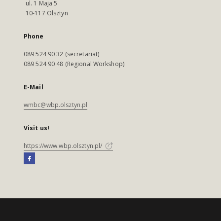
ul. 1 Maja 5
10-117 Olsztyn
Phone
089 524 90 32 (secretariat)
089 524 90 48 (Regional Workshop)
E-Mail
wmbc@wbp.olsztyn.pl
Visit us!
https://www.wbp.olsztyn.pl/