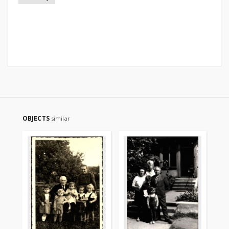
OBJECTS
similar