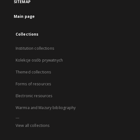
SITEMAP
Main page
Collections
Institution collections
Kolekcje osób prywatnych
Themed collections
Forms of resources
Electronic resources
Warmia and Mazury bibliography
...
View all collections