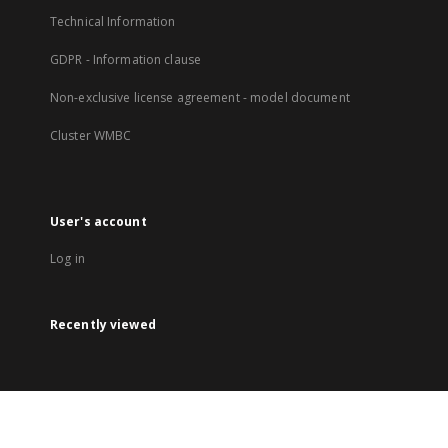
Technical Information
GDPR - Information clause
Non-exclusive license agreement - model document
Cluster WMBC
User's account
Log in
Recently viewed