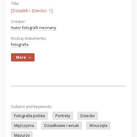
Title:
[Dziadek i dziecko. 1]
Creator:
Autor fotografii nieznany
Rodzaj dokumentu:
fotografia
More
Subject and keywords:
Fotografia polska
Portrety
Dziecko
Mężczyzna
Dziadkowie i wnuki
Wnuczęta
Mazurzy