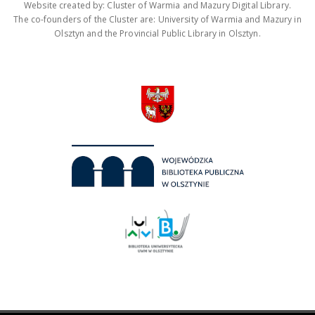
Website created by: Cluster of Warmia and Mazury Digital Library.
The co-founders of the Cluster are: University of Warmia and Mazury in
Olsztyn and the Provincial Public Library in Olsztyn.