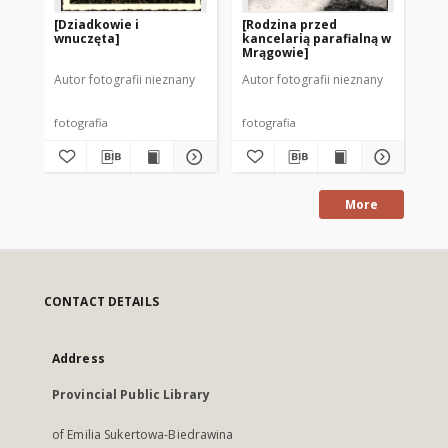
[Dziadkowie i
[Rodzina przed
[Tr
wnuczęta]
kancelarią parafialną w
Mrągowie]
Autor fotografii nieznany
Autor fotografii nieznany
Aut
fotografia
fotografia
fot
More
CONTACT DETAILS
Address
Provincial Public Library
of Emilia Sukertowa-Biedrawina