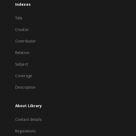
Indexes
Title
Creator
Contributor
Relation
Subject
Coverage
Description
About Library
Contact details
Regulations