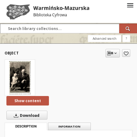
Advanced search
?
OBJECT
Show content
Download
DESCRIPTION
INFORMATION