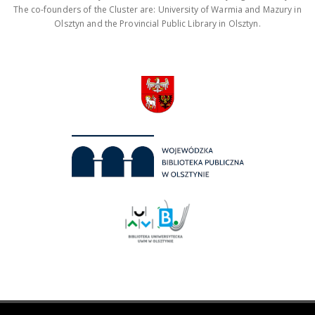
The co-founders of the Cluster are: University of Warmia and Mazury in
Olsztyn and the Provincial Public Library in Olsztyn.