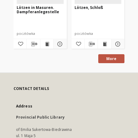
Lötzen in Masuren.
Lötzen, Schloß
We
Dampferanlegestelle
Sc
pocztówka
pocztówka
po
More
CONTACT DETAILS
Address
Provincial Public Library
of Emilia Sukertowa-Biedrawina
ul. 1 Maja 5