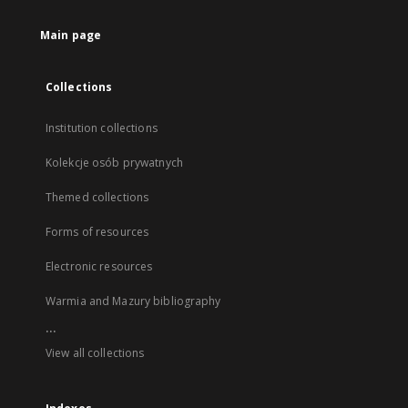
Main page
Collections
Institution collections
Kolekcje osób prywatnych
Themed collections
Forms of resources
Electronic resources
Warmia and Mazury bibliography
...
View all collections