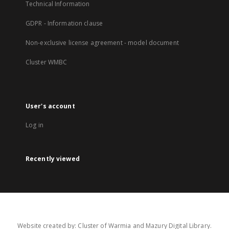
Technical Information
GDPR - Information clause
Non-exclusive license agreement - model document
Cluster WMBC
User's account
Log in
Recently viewed
Website created by: Cluster of Warmia and Mazury Digital Library.