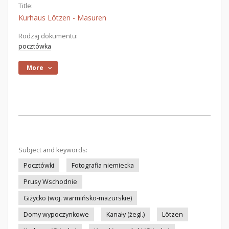
Title:
Kurhaus Lötzen - Masuren
Rodzaj dokumentu:
pocztówka
More
Subject and keywords:
Pocztówki
Fotografia niemiecka
Prusy Wschodnie
Giżycko (woj. warmińsko-mazurskie)
Domy wypoczynkowe
Kanały (żegl.)
Lötzen