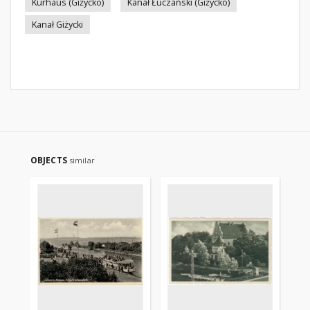
Kurhaus (Giżycko)
Kanał Łuczański (Giżycko)
Kanał Giżycki
OBJECTS
similar