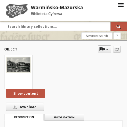
Advanced search
?
OBJECT
Show content
Download
DESCRIPTION
INFORMATION