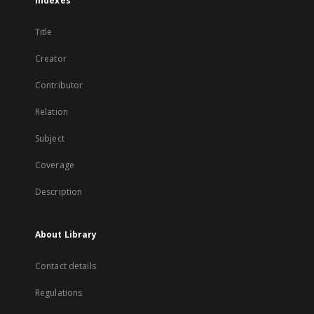
Indexes
Title
Creator
Contributor
Relation
Subject
Coverage
Description
About Library
Contact details
Regulations