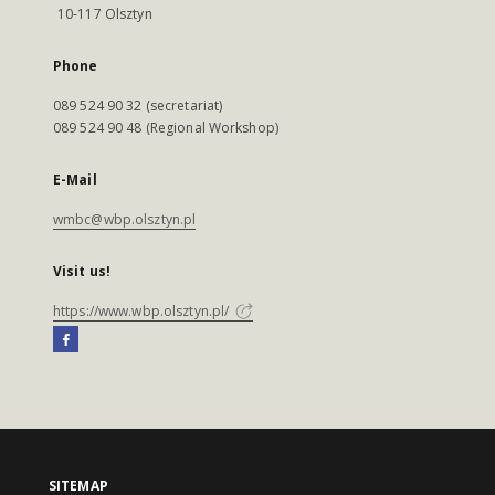
10-117 Olsztyn
Phone
089 524 90 32 (secretariat)
089 524 90 48 (Regional Workshop)
E-Mail
wmbc@wbp.olsztyn.pl
Visit us!
https://www.wbp.olsztyn.pl/
SITEMAP