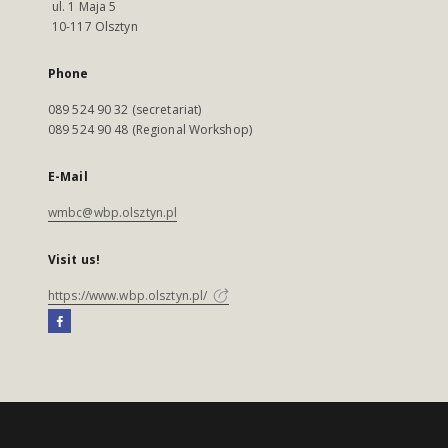
ul. 1 Maja 5
10-117 Olsztyn
Phone
089 524 90 32 (secretariat)
089 524 90 48 (Regional Workshop)
E-Mail
wmbc@wbp.olsztyn.pl
Visit us!
https://www.wbp.olsztyn.pl/