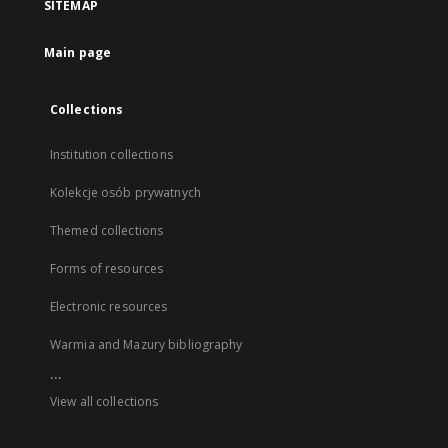
SITEMAP
Main page
Collections
Institution collections
Kolekcje osób prywatnych
Themed collections
Forms of resources
Electronic resources
Warmia and Mazury bibliography
...
View all collections