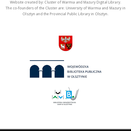
Website created by: Cluster of Warmia and Mazury Digital Library.
The co-founders of the Cluster are: University of Warmia and Mazury in
Olsztyn and the Provincial Public Library in Olsztyn.