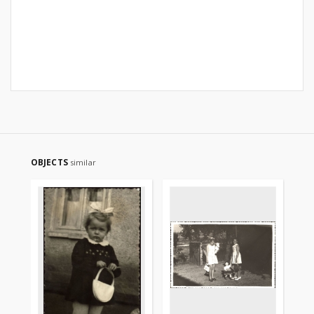
OBJECTS
similar