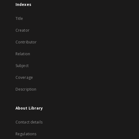
Indexes
Title
Creator
Contributor
Relation
Subject
Coverage
Description
About Library
Contact details
Regulations