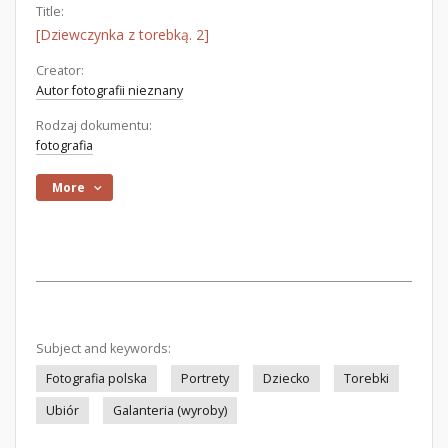
Title:
[Dziewczynka z torebką. 2]
Creator:
Autor fotografii nieznany
Rodzaj dokumentu:
fotografia
More
Subject and keywords:
Fotografia polska
Portrety
Dziecko
Torebki
Ubiór
Galanteria (wyroby)