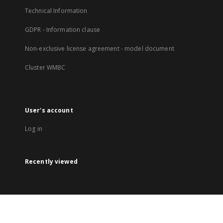
Technical Information
GDPR - Information clause
Non-exclusive license agreement - model document
Cluster WMBC
User's account
Log in
Recently viewed