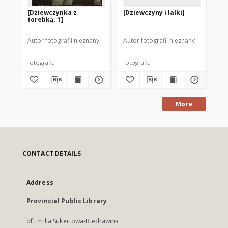
[Dziewczynka z
[Dziewczyny i lalki]
[D
torebką. 1]
wi
Autor fotografii nieznany
Autor fotografii nieznany
Aut
fotografia
fotografia
fot
More
CONTACT DETAILS
Address
Provincial Public Library
of Emilia Sukertowa-Biedrawina