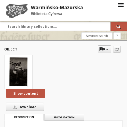
Advanced search
?
OBJECT
Show content
Download
DESCRIPTION
INFORMATION