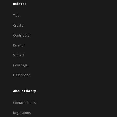
Indexes
Title
Creator
Contributor
Relation
Subject
Coverage
Description
About Library
Contact details
Regulations