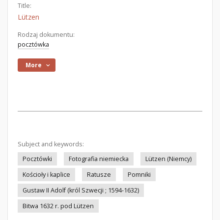
Title:
Lützen
Rodzaj dokumentu:
pocztówka
More
Subject and keywords:
Pocztówki
Fotografia niemiecka
Lützen (Niemcy)
Kościoły i kaplice
Ratusze
Pomniki
Gustaw II Adolf (król Szwecji ; 1594-1632)
Bitwa 1632 r. pod Lützen