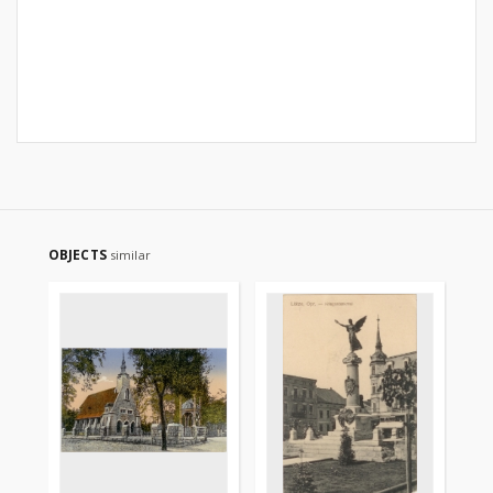
OBJECTS
similar