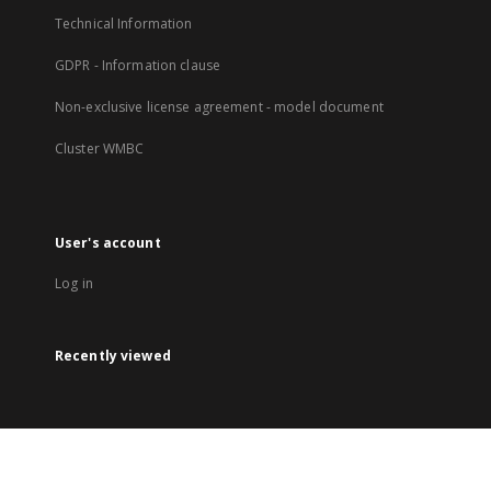
Technical Information
GDPR - Information clause
Non-exclusive license agreement - model document
Cluster WMBC
User's account
Log in
Recently viewed