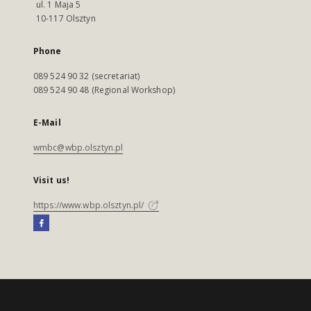
ul. 1 Maja 5
10-117 Olsztyn
Phone
089 524 90 32 (secretariat)
089 524 90 48 (Regional Workshop)
E-Mail
wmbc@wbp.olsztyn.pl
Visit us!
https://www.wbp.olsztyn.pl/