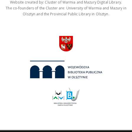
Website created by: Cluster of Warmia and Mazury Digital Library.
The co-founders of the Cluster are: University of Warmia and Mazury in
Olsztyn and the Provincial Public Library in Olsztyn.