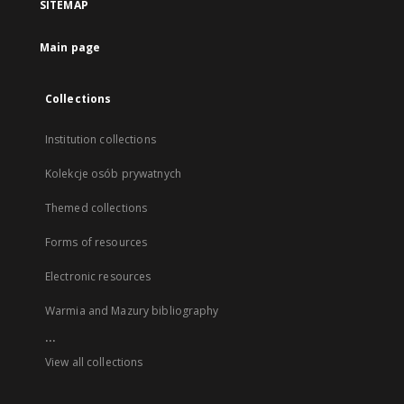
SITEMAP
Main page
Collections
Institution collections
Kolekcje osób prywatnych
Themed collections
Forms of resources
Electronic resources
Warmia and Mazury bibliography
...
View all collections