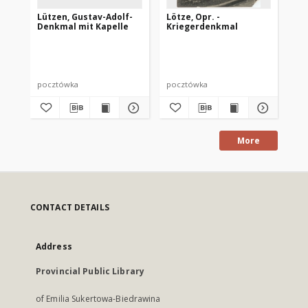
Lützen, Gustav-Adolf-
Lötze, Opr. -
Dt.
Denkmal mit Kapelle
Kriegerdenkmal
Or
St
Per
pocztówka
pocztówka
po
More
CONTACT DETAILS
Address
Provincial Public Library
of Emilia Sukertowa-Biedrawina