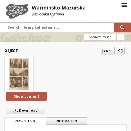
Advanced search
?
OBJECT
Show content
Download
DESCRIPTION
INFORMATION