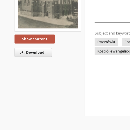
Subject and keywor
Show content
Pocztówki
Fo
Kościół ewangelick
Download