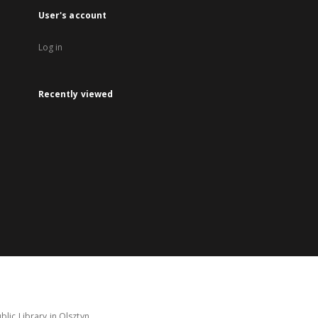
User's account
Log in
Recently viewed
lic Library in Olsztyn.