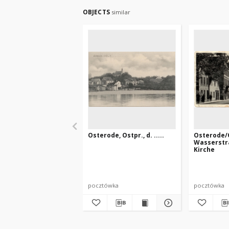
OBJECTS
similar
Osterode, Ostpr., d. .....
Osterode/O
Wasserstr
Kirche
pocztówka
pocztówka