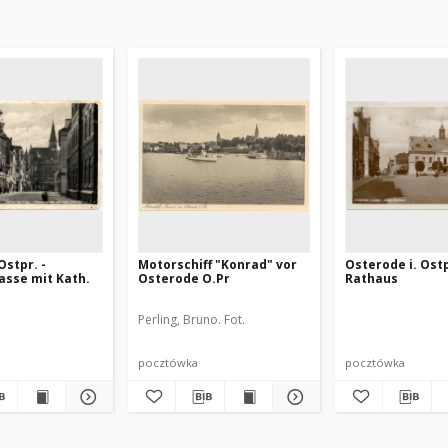
stpr. -
Motorschiff "Konrad" vor
Osterode i. Ostp
asse mit Kath.
Osterode O.Pr
Rathaus
Perling, Bruno. Fot.
pocztówka
pocztówka