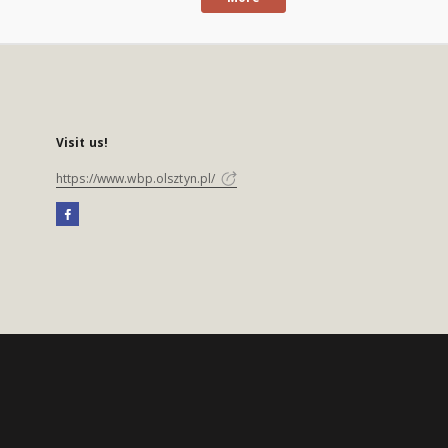
Visit us!
https://www.wbp.olsztyn.pl/