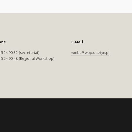
one
E-Mail
 524 90 32 (secretariat)
wmbc@wbp.olsztyn.pl
 524 90 48 (Regional Workshop)