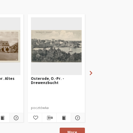
r. Altes
Osterode, O.-Pr. -
Osterode i. Ostpr.
Drewenzbucht
Ehrenfriedhof
pocztówka
pocztówka
More