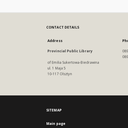
CONTACT DETAILS
Address
Ph
Provincial Public Library
089
089
of Emilia Sukertowa-Biedrawina
ul. 1 Maja 5
10-117 Olsztyn
SITEMAP
Main page