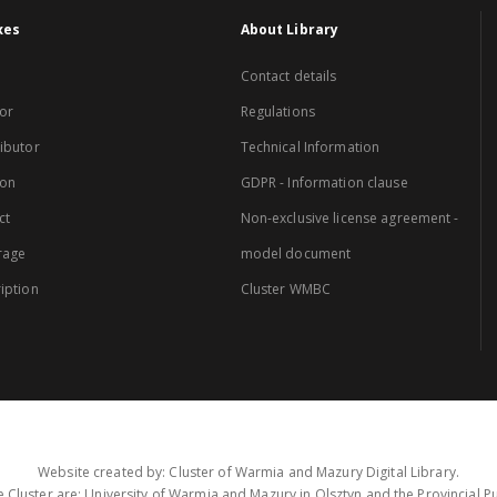
xes
About Library
Contact details
or
Regulations
ibutor
Technical Information
ion
GDPR - Information clause
ct
Non-exclusive license agreement -
rage
model document
iption
Cluster WMBC
Website created by: Cluster of Warmia and Mazury Digital Library.
 Cluster are: University of Warmia and Mazury in Olsztyn and the Provincial Pub