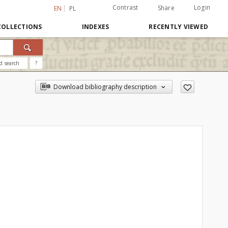
Contrast
Login
Share
EN
PL
COLLECTIONS
INDEXES
RECENTLY VIEWED
d search
?
Download bibliography description