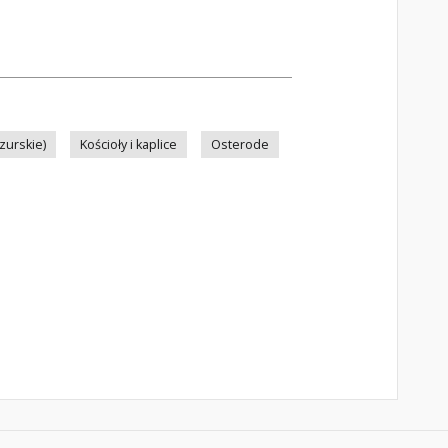
zurskie)
Kościoły i kaplice
Osterode