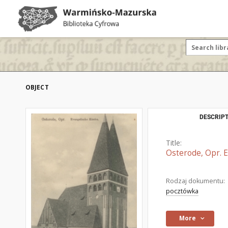
OBJECT
DESCRIPT
Title:
Osterode, Opr. E
Rodzaj dokumentu:
pocztówka
More