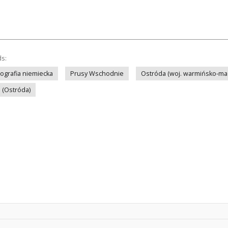
ds:
tografia niemiecka
Prusy Wschodnie
Ostróda (woj. warmińsko-ma
i (Ostróda)