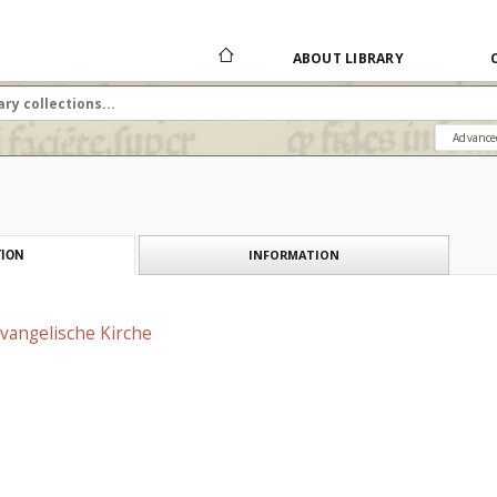
ABOUT LIBRARY
Advance
INFORMATION
ION
vangelische Kirche