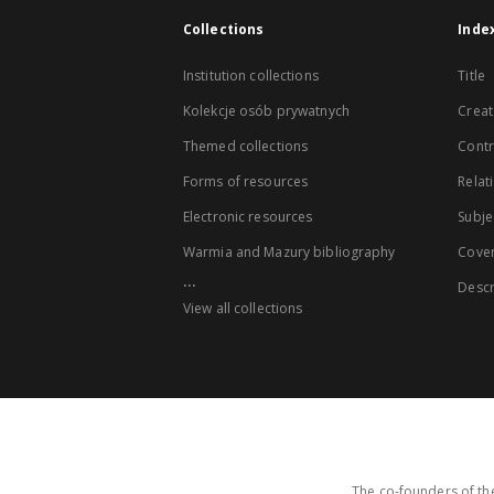
Collections
Inde
Institution collections
Title
Kolekcje osób prywatnych
Creat
Themed collections
Contr
Forms of resources
Relat
Electronic resources
Subje
Warmia and Mazury bibliography
Cove
...
Descr
View all collections
The co-founders of the