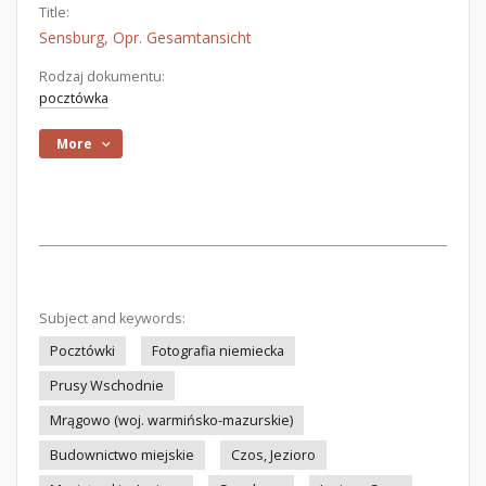
Title:
Sensburg, Opr. Gesamtansicht
Rodzaj dokumentu:
pocztówka
More
Subject and keywords:
Pocztówki
Fotografia niemiecka
Prusy Wschodnie
Mrągowo (woj. warmińsko-mazurskie)
Budownictwo miejskie
Czos, Jezioro