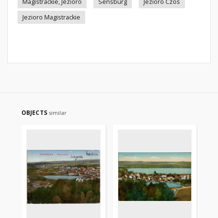
Magistrackie, Jezioro
Sensburg
Jezioro Czos
Jezioro Magistrackie
OBJECTS
similar