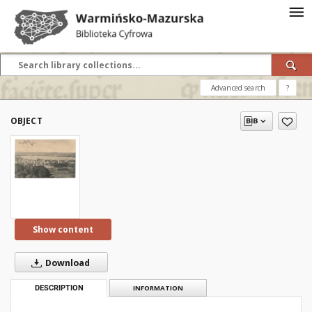
Advanced search
?
OBJECT
Show content
Download
DESCRIPTION
INFORMATION