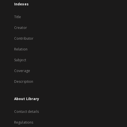
Indexes
Title
Creator
Contributor
Relation
Subject
Coverage
Description
About Library
Contact details
Regulations