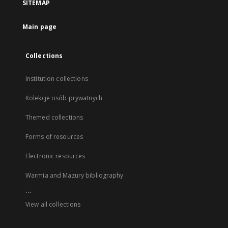
SITEMAP
Main page
Collections
Institution collections
Kolekcje osób prywatnych
Themed collections
Forms of resources
Electronic resources
Warmia and Mazury bibliography
...
View all collections