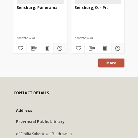
Sensburg. Panorama
Sensburg, O. - Pr.
Se
St
Ab
pocztówka
pocztówka
po
More
CONTACT DETAILS
Address
Provincial Public Library
of Emilia Sukertowa-Biedrawina