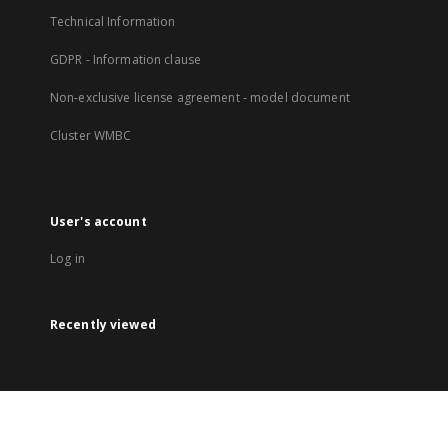
Technical Information
GDPR - Information clause
Non-exclusive license agreement - model document
Cluster WMBC
User's account
Log in
Recently viewed