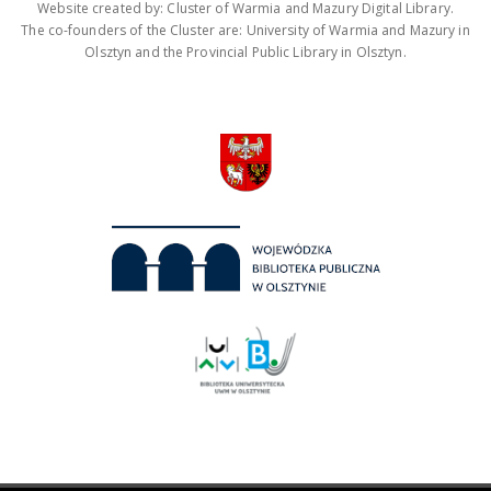
Website created by: Cluster of Warmia and Mazury Digital Library.
The co-founders of the Cluster are: University of Warmia and Mazury in
Olsztyn and the Provincial Public Library in Olsztyn.