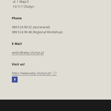
ul. 1 Maja 5
10-117 Olsztyn
Phone
089 524 90 32 (secretariat)
089 524 90 48 (Regional Workshop)
E-Mail
wmbc@wbp.olsztyn.pl
Visit us!
https://www.wbp.olsztyn.pl/