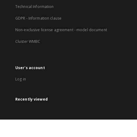
Technical Information
GDPR - Information clause
Non-exclusive license agreement - model document
Cluster WMBC
User's account
Log in
Recently viewed