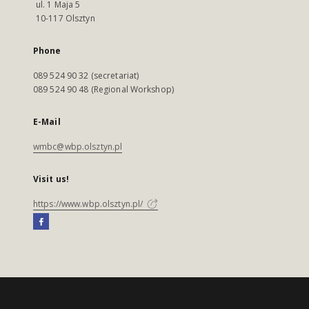
ul. 1 Maja 5
10-117 Olsztyn
Phone
089 524 90 32 (secretariat)
089 524 90 48 (Regional Workshop)
E-Mail
wmbc@wbp.olsztyn.pl
Visit us!
https://www.wbp.olsztyn.pl/