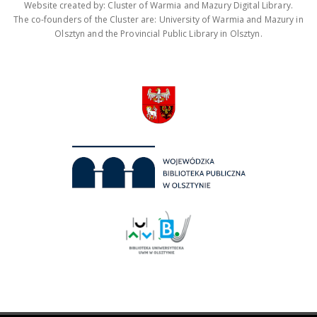
Website created by: Cluster of Warmia and Mazury Digital Library.
The co-founders of the Cluster are: University of Warmia and Mazury in
Olsztyn and the Provincial Public Library in Olsztyn.