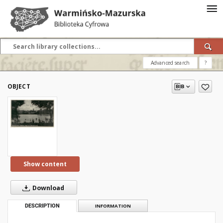
Advanced search
?
OBJECT
Show content
Download
DESCRIPTION
INFORMATION