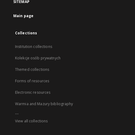
SITEMAP
Main page
Collections
Institution collections
Kolekcje osób prywatnych
Themed collections
Forms of resources
Electronic resources
Warmia and Mazury bibliography
...
View all collections