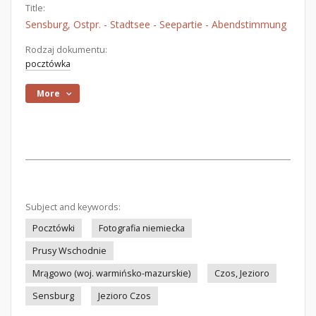
Title:
Sensburg, Ostpr. - Stadtsee - Seepartie - Abendstimmung
Rodzaj dokumentu:
pocztówka
More
Subject and keywords:
Pocztówki
Fotografia niemiecka
Prusy Wschodnie
Mrągowo (woj. warmińsko-mazurskie)
Czos, Jezioro
Sensburg
Jezioro Czos