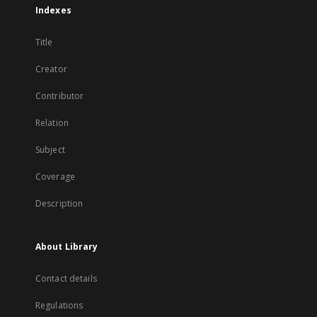
Indexes
Title
Creator
Contributor
Relation
Subject
Coverage
Description
About Library
Contact details
Regulations