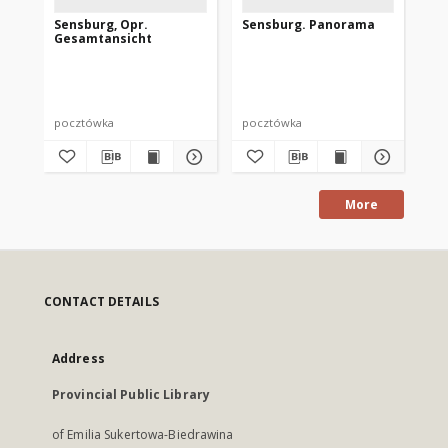
Sensburg, Opr.
Sensburg. Panorama
Sen
Gesamtansicht
pocztówka
pocztówka
po
More
CONTACT DETAILS
Address
Provincial Public Library
of Emilia Sukertowa-Biedrawina