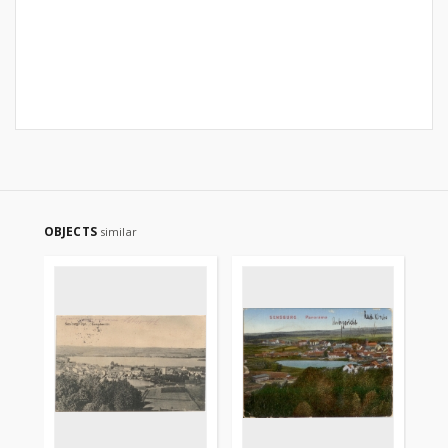
OBJECTS
similar