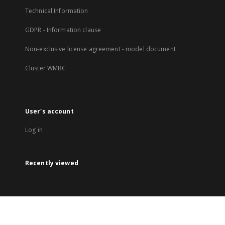
Technical Information
GDPR - Information clause
Non-exclusive license agreement - model document
Cluster WMBC
User's account
Log in
Recently viewed