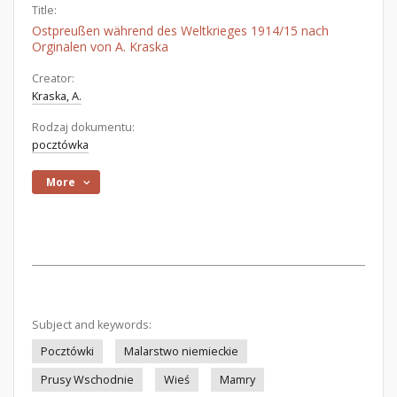
Title:
Ostpreußen während des Weltkrieges 1914/15 nach
Orginalen von A. Kraska
Creator:
Kraska, A.
Rodzaj dokumentu:
pocztówka
More
Subject and keywords:
Pocztówki
Malarstwo niemieckie
Prusy Wschodnie
Wieś
Mamry