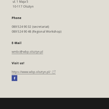
ul. 1 Maja 5
10-117 Olsztyn
Phone
089 524 90 32 (secretariat)
089 524 90 48 (Regional Workshop)
E-Mail
wmbc@wbp.olsztyn.pl
Visit us!
https://www.wbp.olsztyn.pl/