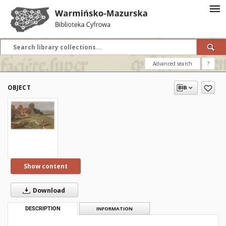
Advanced search
?
OBJECT
Show content
Download
DESCRIPTION
INFORMATION