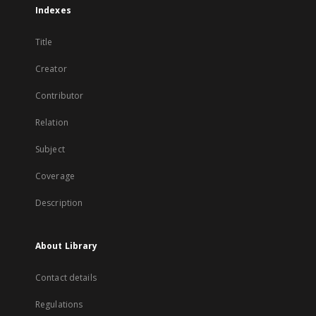
Indexes
Title
Creator
Contributor
Relation
Subject
Coverage
Description
About Library
Contact details
Regulations