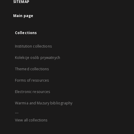
SITEMAP
Main page
Collections
Institution collections
Kolekcje osób prywatnych
Themed collections
Forms of resources
Electronic resources
Warmia and Mazury bibliography
...
View all collections