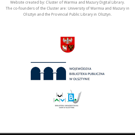
Website created by: Cluster of Warmia and Mazury Digital Library.
The co-founders of the Cluster are: University of Warmia and Mazury in
Olsztyn and the Provincial Public Library in Olsztyn.