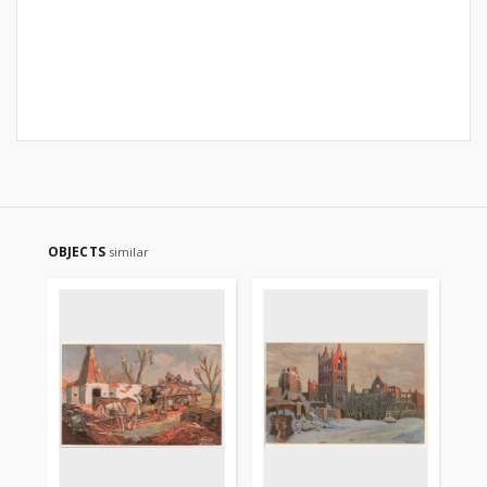
OBJECTS
similar