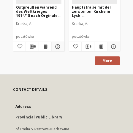
Ostpreußen während
Hauptstraße mit der
Ki
des Weltkrieges
zerstörten Kirche in
Wi
1914/15 nach Orginalen
Lyck.
An
von A. Kraska.
Ostpreußenwährend
Os
Kraska, A.
Kraska, A.
Kra
Heimkehr
des Weltkrieges
de
1914/15 nach Originalen
19
von A. Kraska
vo
pocztówka
pocztówka
po
More
CONTACT DETAILS
Address
Provincial Public Library
of Emilia Sukertowa-Biedrawina