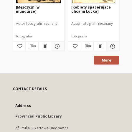
[Mężczyźni w
[Kobiety spacerujące
[Ma
mundurze]
ulicami Łucka]
Autor fotografii nieznany
Autor fotografii nieznany
Aut
fotografia
fotografia
fot
More
CONTACT DETAILS
Address
Provincial Public Library
of Emilia Sukertowa-Biedrawina