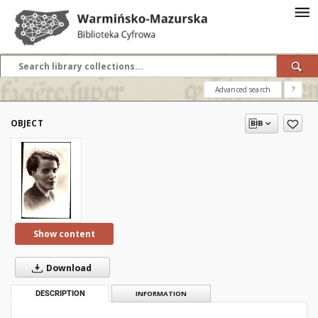
Advanced search
?
OBJECT
Show content
Download
DESCRIPTION
INFORMATION