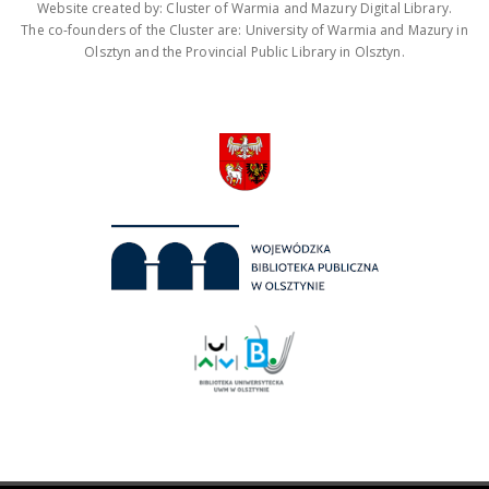
Website created by: Cluster of Warmia and Mazury Digital Library.
The co-founders of the Cluster are: University of Warmia and Mazury in
Olsztyn and the Provincial Public Library in Olsztyn.