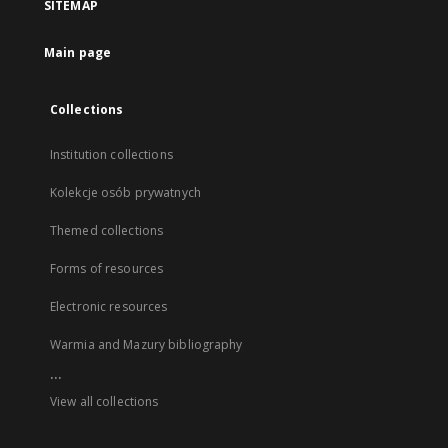
SITEMAP
Main page
Collections
Institution collections
Kolekcje osób prywatnych
Themed collections
Forms of resources
Electronic resources
Warmia and Mazury bibliography
...
View all collections