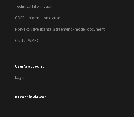
Technical Information
GDPR - Information clause
Non-exclusive license agreement - model document
Cluster WMBC
User's account
Log in
Recently viewed