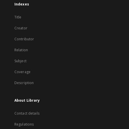
Indexes
Title
Creator
Contributor
Relation
Subject
Coverage
Description
About Library
Contact details
Regulations