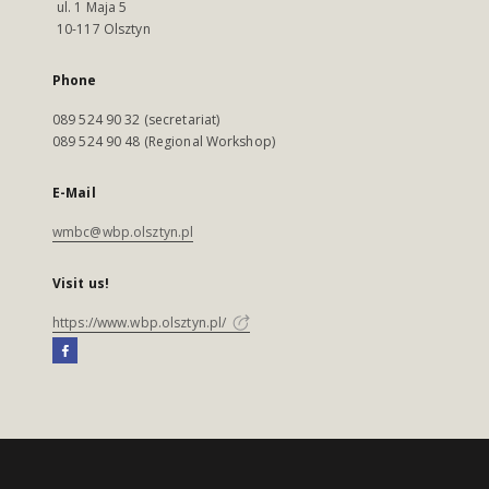
ul. 1 Maja 5
10-117 Olsztyn
Phone
089 524 90 32 (secretariat)
089 524 90 48 (Regional Workshop)
E-Mail
wmbc@wbp.olsztyn.pl
Visit us!
https://www.wbp.olsztyn.pl/