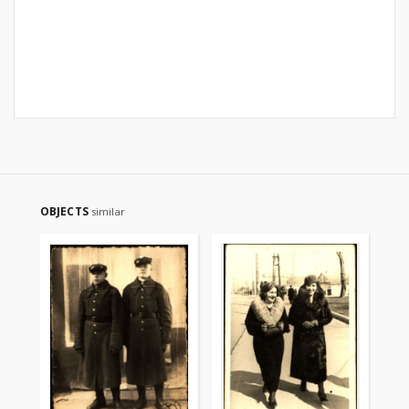
OBJECTS
similar