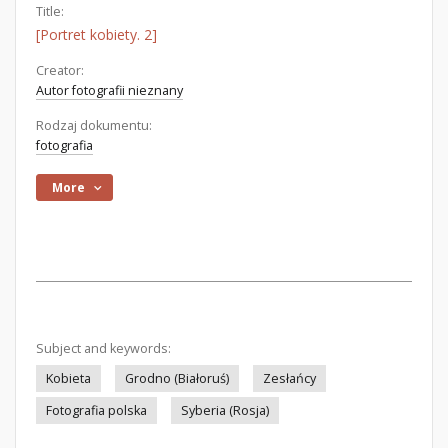
Title:
[Portret kobiety. 2]
Creator:
Autor fotografii nieznany
Rodzaj dokumentu:
fotografia
More
Subject and keywords:
Kobieta
Grodno (Białoruś)
Zesłańcy
Fotografia polska
Syberia (Rosja)