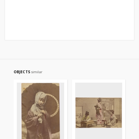
OBJECTS
similar