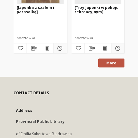
[Japonka z szalem i
[Trzy Japonki w pokoju
Lig
parasolką]
rekreacyjnym]
ry
poz
ch
Korp
pocztówka
pocztówka
po
More
CONTACT DETAILS
Address
Provincial Public Library
of Emilia Sukertowa-Biedrawina