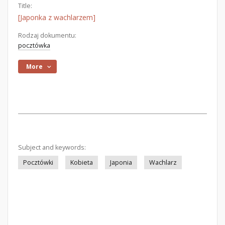
Title:
[Japonka z wachlarzem]
Rodzaj dokumentu:
pocztówka
More
Subject and keywords:
Pocztówki
Kobieta
Japonia
Wachlarz