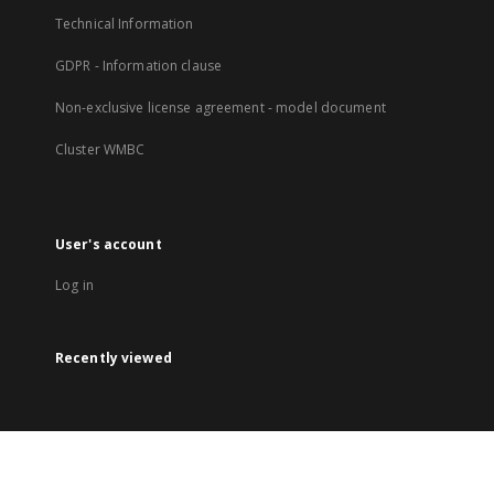
Technical Information
GDPR - Information clause
Non-exclusive license agreement - model document
Cluster WMBC
User's account
Log in
Recently viewed