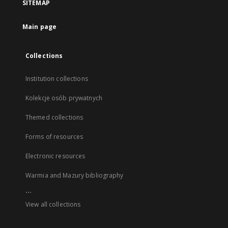
SITEMAP
Main page
Collections
Institution collections
Kolekcje osób prywatnych
Themed collections
Forms of resources
Electronic resources
Warmia and Mazury bibliography
...
View all collections