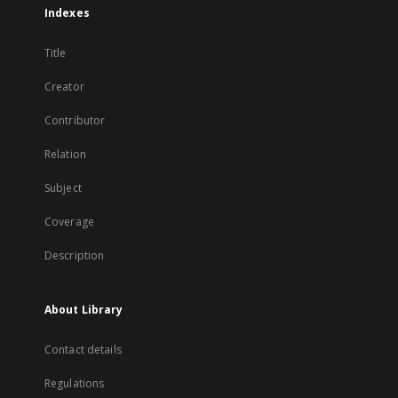
Indexes
Title
Creator
Contributor
Relation
Subject
Coverage
Description
About Library
Contact details
Regulations