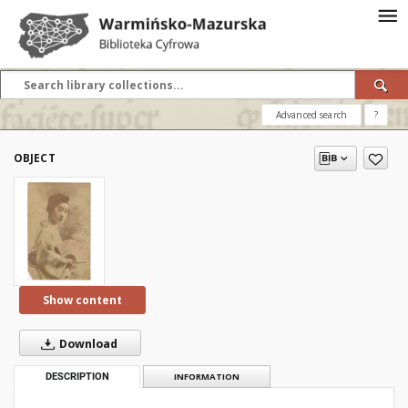
Advanced search
?
OBJECT
Show content
Download
DESCRIPTION
INFORMATION