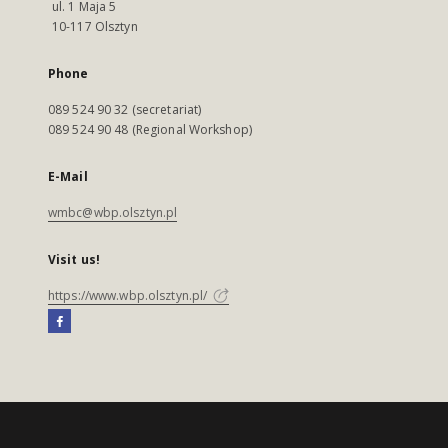
ul. 1 Maja 5
10-117 Olsztyn
Phone
089 524 90 32 (secretariat)
089 524 90 48 (Regional Workshop)
E-Mail
wmbc@wbp.olsztyn.pl
Visit us!
https://www.wbp.olsztyn.pl/