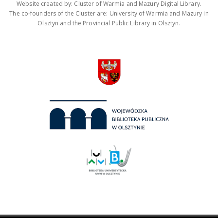
Website created by: Cluster of Warmia and Mazury Digital Library.
The co-founders of the Cluster are: University of Warmia and Mazury in
Olsztyn and the Provincial Public Library in Olsztyn.