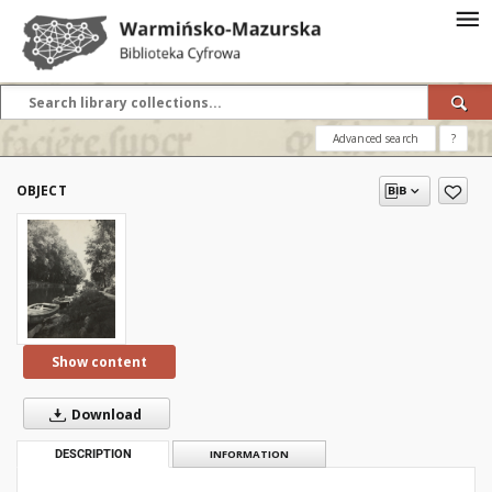
Advanced search
?
OBJECT
Show content
Download
DESCRIPTION
INFORMATION