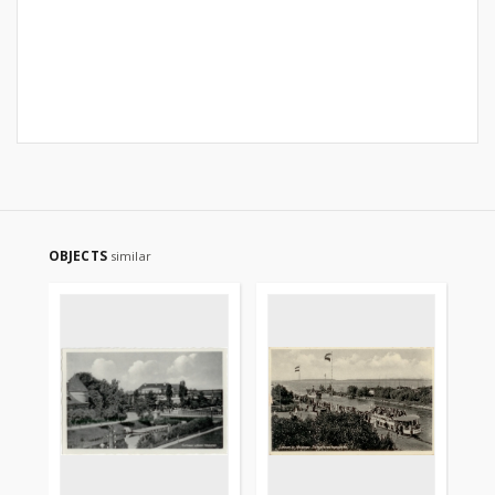
OBJECTS
similar