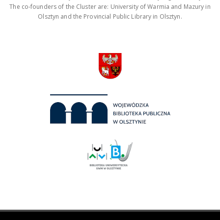
The co-founders of the Cluster are: University of Warmia and Mazury in
Olsztyn and the Provincial Public Library in Olsztyn.