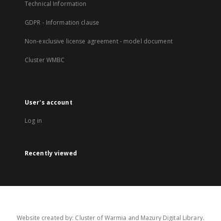
Technical Information
GDPR - Information clause
Non-exclusive license agreement - model document
Cluster WMBC
User's account
Log in
Recently viewed
Website created by: Cluster of Warmia and Mazury Digital Library.