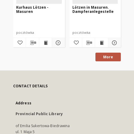
Kurhaus Lötzen -
Lötzen in Masuren.
Lö
Masuren
Dampferanlegestelle
pocztówka
pocztówka
po
More
CONTACT DETAILS
Address
Provincial Public Library
of Emilia Sukertowa-Biedrawina
ul. 1 Maja 5