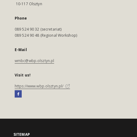
10-117 Olsztyn
Phone
089 524 90 32 (secretariat)
089 524 90 48 (Regional Workshop)
E-Mail
wmbc@wbp.olsztyn.pl
Visit us!
https://www.wbp.olsztyn.pl/
SITEMAP