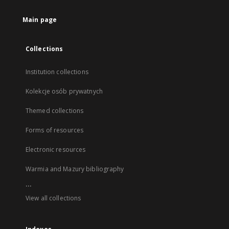
Main page
Collections
Institution collections
Kolekcje osób prywatnych
Themed collections
Forms of resources
Electronic resources
Warmia and Mazury bibliography
...
View all collections