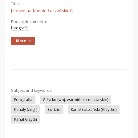
Title:
[Łodzie na Kanałe Łuczańskim]
Rodzaj dokumentu:
fotografia
More
Subject and keywords:
Fotografia
Giżycko (woj. warmińsko-mazurskie)
Kanały (żegl.)
Łodzie
Kanał Łuczański (Giżycko)
Kanał Giżycki