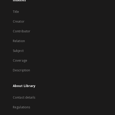
Indexes
Title
Creator
Contributor
Relation
Subject
Coverage
Description
About Library
Contact details
Regulations