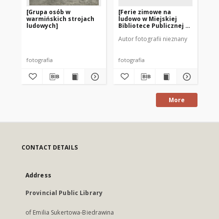
[Grupa osób w
[Ferie zimowe na
St
warmińskich strojach
ludowo w Miejskiej
ludowych]
Bibliotece Publicznej w
Szczytnie]
Autor fotografii nieznany
Aut
fotografia
fotografia
po
More
CONTACT DETAILS
Address
Provincial Public Library
of Emilia Sukertowa-Biedrawina