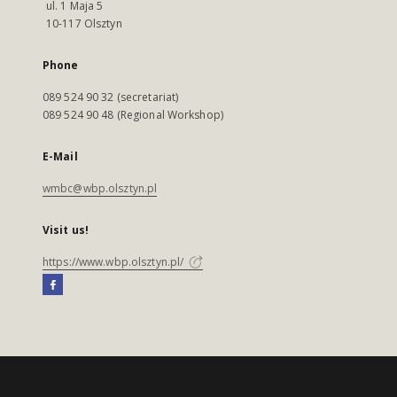
ul. 1 Maja 5
10-117 Olsztyn
Phone
089 524 90 32 (secretariat)
089 524 90 48 (Regional Workshop)
E-Mail
wmbc@wbp.olsztyn.pl
Visit us!
https://www.wbp.olsztyn.pl/