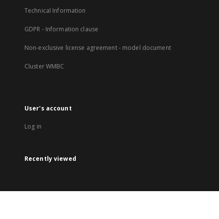
Technical Information
GDPR - Information clause
Non-exclusive license agreement - model document
Cluster WMBC
User's account
Log in
Recently viewed