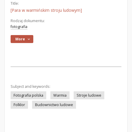
Title:
[Para w warmińskim stroju ludowym]
Rodzaj dokumentu:
fotografia
More
Subject and keywords:
Fotografia polska
Warmia
Stroje ludowe
Folklor
Budownictwo ludowe