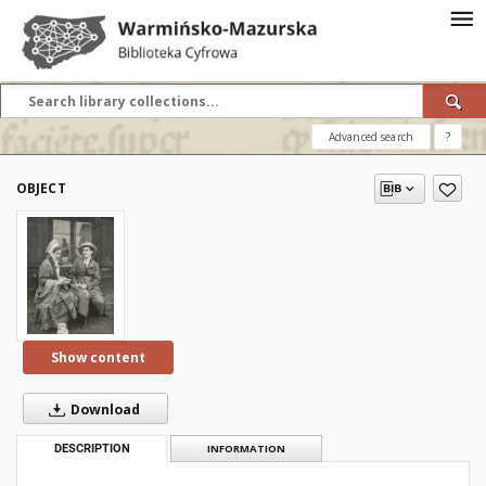
Advanced search
?
OBJECT
Show content
Download
DESCRIPTION
INFORMATION