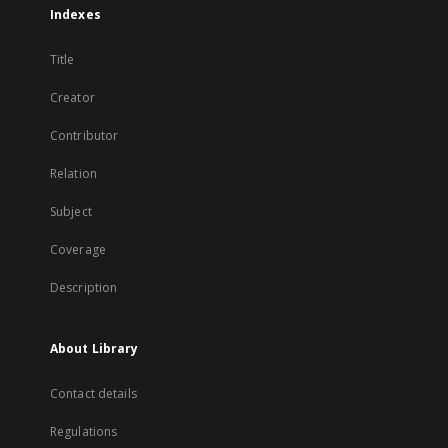
Indexes
Title
Creator
Contributor
Relation
Subject
Coverage
Description
About Library
Contact details
Regulations