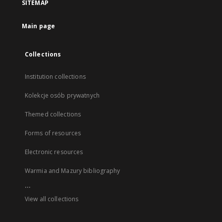
SITEMAP
Main page
Collections
Institution collections
Kolekcje osób prywatnych
Themed collections
Forms of resources
Electronic resources
Warmia and Mazury bibliography
...
View all collections