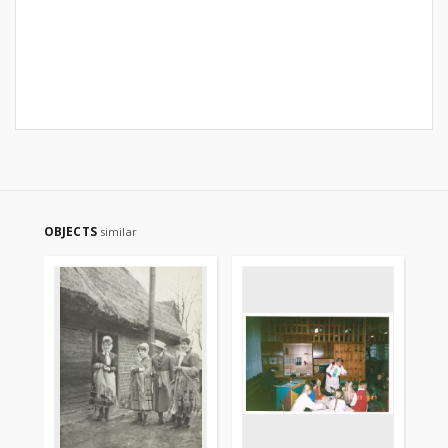
OBJECTS
similar