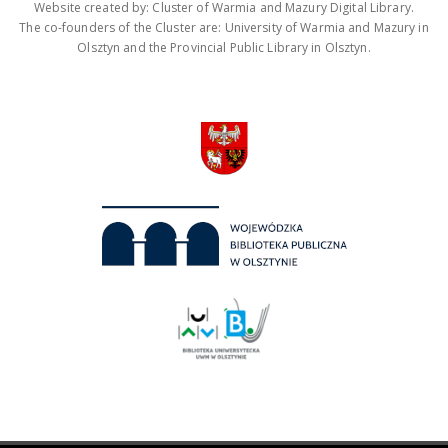
Website created by: Cluster of Warmia and Mazury Digital Library.
The co-founders of the Cluster are: University of Warmia and Mazury in
Olsztyn and the Provincial Public Library in Olsztyn.