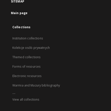
SITEMAP
Main page
Collections
Institution collections
Kolekcje osób prywatnych
Themed collections
Forms of resources
Electronic resources
Warmia and Mazury bibliography
...
View all collections