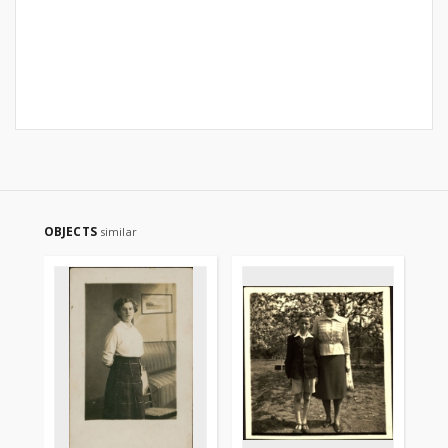
OBJECTS
similar