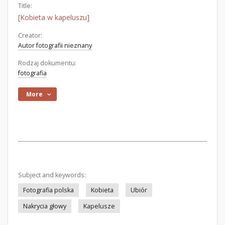
Title:
[Kobieta w kapeluszu]
Creator:
Autor fotografii nieznany
Rodzaj dokumentu:
fotografia
More
Subject and keywords:
Fotografia polska
Kobieta
Ubiór
Nakrycia głowy
Kapelusze