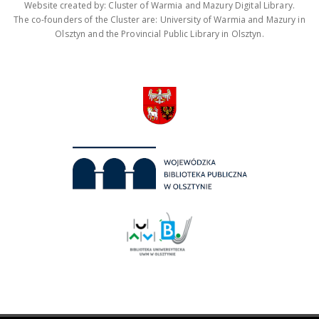
Website created by: Cluster of Warmia and Mazury Digital Library.
The co-founders of the Cluster are: University of Warmia and Mazury in
Olsztyn and the Provincial Public Library in Olsztyn.