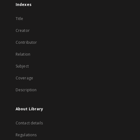
Indexes
Title
Creator
Contributor
Relation
Subject
Coverage
Description
About Library
Contact details
Regulations