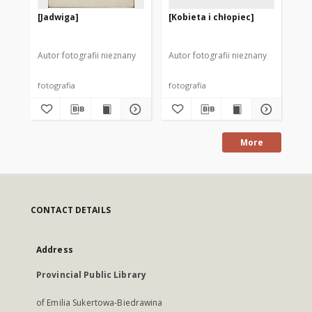
[Jadwiga]
[Kobieta i chłopiec]
[K
pr
Szk
Autor fotografii nieznany
Autor fotografii nieznany
Aut
fotografia
fotografia
fot
More
CONTACT DETAILS
Address
Provincial Public Library
of Emilia Sukertowa-Biedrawina