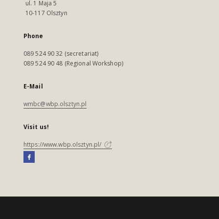
ul. 1 Maja 5
10-117 Olsztyn
Phone
089 524 90 32 (secretariat)
089 524 90 48 (Regional Workshop)
E-Mail
wmbc@wbp.olsztyn.pl
Visit us!
https://www.wbp.olsztyn.pl/