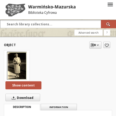
Advanced search
?
OBJECT
Show content
Download
DESCRIPTION
INFORMATION