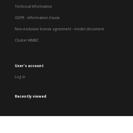
Technical Information
GDPR - Information clause
Non-exclusive license agreement - model document
Cluster WMBC
User's account
Log in
Recently viewed