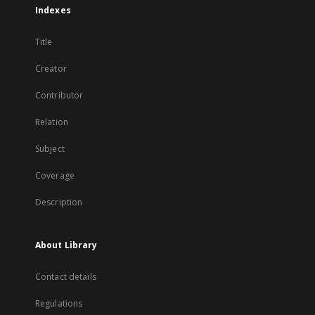
Indexes
Title
Creator
Contributor
Relation
Subject
Coverage
Description
About Library
Contact details
Regulations