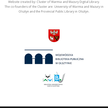
Website created by: Cluster of Warmia and Mazury Digital Library.
The co-founders of the Cluster are: University of Warmia and Mazury in
Olsztyn and the Provincial Public Library in Olsztyn.