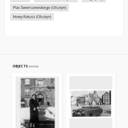
Plac Świerczewskiego (Olsztyn)
Nowy Ratusz (Olsztyn)
OBJECTS
similar