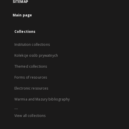
SITEMAP
Main page
Collections
Institution collections
Kolekcje osób prywatnych
Themed collections
Forms of resources
Electronic resources
Warmia and Mazury bibliography
...
View all collections