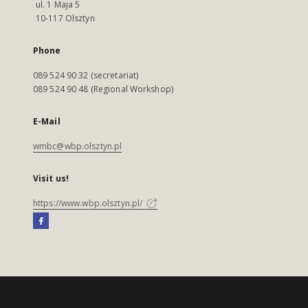
ul. 1 Maja 5
10-117 Olsztyn
Phone
089 524 90 32 (secretariat)
089 524 90 48 (Regional Workshop)
E-Mail
wmbc@wbp.olsztyn.pl
Visit us!
https://www.wbp.olsztyn.pl/