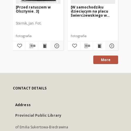
[Przed ratuszem w
[W samochodziku
[C
Olsztynie. 3]
dziecięcym na placu
ol
Świerczewskiego w
2]
Olsztynie]
Sternik, Jan. Fot.
Ste
fotografia
fotografia
fot
More
CONTACT DETAILS
Address
Provincial Public Library
of Emilia Sukertowa-Biedrawina