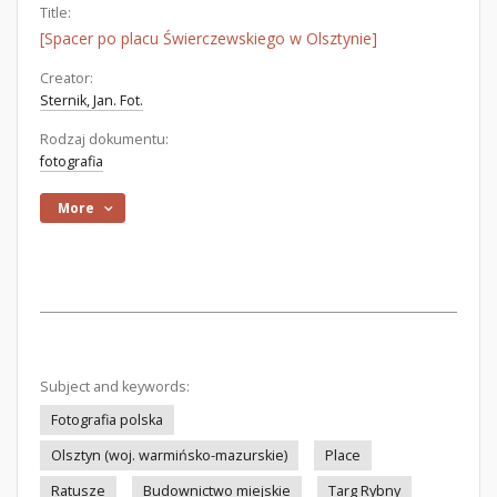
Title:
[Spacer po placu Świerczewskiego w Olsztynie]
Creator:
Sternik, Jan. Fot.
Rodzaj dokumentu:
fotografia
More
Subject and keywords:
Fotografia polska
Olsztyn (woj. warmińsko-mazurskie)
Place
Ratusze
Budownictwo miejskie
Targ Rybny