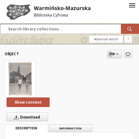
Advanced search
?
OBJECT
Show content
Download
DESCRIPTION
INFORMATION