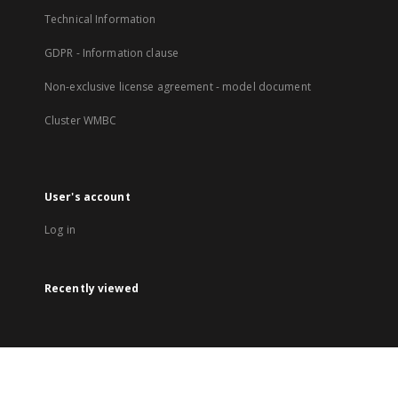
Technical Information
GDPR - Information clause
Non-exclusive license agreement - model document
Cluster WMBC
User's account
Log in
Recently viewed