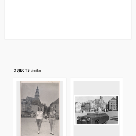
OBJECTS
similar