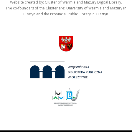
Website created by: Cluster of Warmia and Mazury Digital Library.
The co-founders of the Cluster are: University of Warmia and Mazury in
Olsztyn and the Provincial Public Library in Olsztyn.