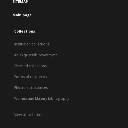
SITEMAP
Main page
Collections
Institution collections
Kolekcje osób prywatnych
Themed collections
Forms of resources
Electronic resources
Warmia and Mazury bibliography
...
View all collections