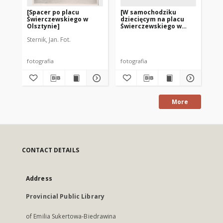
[Spacer po placu
[W samochodziku
[P
Świerczewskiego w
dziecięcym na placu
Ol
Olsztynie]
Świerczewskiego w
Olsztynie]
Sternik, Jan. Fot.
fotografia
fotografia
fot
More
CONTACT DETAILS
Address
Provincial Public Library
of Emilia Sukertowa-Biedrawina