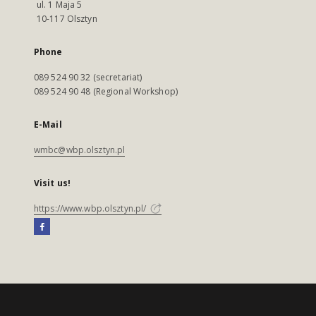
ul. 1 Maja 5
10-117 Olsztyn
Phone
089 524 90 32 (secretariat)
089 524 90 48 (Regional Workshop)
E-Mail
wmbc@wbp.olsztyn.pl
Visit us!
https://www.wbp.olsztyn.pl/