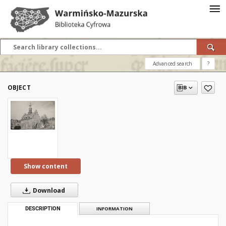
Advanced search
?
OBJECT
Show content
Download
DESCRIPTION
INFORMATION