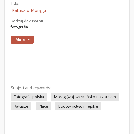
Title:
[Ratusz w Morągu]
Rodzaj dokumentu:
fotografia
More
Subject and keywords:
Fotografia polska
Morąg (woj. warmińsko-mazurskie)
Ratusze
Place
Budownictwo miejskie