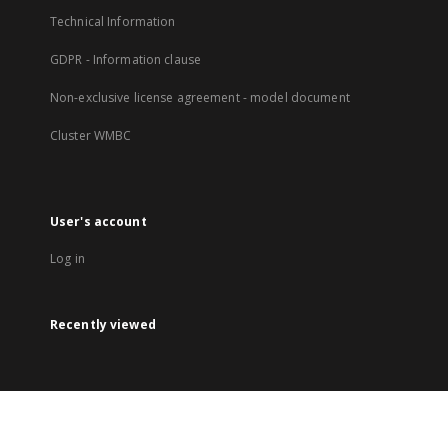
Technical Information
GDPR - Information clause
Non-exclusive license agreement - model document
Cluster WMBC
User's account
Log in
Recently viewed