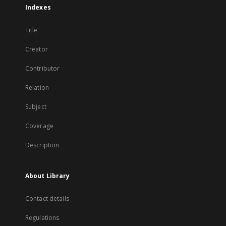
Indexes
Title
Creator
Contributor
Relation
Subject
Coverage
Description
About Library
Contact details
Regulations