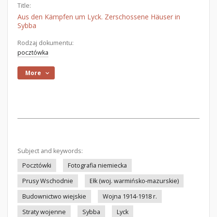
Title:
Aus den Kämpfen um Lyck. Zerschossene Häuser in
Sybba
Rodzaj dokumentu:
pocztówka
More
Subject and keywords:
Pocztówki
Fotografia niemiecka
Prusy Wschodnie
Ełk (woj. warmińsko-mazurskie)
Budownictwo wiejskie
Wojna 1914-1918 r.
Straty wojenne
Sybba
Lyck