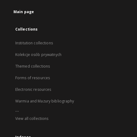
Main page
Collections
Institution collections
Kolekcje osób prywatnych
Themed collections
Forms of resources
Electronic resources
Warmia and Mazury bibliography
...
View all collections