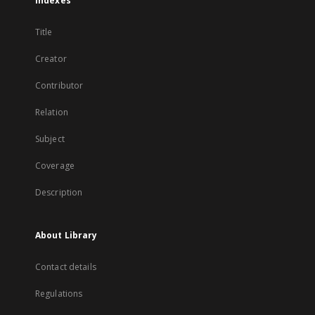
Indexes
Title
Creator
Contributor
Relation
Subject
Coverage
Description
About Library
Contact details
Regulations