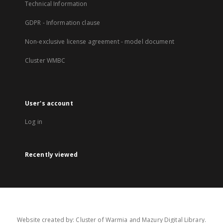
Technical Information
GDPR - Information clause
Non-exclusive license agreement - model document
Cluster WMBC
User's account
Log in
Recently viewed
Website created by: Cluster of Warmia and Mazury Digital Library.