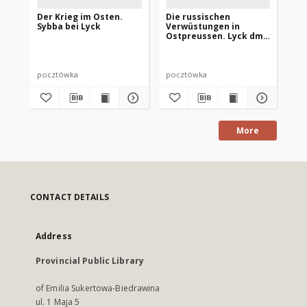
Der Krieg im Osten.
Die russischen
De
Sybba bei Lyck
Verwüstungen in
Lyc
Ostpreussen. Lyck dm
Re
Marktplatz
pocztówka
pocztówka
po
More
CONTACT DETAILS
Address
Provincial Public Library
of Emilia Sukertowa-Biedrawina
ul. 1 Maja 5