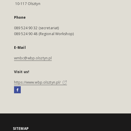
10-117 Olsztyn
Phone
089 524 90 32 (secretariat)
089 524 90 48 (Regional Workshop)
E-Mail
wmbc@wbp.olsztyn.pl
Visit us!
https://www.wbp.olsztyn.pl/
SITEMAP