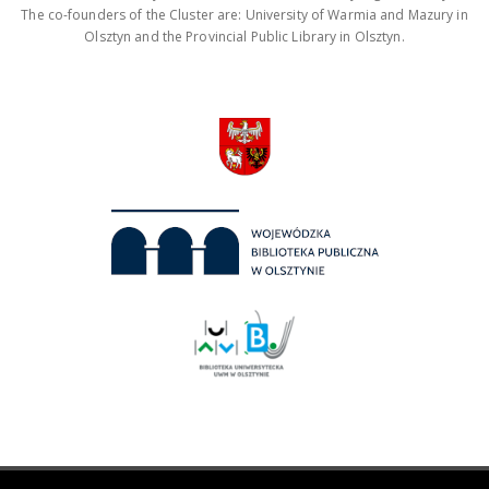
The co-founders of the Cluster are: University of Warmia and Mazury in
Olsztyn and the Provincial Public Library in Olsztyn.