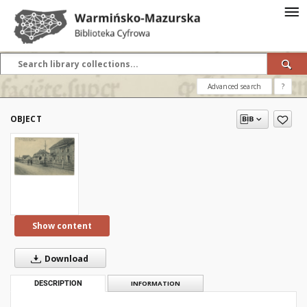
Advanced search
?
OBJECT
Show content
Download
DESCRIPTION
INFORMATION