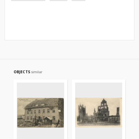
OBJECTS
similar