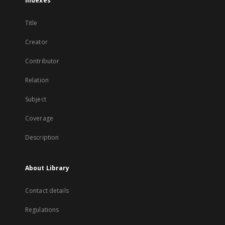
Indexes
Title
Creator
Contributor
Relation
Subject
Coverage
Description
About Library
Contact details
Regulations