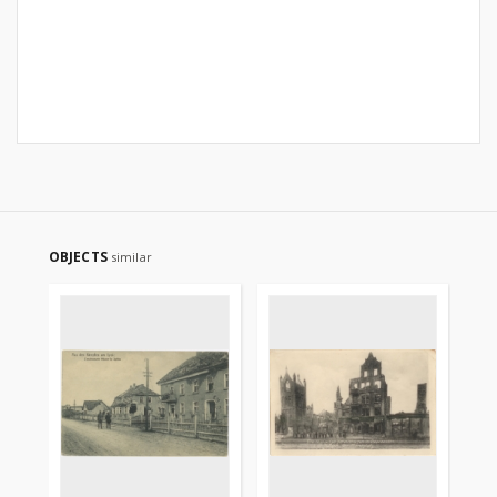
OBJECTS
similar