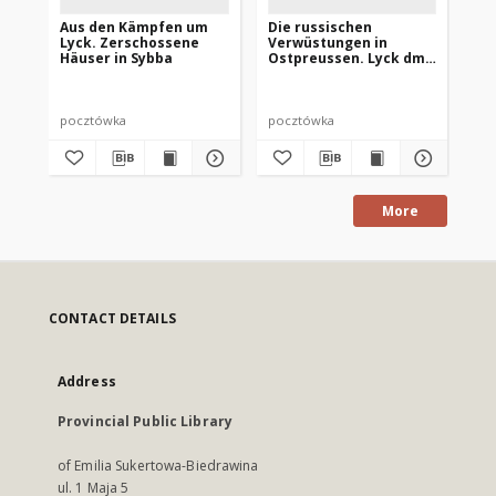
Aus den Kämpfen um
Die russischen
De
Lyck. Zerschossene
Verwüstungen in
Lyc
Häuser in Sybba
Ostpreussen. Lyck dm
Re
Marktplatz
pocztówka
pocztówka
po
More
CONTACT DETAILS
Address
Provincial Public Library
of Emilia Sukertowa-Biedrawina
ul. 1 Maja 5