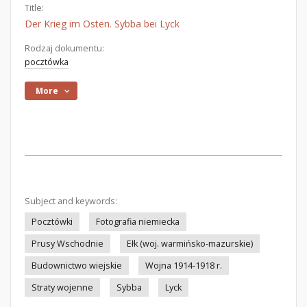
Title:
Der Krieg im Osten. Sybba bei Lyck
Rodzaj dokumentu:
pocztówka
More
Subject and keywords:
Pocztówki
Fotografia niemiecka
Prusy Wschodnie
Ełk (woj. warmińsko-mazurskie)
Budownictwo wiejskie
Wojna 1914-1918 r.
Straty wojenne
Sybba
Lyck