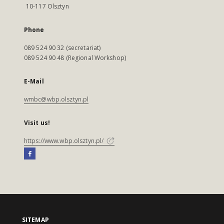
10-117 Olsztyn
Phone
089 524 90 32 (secretariat)
089 524 90 48 (Regional Workshop)
E-Mail
wmbc@wbp.olsztyn.pl
Visit us!
https://www.wbp.olsztyn.pl/
SITEMAP