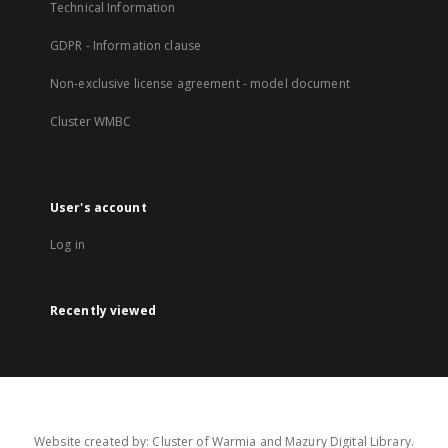
Technical Information
GDPR - Information clause
Non-exclusive license agreement - model document
Cluster WMBC
User's account
Log in
Recently viewed
Website created by: Cluster of Warmia and Mazury Digital Library.