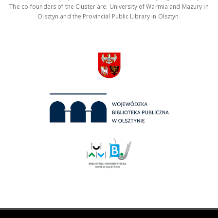
The co-founders of the Cluster are: University of Warmia and Mazury in
Olsztyn and the Provincial Public Library in Olsztyn.