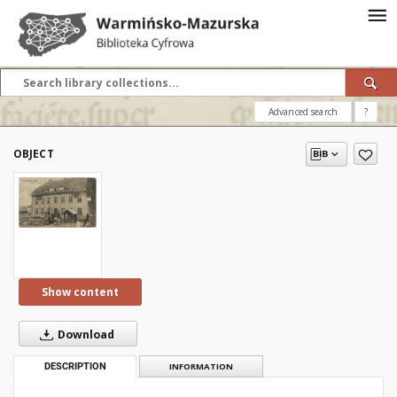
Advanced search
?
OBJECT
Show content
Download
DESCRIPTION
INFORMATION