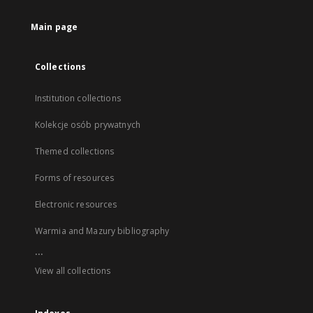
Main page
Collections
Institution collections
Kolekcje osób prywatnych
Themed collections
Forms of resources
Electronic resources
Warmia and Mazury bibliography
...
View all collections