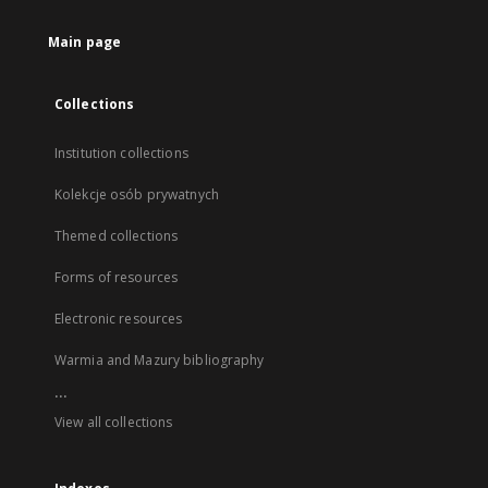
Main page
Collections
Institution collections
Kolekcje osób prywatnych
Themed collections
Forms of resources
Electronic resources
Warmia and Mazury bibliography
...
View all collections