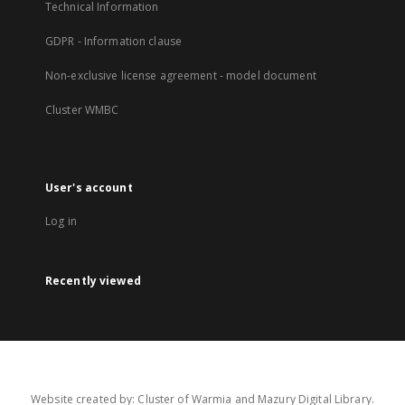
Technical Information
GDPR - Information clause
Non-exclusive license agreement - model document
Cluster WMBC
User's account
Log in
Recently viewed
Website created by: Cluster of Warmia and Mazury Digital Library.