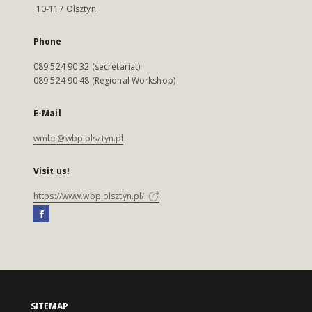
10-117 Olsztyn
Phone
089 524 90 32 (secretariat)
089 524 90 48 (Regional Workshop)
E-Mail
wmbc@wbp.olsztyn.pl
Visit us!
https://www.wbp.olsztyn.pl/
SITEMAP