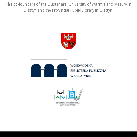
The co-founders of the Cluster are: University of Warmia and Mazury in
Olsztyn and the Provincial Public Library in Olsztyn.