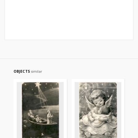
OBJECTS
similar