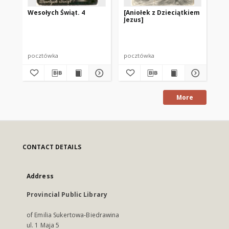
Wesołych Świąt. 4
[Aniołek z Dzieciątkiem
We
Jezus]
pocztówka
pocztówka
po
More
CONTACT DETAILS
Address
Provincial Public Library
of Emilia Sukertowa-Biedrawina
ul. 1 Maja 5