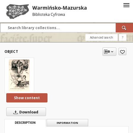
Advanced search
?
OBJECT
Show content
Download
DESCRIPTION
INFORMATION