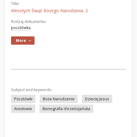
Title:
Wesołych Świąt Bożego Narodzenia. 2
Rodzaj dokumentu:
pocztówka
More
Subject and keywords:
Pocztówki
Boże Narodzenie
Dziecię Jezus
Aniołowie
Ikonografia chrześcijańska