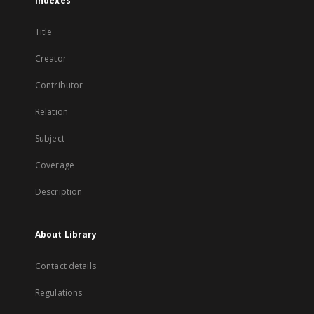
Indexes
Title
Creator
Contributor
Relation
Subject
Coverage
Description
About Library
Contact details
Regulations