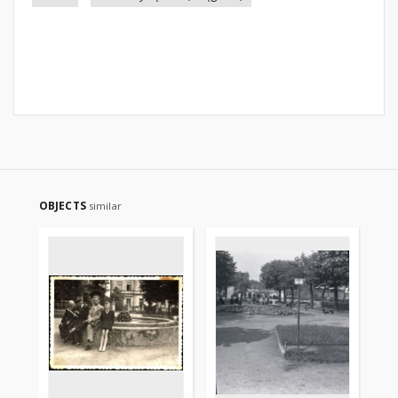
OBJECTS
similar