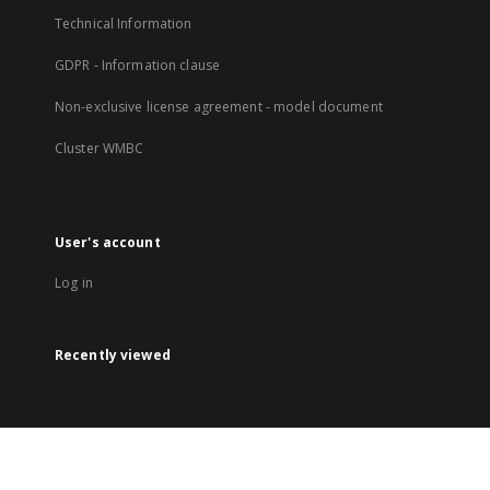
Technical Information
GDPR - Information clause
Non-exclusive license agreement - model document
Cluster WMBC
User's account
Log in
Recently viewed