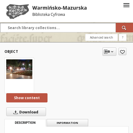
Advanced search
?
OBJECT
Show content
Download
DESCRIPTION
INFORMATION