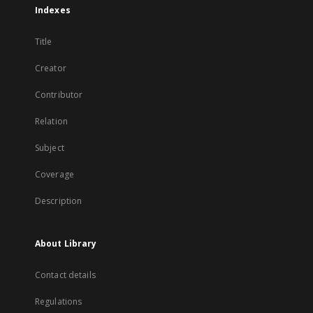
Indexes
Title
Creator
Contributor
Relation
Subject
Coverage
Description
About Library
Contact details
Regulations