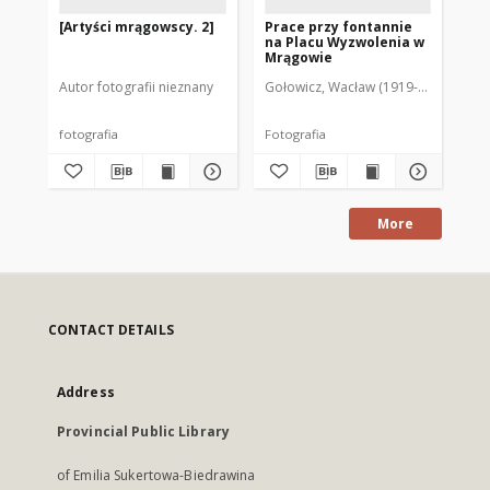
[Artyści mrągowscy. 2]
Prace przy fontannie
[P
na Placu Wyzwolenia w
Pl
Mrągowie
Mr
Autor fotografii nieznany
Gołowicz, Wacław (1919-1983). Fot.
Goł
fotografia
Fotografia
fot
More
CONTACT DETAILS
Address
Provincial Public Library
of Emilia Sukertowa-Biedrawina