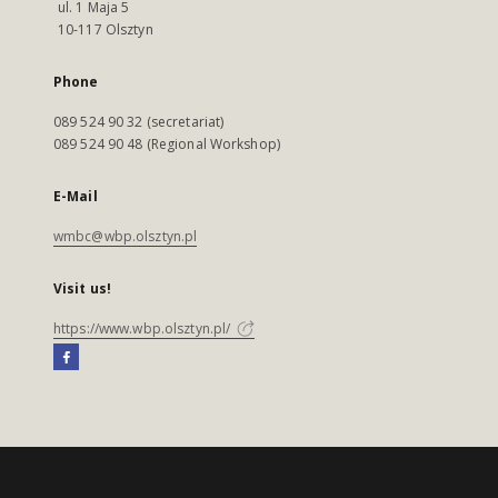
ul. 1 Maja 5
10-117 Olsztyn
Phone
089 524 90 32 (secretariat)
089 524 90 48 (Regional Workshop)
E-Mail
wmbc@wbp.olsztyn.pl
Visit us!
https://www.wbp.olsztyn.pl/