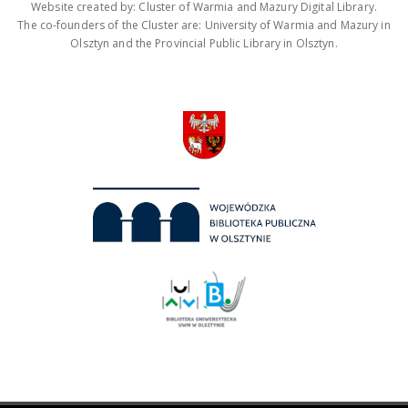
Website created by: Cluster of Warmia and Mazury Digital Library.
The co-founders of the Cluster are: University of Warmia and Mazury in
Olsztyn and the Provincial Public Library in Olsztyn.