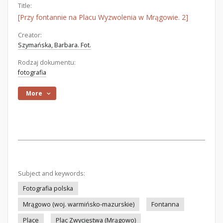
Title:
[Przy fontannie na Placu Wyzwolenia w Mrągowie. 2]
Creator:
Szymańska, Barbara. Fot.
Rodzaj dokumentu:
fotografia
More
Subject and keywords:
Fotografia polska
Mrągowo (woj. warmińsko-mazurskie)
Fontanna
Place
Plac Zwycięstwa (Mrągowo)