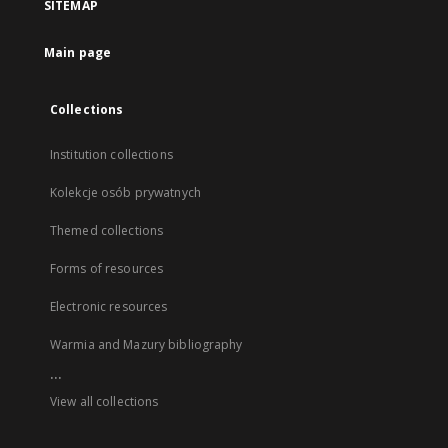
SITEMAP
Main page
Collections
Institution collections
Kolekcje osób prywatnych
Themed collections
Forms of resources
Electronic resources
Warmia and Mazury bibliography
...
View all collections