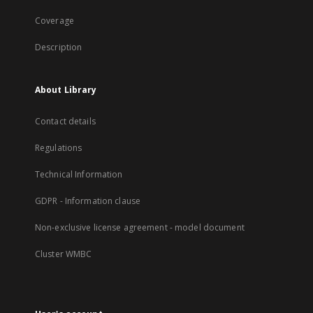
Coverage
Description
About Library
Contact details
Regulations
Technical Information
GDPR - Information clause
Non-exclusive license agreement - model document
Cluster WMBC