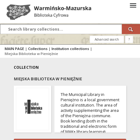
Advanced search
?
MAIN PAGE
|
Collections
|
Institution collections
|
Miejska Biblioteka w Pieniężnie
COLLECTION
MIEJSKA BIBLIOTEKA W PIENIĘŻNIE
The Municipal Library in
Pieniężno is a local government
cultural institution. The area of ​​
activity supplementing the area
of ​​the Pieniężna commune.
Book lending (both in the
traditional and electronic form
of MAK+ library learning),
providing bibliographic