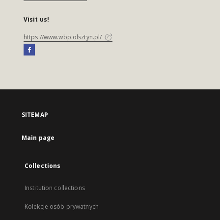
Visit us!
https://www.wbp.olsztyn.pl/
SITEMAP
Main page
Collections
Institution collections
Kolekcje osób prywatnych