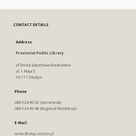
CONTACT DETAILS
Address
Provincial Public Library
of Emilia Sukertowa-Biedrawina
ul. 1 Maja 5
10-117 Olsztyn
Phone
089 524 90 32 (secretariat)
089 524 90 48 (Regional Workshop)
E-Mail
wmbc@wbp.olsztyn.pl