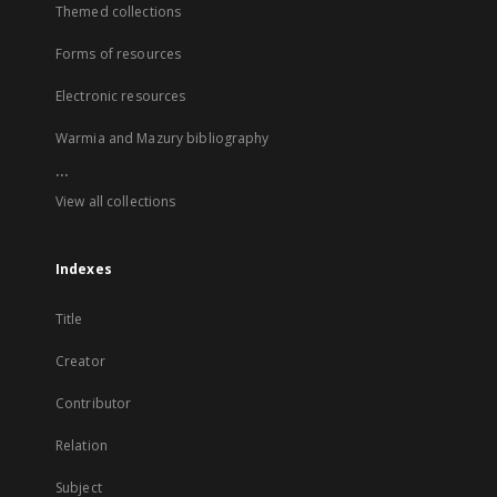
Themed collections
Forms of resources
Electronic resources
Warmia and Mazury bibliography
...
View all collections
Indexes
Title
Creator
Contributor
Relation
Subject