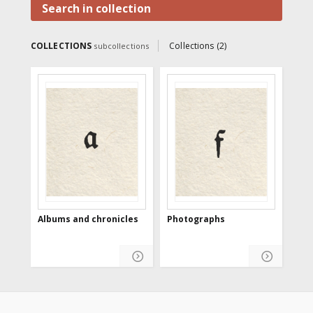
information, making it available
Search in collection
to Internet users.
COLLECTIONS
Collections (2)
subcollections
Albums and chronicles
Photographs