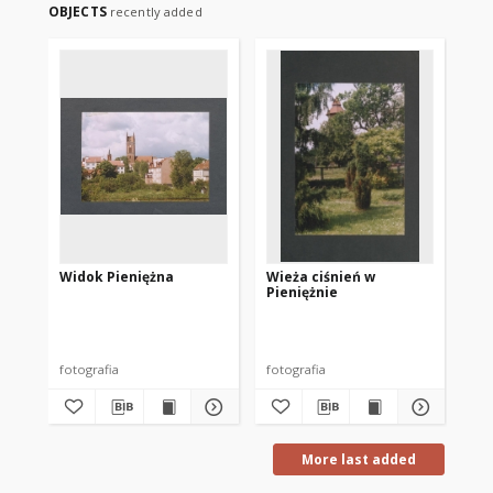
OBJECTS
recently added
Widok Pieniężna
Wieża ciśnień w
Pieniężnie
fotografia
fotografia
More last added