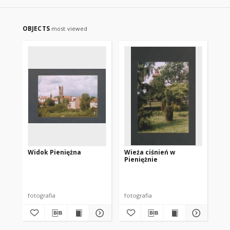
OBJECTS
most viewed
Widok Pieniężna
Wieża ciśnień w
Pieniężnie
fotografia
fotografia