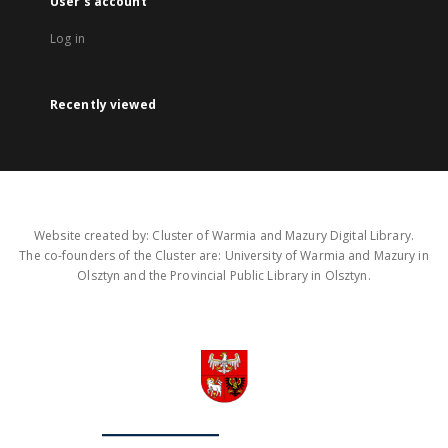
User's account
Log in
Recently viewed
Website created by: Cluster of Warmia and Mazury Digital Library.
The co-founders of the Cluster are: University of Warmia and Mazury in
Olsztyn and the Provincial Public Library in Olsztyn.