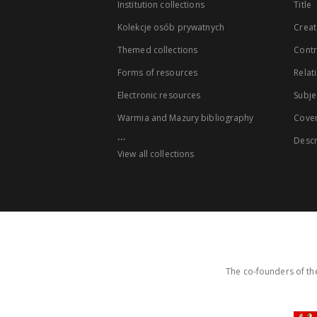
Institution collections
Title
Kolekcje osób prywatnych
Creat
Themed collections
Contr
Forms of resources
Relat
Electronic resources
Subje
Warmia and Mazury bibliography
Cove
...
Descr
View all collections
The co-founders of the