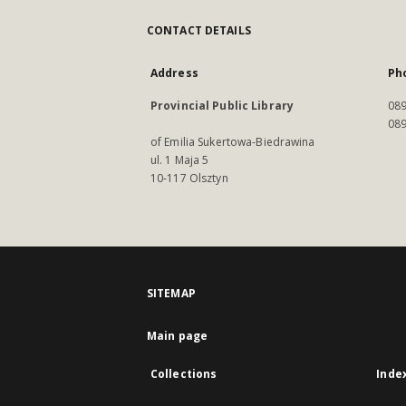
CONTACT DETAILS
Address
Ph
Provincial Public Library
089
089
of Emilia Sukertowa-Biedrawina
ul. 1 Maja 5
10-117 Olsztyn
SITEMAP
Main page
Collections
Inde