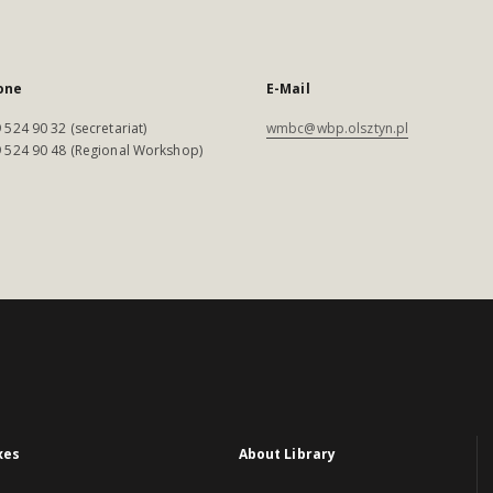
one
E-Mail
 524 90 32 (secretariat)
wmbc@wbp.olsztyn.pl
 524 90 48 (Regional Workshop)
xes
About Library