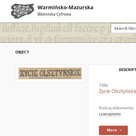
OBJECT
DESCRIPT
Title:
Życie Olsztyński
Rodzaj dokumentu:
czasopismo
More