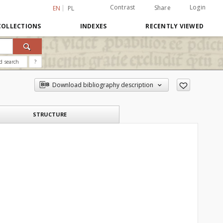
Contrast
Login
Share
EN
PL
COLLECTIONS
INDEXES
RECENTLY VIEWED
d search
?
Download bibliography description
STRUCTURE