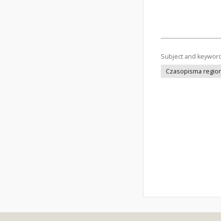
Subject and keywor
Czasopisma regiona