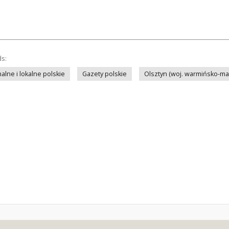
ds:
lne i lokalne polskie
Gazety polskie
Olsztyn (woj. warmińsko-ma