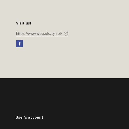
Visit us!
https://www.wbp.olsztyn.pl/
User's account