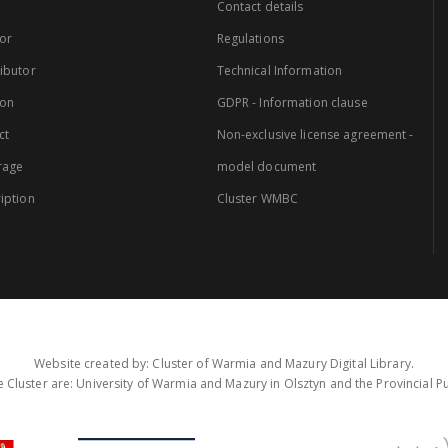
Contact details
or
Regulations
ibutor
Technical Information
ion
GDPR - Information clause
ct
Non-exclusive license agreement -
rage
model document
iption
Cluster WMBC
Website created by: Cluster of Warmia and Mazury Digital Library.
 Cluster are: University of Warmia and Mazury in Olsztyn and the Provincial Pub