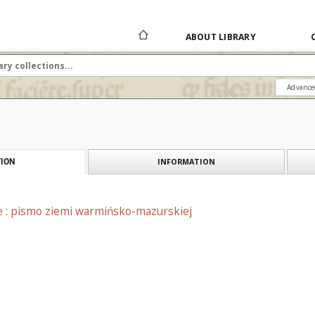
ABOUT LIBRARY
Advance
INFORMATION
ION
e : pismo ziemi warmińsko-mazurskiej