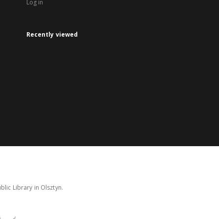
Log in
Recently viewed
lic Library in Olsztyn.