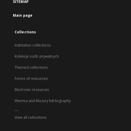
SITEMAP
Main page
Collections
Institution collections
Kolekcje osób prywatnych
Themed collections
Forms of resources
Electronic resources
Warmia and Mazury bibliography
...
View all collections