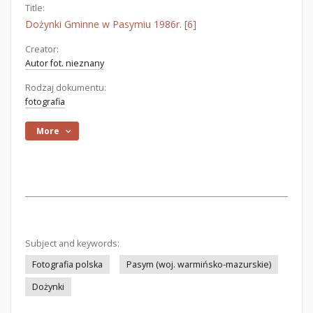
Title:
Dożynki Gminne w Pasymiu 1986r. [6]
Creator:
Autor fot. nieznany
Rodzaj dokumentu:
fotografia
More
Subject and keywords:
Fotografia polska
Pasym (woj. warmińsko-mazurskie)
Dożynki