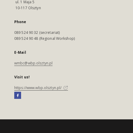
ul. 1 Maja 5
10-117 Olsztyn
Phone
089 524 90 32 (secretariat)
089 524 90 48 (Regional Workshop)
E-Mail
wmbc@wbp.olsztyn.pl
Visit us!
https://www.wbp.olsztyn.pl/