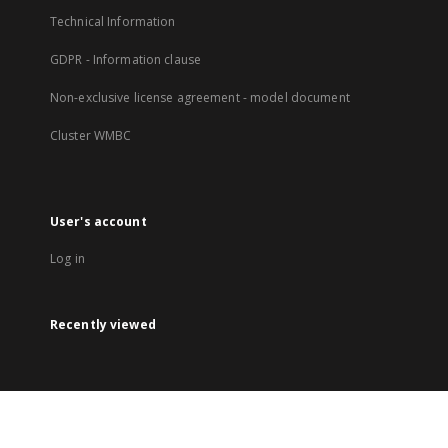
Technical Information
GDPR - Information clause
Non-exclusive license agreement - model document
Cluster WMBC
User's account
Log in
Recently viewed