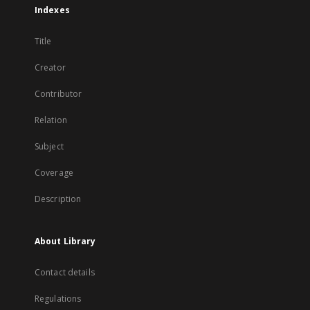
Indexes
Title
Creator
Contributor
Relation
Subject
Coverage
Description
About Library
Contact details
Regulations