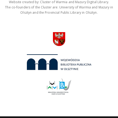
Website created by: Cluster of Warmia and Mazury Digital Library.
The co-founders of the Cluster are: University of Warmia and Mazury in
Olsztyn and the Provincial Public Library in Olsztyn.