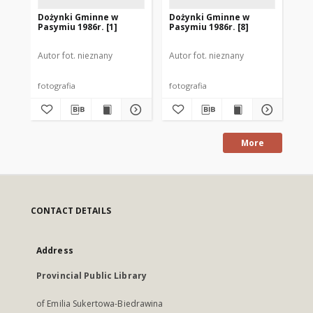
Dożynki Gminne w
Dożynki Gminne w
Do
Pasymiu 1986r. [1]
Pasymiu 1986r. [8]
Pas
Autor fot. nieznany
Autor fot. nieznany
Aut
fotografia
fotografia
fot
More
CONTACT DETAILS
Address
Provincial Public Library
of Emilia Sukertowa-Biedrawina