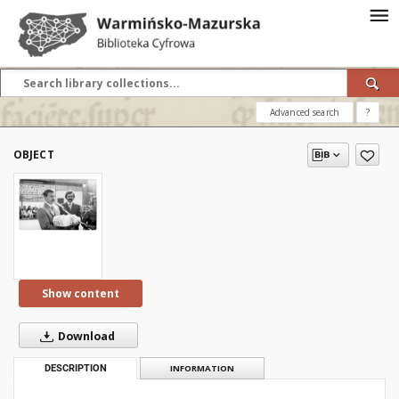
Advanced search
?
OBJECT
Show content
Download
DESCRIPTION
INFORMATION