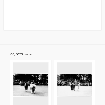
OBJECTS
similar