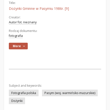
Title:
Dożynki Gminne w Pasymiu 1986r. [9]
Creator:
Autor fot. nieznany
Rodzaj dokumentu:
fotografia
More
Subject and keywords:
Fotografia polska
Pasym (woj. warmińsko-mazurskie)
Dożynki