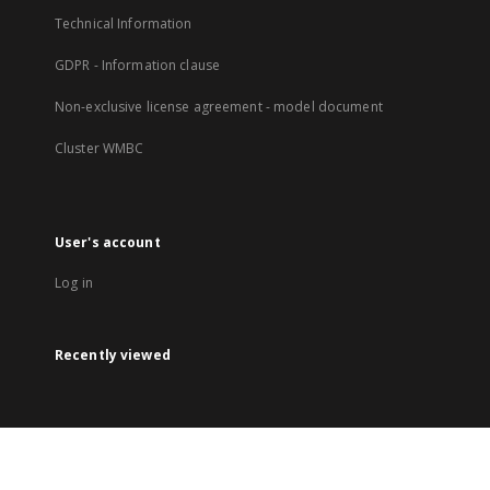
Technical Information
GDPR - Information clause
Non-exclusive license agreement - model document
Cluster WMBC
User's account
Log in
Recently viewed