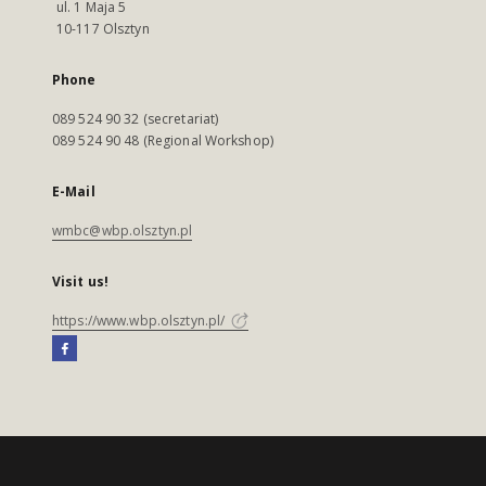
ul. 1 Maja 5
10-117 Olsztyn
Phone
089 524 90 32 (secretariat)
089 524 90 48 (Regional Workshop)
E-Mail
wmbc@wbp.olsztyn.pl
Visit us!
https://www.wbp.olsztyn.pl/