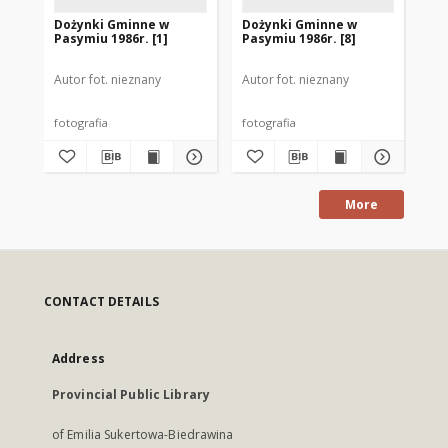
Dożynki Gminne w
Dożynki Gminne w
Do
Pasymiu 1986r. [1]
Pasymiu 1986r. [8]
Pas
Autor fot. nieznany
Autor fot. nieznany
Aut
fotografia
fotografia
fot
More
CONTACT DETAILS
Address
Provincial Public Library
of Emilia Sukertowa-Biedrawina