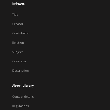
Indexes
Title
Creator
Contributor
Relation
Subject
Coverage
Description
About Library
Contact details
Regulations