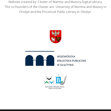
Website created by: Cluster of Warmia and Mazury Digital Library.
The co-founders of the Cluster are: University of Warmia and Mazury in
Olsztyn and the Provincial Public Library in Olsztyn.