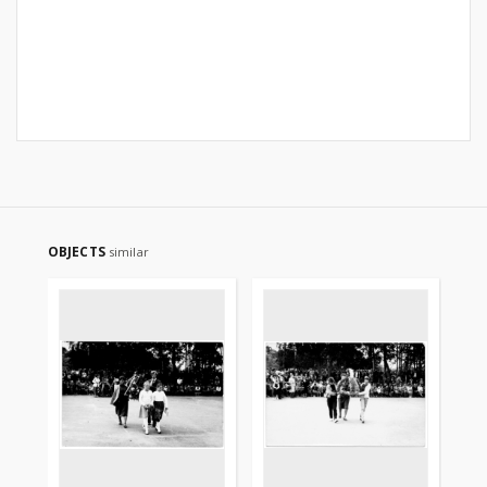
OBJECTS
similar