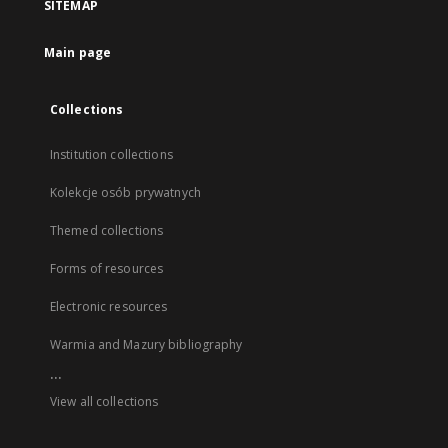
SITEMAP
Main page
Collections
Institution collections
Kolekcje osób prywatnych
Themed collections
Forms of resources
Electronic resources
Warmia and Mazury bibliography
...
View all collections