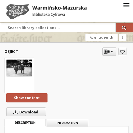
Advanced search
?
OBJECT
Show content
Download
DESCRIPTION
INFORMATION