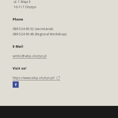
ul. 1 Maja 5
10-117 Olsztyn
Phone
089 524 90 32 (secretariat)
089 524 90 48 (Regional Workshop)
E-Mail
wmbc@wbp.olsztyn.pl
Visit us!
https://www.wbp.olsztyn.pl/