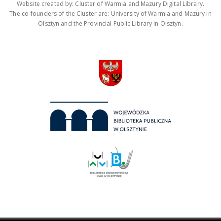
Website created by: Cluster of Warmia and Mazury Digital Library.
The co-founders of the Cluster are: University of Warmia and Mazury in
Olsztyn and the Provincial Public Library in Olsztyn.