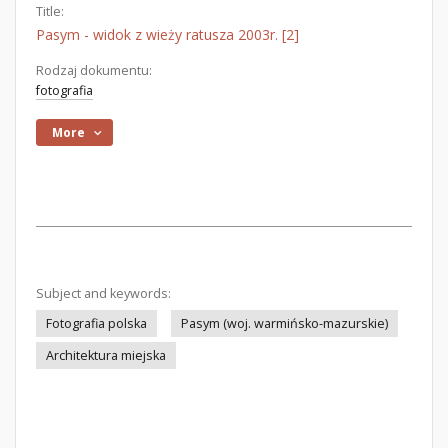
Title:
Pasym - widok z wieży ratusza 2003r. [2]
Rodzaj dokumentu:
fotografia
More
Subject and keywords:
Fotografia polska
Pasym (woj. warmińsko-mazurskie)
Architektura miejska