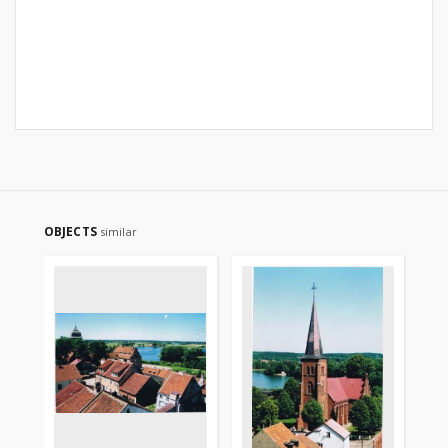
OBJECTS
similar