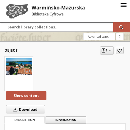
Advanced search
?
OBJECT
Show content
Download
DESCRIPTION
INFORMATION