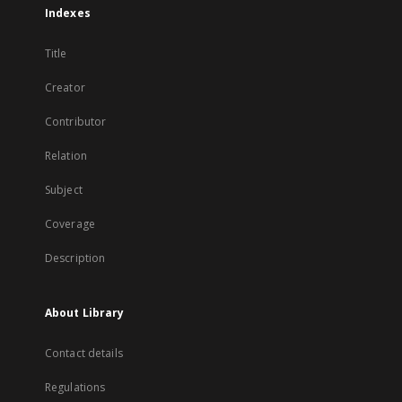
Indexes
Title
Creator
Contributor
Relation
Subject
Coverage
Description
About Library
Contact details
Regulations