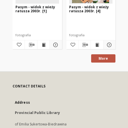
Pasym - widok z wieży
Pasym - widok z wieży
Pa
ratusza 2003r. [1]
ratusza 2003r. [4]
rat
fotografia
fotografia
fot
More
CONTACT DETAILS
Address
Provincial Public Library
of Emilia Sukertowa-Biedrawina