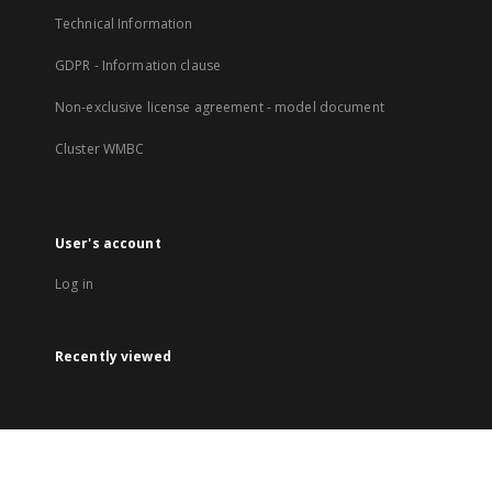
Technical Information
GDPR - Information clause
Non-exclusive license agreement - model document
Cluster WMBC
User's account
Log in
Recently viewed