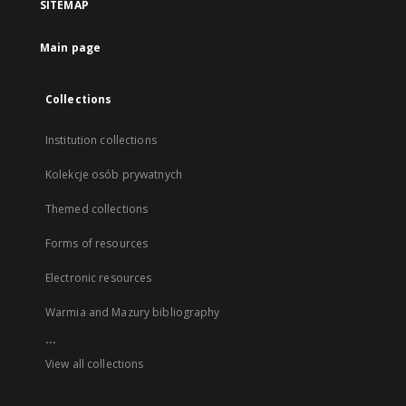
SITEMAP
Main page
Collections
Institution collections
Kolekcje osób prywatnych
Themed collections
Forms of resources
Electronic resources
Warmia and Mazury bibliography
...
View all collections