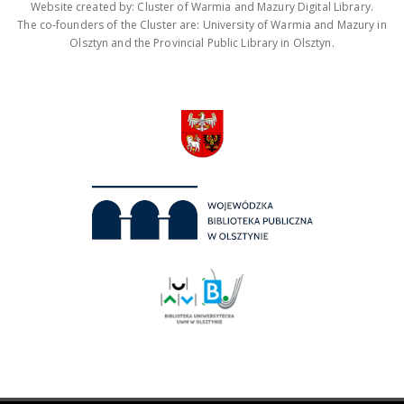
Website created by: Cluster of Warmia and Mazury Digital Library.
The co-founders of the Cluster are: University of Warmia and Mazury in
Olsztyn and the Provincial Public Library in Olsztyn.