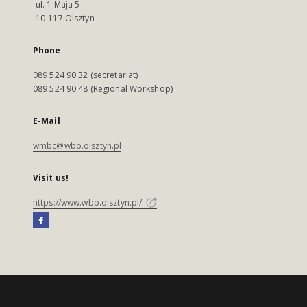
ul. 1 Maja 5
10-117 Olsztyn
Phone
089 524 90 32 (secretariat)
089 524 90 48 (Regional Workshop)
E-Mail
wmbc@wbp.olsztyn.pl
Visit us!
https://www.wbp.olsztyn.pl/