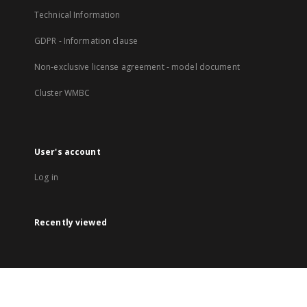
Technical Information
GDPR - Information clause
Non-exclusive license agreement - model document
Cluster WMBC
User's account
Log in
Recently viewed