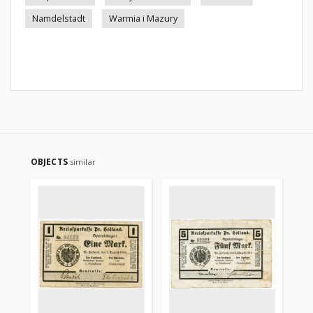
Namdelstadt
Warmia i Mazury
OBJECTS
similar