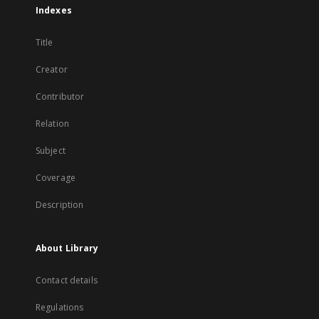
Indexes
Title
Creator
Contributor
Relation
Subject
Coverage
Description
About Library
Contact details
Regulations