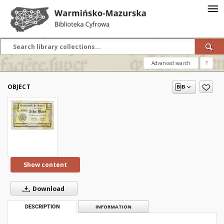
Advanced search
?
OBJECT
Show content
Download
DESCRIPTION
INFORMATION