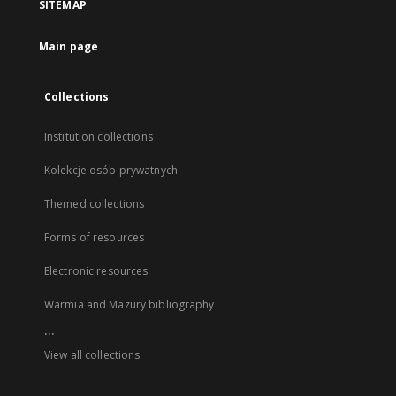
SITEMAP
Main page
Collections
Institution collections
Kolekcje osób prywatnych
Themed collections
Forms of resources
Electronic resources
Warmia and Mazury bibliography
...
View all collections