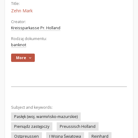
Title:
Zehn Mark
Creator:
Kreissparkasse Pr. Holland
Rodzaj dokumentu:
banknot
More
Subject and keywords:
Pasłęk (woj. warmińsko-mazurskie)
Pieniądz zastępczy
Preussisch Holland
Ostpreussen
I Wojna Światowa
Reinhard