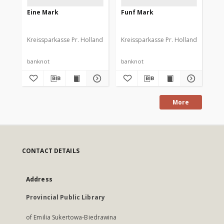
Eine Mark
Funf Mark
Dr
Kreissparkasse Pr. Holland
Kreissparkasse Pr. Holland
Kre
banknot
banknot
ba
More
CONTACT DETAILS
Address
Provincial Public Library
of Emilia Sukertowa-Biedrawina