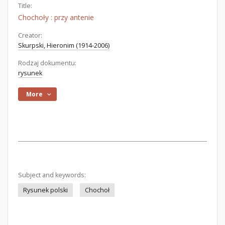
Title:
Chochoły : przy antenie
Creator:
Skurpski, Hieronim (1914-2006)
Rodzaj dokumentu:
rysunek
More
Subject and keywords:
Rysunek polski
Chochoł