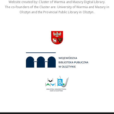
Website created by: Cluster of Warmia and Mazury Digital Library.
The co-founders of the Cluster are: University of Warmia and Mazury in
Olsztyn and the Provincial Public Library in Olsztyn.