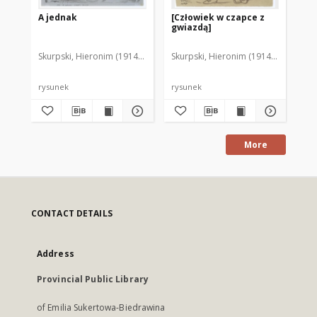
A jednak
[Człowiek w czapce z
Ch
gwiazdą]
Skurpski, Hieronim (1914-2006)
Skurpski, Hieronim (1914-2006)
Sku
rysunek
rysunek
rys
More
CONTACT DETAILS
Address
Provincial Public Library
of Emilia Sukertowa-Biedrawina