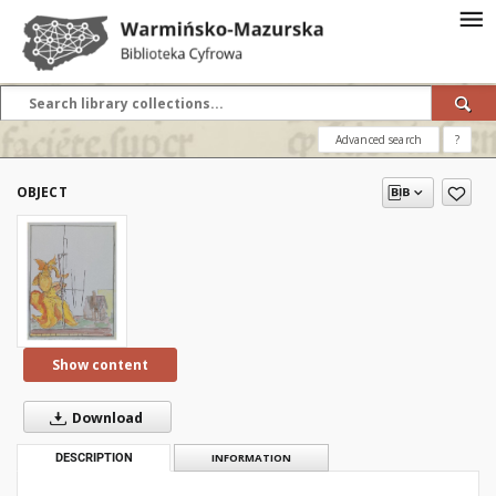
Advanced search
?
OBJECT
Show content
Download
DESCRIPTION
INFORMATION