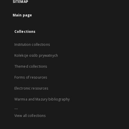
SITEMAP
Main page
Collections
Institution collections
Kolekcje osób prywatnych
Themed collections
Forms of resources
Electronic resources
Warmia and Mazury bibliography
...
View all collections