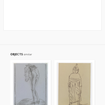
OBJECTS
similar