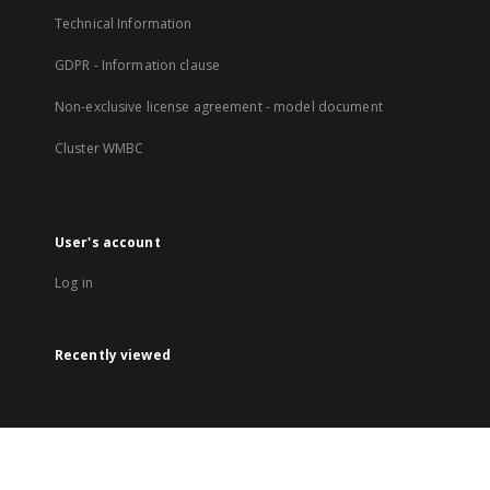
Technical Information
GDPR - Information clause
Non-exclusive license agreement - model document
Cluster WMBC
User's account
Log in
Recently viewed