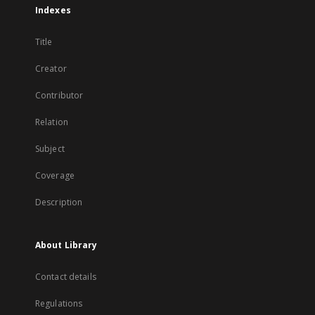
Indexes
Title
Creator
Contributor
Relation
Subject
Coverage
Description
About Library
Contact details
Regulations