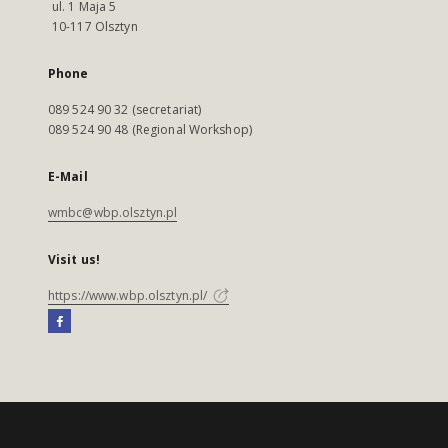
ul. 1 Maja 5
10-117 Olsztyn
Phone
089 524 90 32 (secretariat)
089 524 90 48 (Regional Workshop)
E-Mail
wmbc@wbp.olsztyn.pl
Visit us!
https://www.wbp.olsztyn.pl/