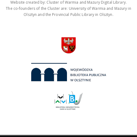
Website created by: Cluster of Warmia and Mazury Digital Library.
The co-founders of the Cluster are: University of Warmia and Mazury in
Olsztyn and the Provincial Public Library in Olsztyn.