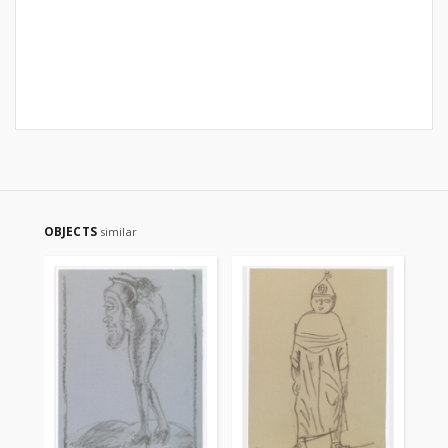
OBJECTS
similar