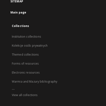
SITEMAP
Main page
Collections
Institution collections
Kolekcje osób prywatnych
Themed collections
Forms of resources
Electronic resources
Warmia and Mazury bibliography
...
View all collections