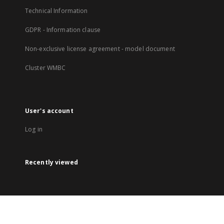
Technical Information
GDPR - Information clause
Non-exclusive license agreement - model document
Cluster WMBC
User's account
Log in
Recently viewed