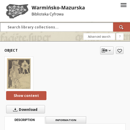
Advanced search
?
OBJECT
Show content
Download
DESCRIPTION
INFORMATION