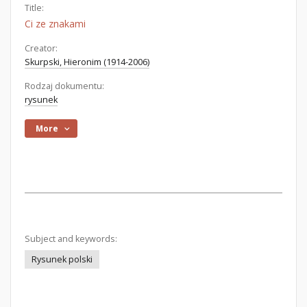
Title:
Ci ze znakami
Creator:
Skurpski, Hieronim (1914-2006)
Rodzaj dokumentu:
rysunek
More
Subject and keywords:
Rysunek polski