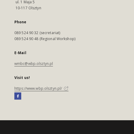
ul. 1 Maja 5
10-117 Olsztyn
Phone
089 524 90 32 (secretariat)
089 524 90 48 (Regional Workshop)
E-Mail
wmbc@wbp.olsztyn.pl
Visit us!
https://www.wbp.olsztyn.pl/