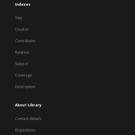
Indexes
Title
Creator
Contributor
Relation
Subject
Coverage
Description
About Library
Contact details
Regulations