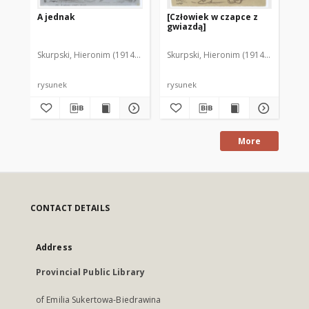
A jednak
[Człowiek w czapce z
Ch
gwiazdą]
Skurpski, Hieronim (1914-2006)
Skurpski, Hieronim (1914-2006)
Sku
rysunek
rysunek
rys
More
CONTACT DETAILS
Address
Provincial Public Library
of Emilia Sukertowa-Biedrawina