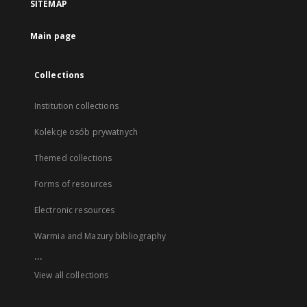
SITEMAP
Main page
Collections
Institution collections
Kolekcje osób prywatnych
Themed collections
Forms of resources
Electronic resources
Warmia and Mazury bibliography
...
View all collections