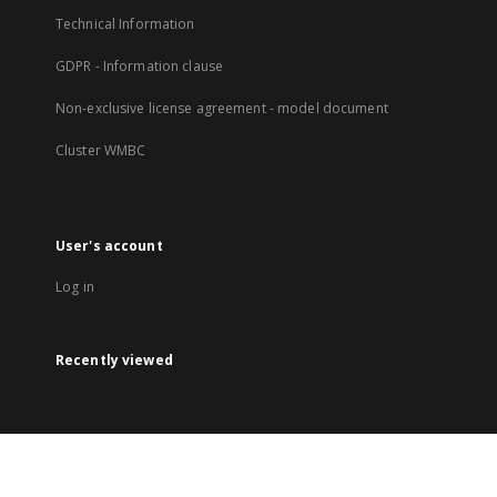
Technical Information
GDPR - Information clause
Non-exclusive license agreement - model document
Cluster WMBC
User's account
Log in
Recently viewed