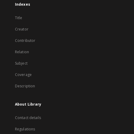
Indexes
Title
Creator
Contributor
Relation
Subject
Coverage
Description
About Library
Contact details
Regulations