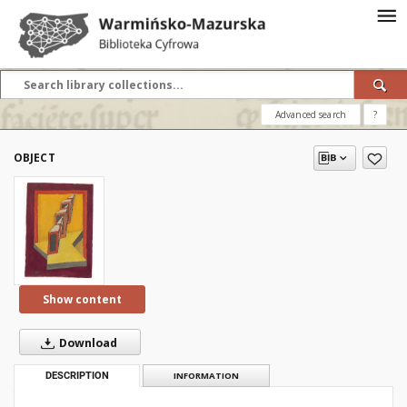
Advanced search
?
OBJECT
Show content
Download
DESCRIPTION
INFORMATION