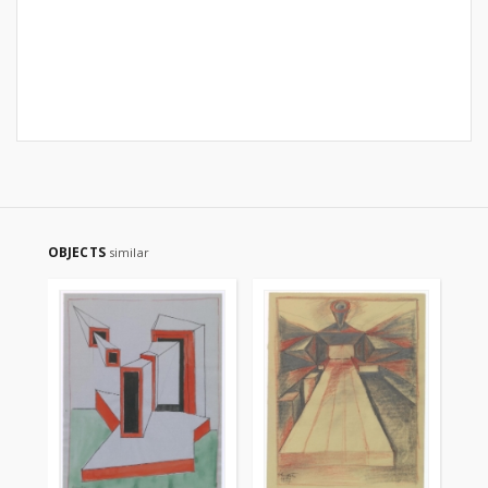
OBJECTS
similar