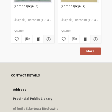
[Kompozycja. 3]
[Kompozycja. 2]
[K
Skurpski, Hieronim (1914-2006)
Skurpski, Hieronim (1914-2006)
Sku
rysunek
rysunek
rys
More
CONTACT DETAILS
Address
Provincial Public Library
of Emilia Sukertowa-Biedrawina