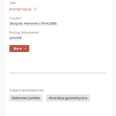
Title:
[Kompozycja. 1]
Creator:
Skurpski, Hieronim (1914-2006)
Rodzaj dokumentu:
rysunek
More
Subject and keywords:
Malarstwo polskie
Abstrakcja geometryczna