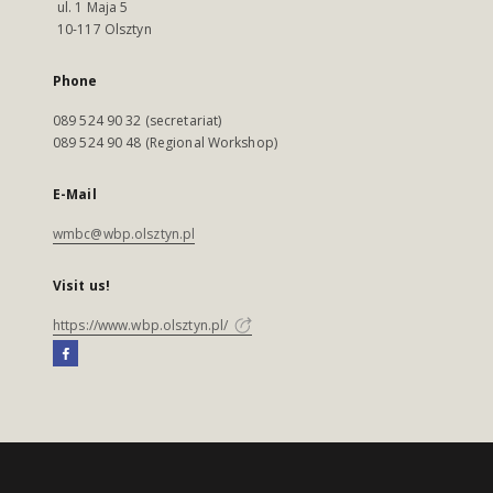
ul. 1 Maja 5
10-117 Olsztyn
Phone
089 524 90 32 (secretariat)
089 524 90 48 (Regional Workshop)
E-Mail
wmbc@wbp.olsztyn.pl
Visit us!
https://www.wbp.olsztyn.pl/