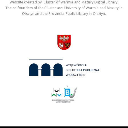
Website created by: Cluster of Warmia and Mazury Digital Library.
The co-founders of the Cluster are: University of Warmia and Mazury in
Olsztyn and the Provincial Public Library in Olsztyn.