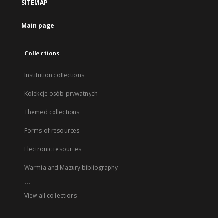
SITEMAP
Main page
Collections
Institution collections
Kolekcje osób prywatnych
Themed collections
Forms of resources
Electronic resources
Warmia and Mazury bibliography
...
View all collections