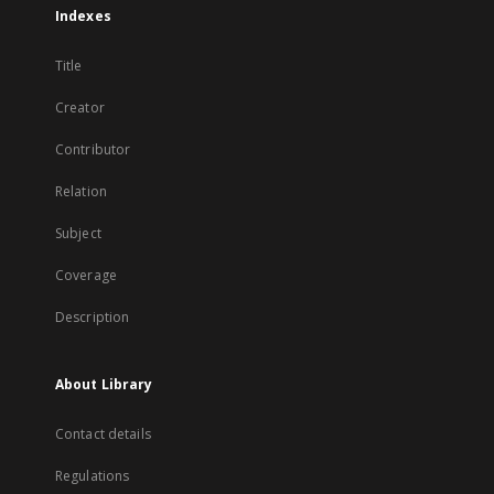
Indexes
Title
Creator
Contributor
Relation
Subject
Coverage
Description
About Library
Contact details
Regulations