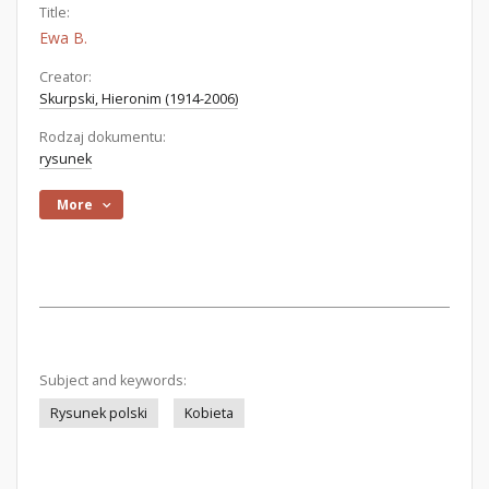
Title:
Ewa B.
Creator:
Skurpski, Hieronim (1914-2006)
Rodzaj dokumentu:
rysunek
More
Subject and keywords:
Rysunek polski
Kobieta