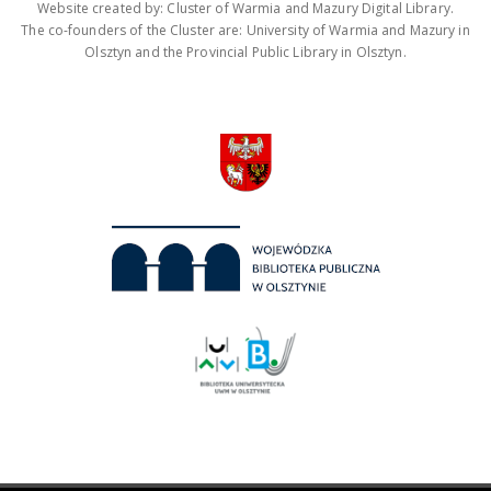
Website created by: Cluster of Warmia and Mazury Digital Library.
The co-founders of the Cluster are: University of Warmia and Mazury in
Olsztyn and the Provincial Public Library in Olsztyn.