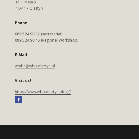
ul. 1 Maja 5
10-117 Olsztyn
Phone
089 524 90 32 (secretariat)
089 524 90 48 (Regional Workshop)
E-Mail
wmbc@wbp.olsztyn.pl
Visit us!
https://www.wbp.olsztyn.pl/