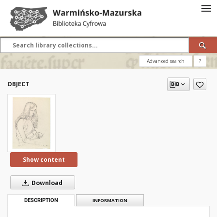
Advanced search
?
OBJECT
Show content
Download
DESCRIPTION
INFORMATION