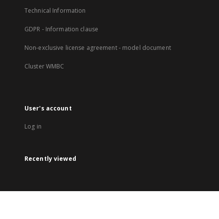
Technical Information
GDPR - Information clause
Non-exclusive license agreement - model document
Cluster WMBC
User's account
Log in
Recently viewed