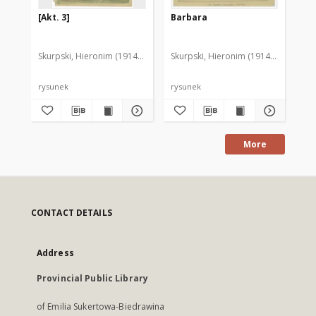
[Akt. 3]
Barbara
[D
Skurpski, Hieronim (1914-2006)
Skurpski, Hieronim (1914-2006)
Sku
rysunek
rysunek
rys
More
CONTACT DETAILS
Address
Provincial Public Library
of Emilia Sukertowa-Biedrawina