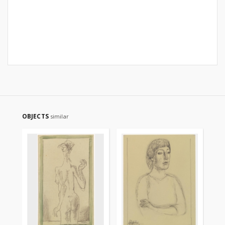
OBJECTS
similar