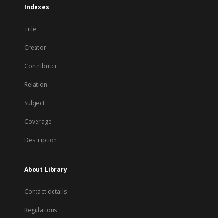
Indexes
Title
Creator
Contributor
Relation
Subject
Coverage
Description
About Library
Contact details
Regulations