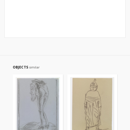
OBJECTS
similar