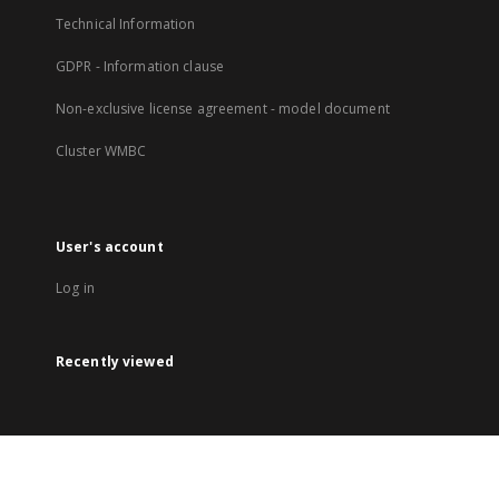
Technical Information
GDPR - Information clause
Non-exclusive license agreement - model document
Cluster WMBC
User's account
Log in
Recently viewed