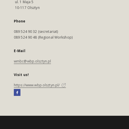
ul. 1 Maja 5
10-117 Olsztyn
Phone
089 524 90 32 (secretariat)
089 524 90 48 (Regional Workshop)
E-Mail
wmbc@wbp.olsztyn.pl
Visit us!
https://www.wbp.olsztyn.pl/