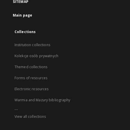
SITEMAP
Main page
Collections
Institution collections
Kolekcje osób prywatnych
Themed collections
Forms of resources
Electronic resources
Warmia and Mazury bibliography
...
View all collections