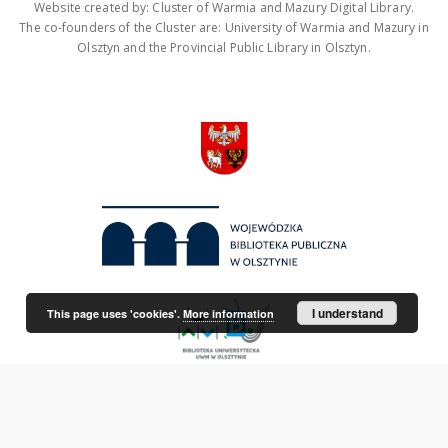
Website created by: Cluster of Warmia and Mazury Digital Library.
The co-founders of the Cluster are: University of Warmia and Mazury in
Olsztyn and the Provincial Public Library in Olsztyn.
I understand
This page uses 'cookies'.
More information