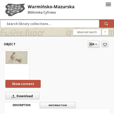
Advanced search
?
OBJECT
Show content
Download
DESCRIPTION
INFORMATION