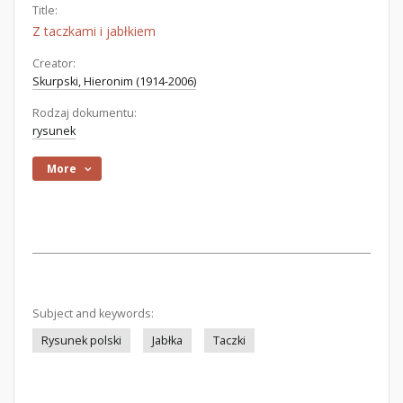
Title:
Z taczkami i jabłkiem
Creator:
Skurpski, Hieronim (1914-2006)
Rodzaj dokumentu:
rysunek
More
Subject and keywords:
Rysunek polski
Jabłka
Taczki