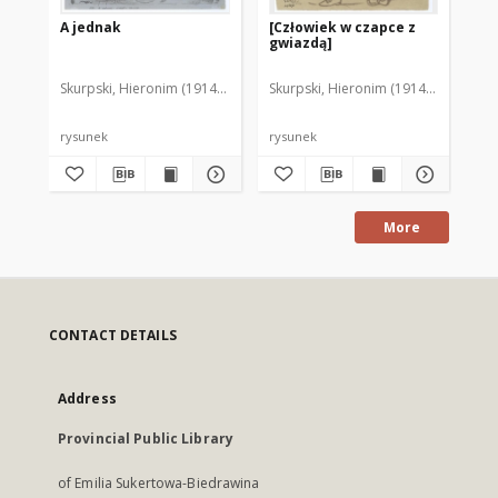
A jednak
[Człowiek w czapce z
Ch
gwiazdą]
Skurpski, Hieronim (1914-2006)
Skurpski, Hieronim (1914-2006)
Sku
rysunek
rysunek
rys
More
CONTACT DETAILS
Address
Provincial Public Library
of Emilia Sukertowa-Biedrawina