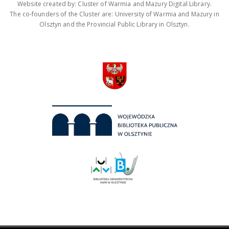
Website created by: Cluster of Warmia and Mazury Digital Library.
The co-founders of the Cluster are: University of Warmia and Mazury in
Olsztyn and the Provincial Public Library in Olsztyn.