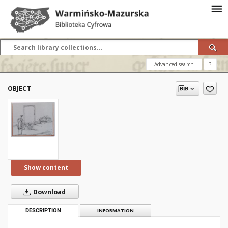
Advanced search
?
OBJECT
Show content
Download
DESCRIPTION
INFORMATION