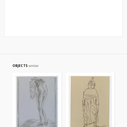
OBJECTS
similar