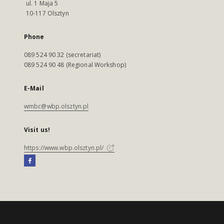
ul. 1 Maja 5
10-117 Olsztyn
Phone
089 524 90 32 (secretariat)
089 524 90 48 (Regional Workshop)
E-Mail
wmbc@wbp.olsztyn.pl
Visit us!
https://www.wbp.olsztyn.pl/