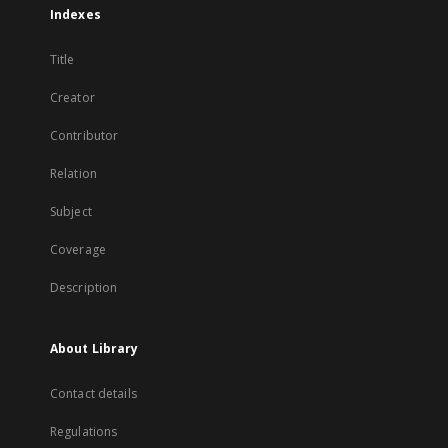
Indexes
Title
Creator
Contributor
Relation
Subject
Coverage
Description
About Library
Contact details
Regulations