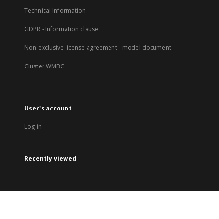
Technical Information
GDPR - Information clause
Non-exclusive license agreement - model document
Cluster WMBC
User's account
Log in
Recently viewed