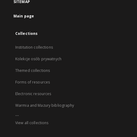
SITEMAP
Main page
Collections
Institution collections
Kolekcje osób prywatnych
Themed collections
Forms of resources
Electronic resources
Warmia and Mazury bibliography
...
View all collections