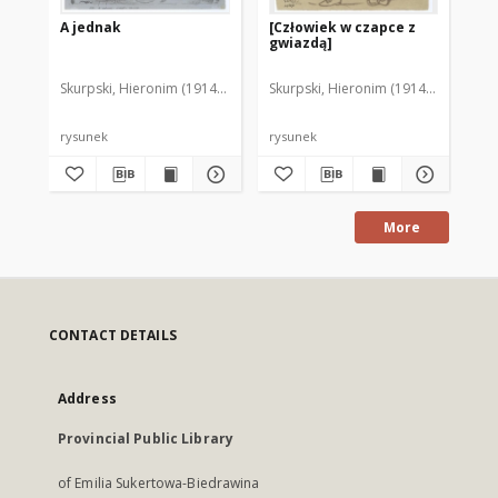
A jednak
[Człowiek w czapce z
Ch
gwiazdą]
Skurpski, Hieronim (1914-2006)
Skurpski, Hieronim (1914-2006)
Sku
rysunek
rysunek
rys
More
CONTACT DETAILS
Address
Provincial Public Library
of Emilia Sukertowa-Biedrawina