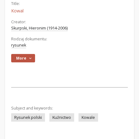
Title:
Kowal
Creator:
Skurpski, Hieronim (1914-2006)
Rodzaj dokumentu:
rysunek
More
Subject and keywords:
Rysunek polski
Kuźnictwo
Kowale