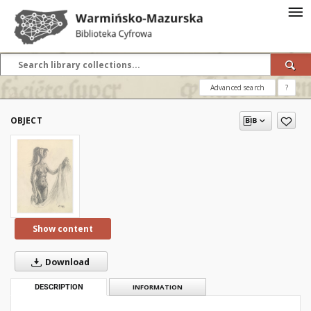
Advanced search
?
OBJECT
Show content
Download
DESCRIPTION
INFORMATION