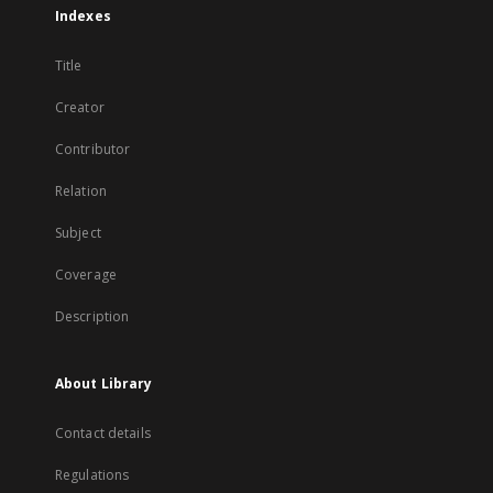
Indexes
Title
Creator
Contributor
Relation
Subject
Coverage
Description
About Library
Contact details
Regulations