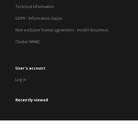
Technical Information
GDPR - Information clause
Non-exclusive license agreement - model document
Cluster WMBC
User's account
Log in
Recently viewed