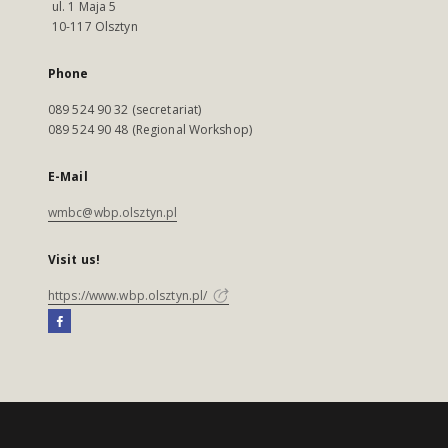
ul. 1 Maja 5
10-117 Olsztyn
Phone
089 524 90 32 (secretariat)
089 524 90 48 (Regional Workshop)
E-Mail
wmbc@wbp.olsztyn.pl
Visit us!
https://www.wbp.olsztyn.pl/