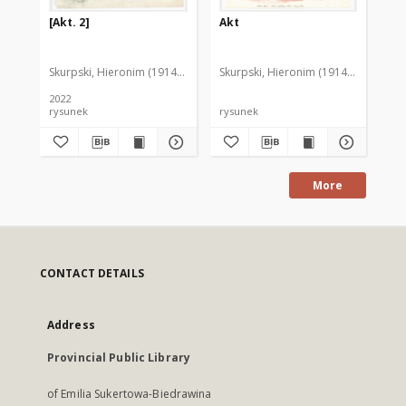
[Akt. 2]
Akt
Ak
Skurpski, Hieronim (1914-2006)
Skurpski, Hieronim (1914-2006)
Sku
2022
rysunek
rysunek
rys
More
CONTACT DETAILS
Address
Provincial Public Library
of Emilia Sukertowa-Biedrawina