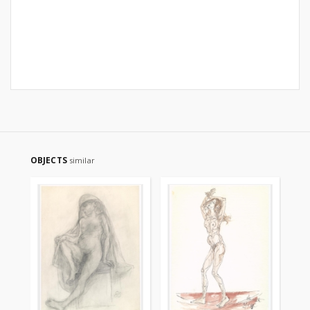
OBJECTS
similar