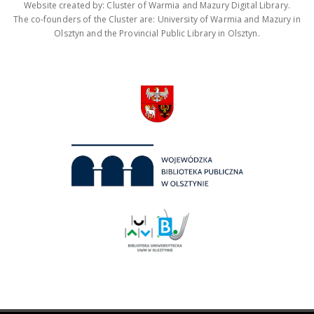
Website created by: Cluster of Warmia and Mazury Digital Library.
The co-founders of the Cluster are: University of Warmia and Mazury in
Olsztyn and the Provincial Public Library in Olsztyn.