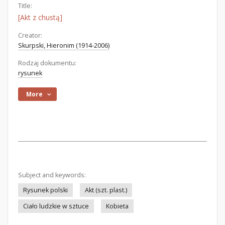
Title:
[Akt z chustą]
Creator:
Skurpski, Hieronim (1914-2006)
Rodzaj dokumentu:
rysunek
More
Subject and keywords:
Rysunek polski
Akt (szt. plast.)
Ciało ludzkie w sztuce
Kobieta