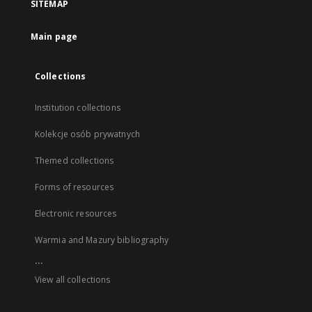
SITEMAP
Main page
Collections
Institution collections
Kolekcje osób prywatnych
Themed collections
Forms of resources
Electronic resources
Warmia and Mazury bibliography
...
View all collections