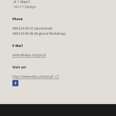
ul. 1 Maja 5
10-117 Olsztyn
Phone
089 524 90 32 (secretariat)
089 524 90 48 (Regional Workshop)
E-Mail
wmbc@wbp.olsztyn.pl
Visit us!
https://www.wbp.olsztyn.pl/