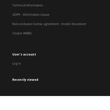
Technical Information
GDPR - Information clause
Non-exclusive license agreement - model document
Cluster WMBC
User's account
Log in
Recently viewed