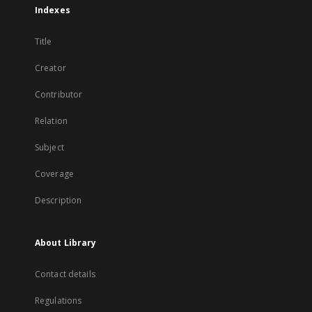
Indexes
Title
Creator
Contributor
Relation
Subject
Coverage
Description
About Library
Contact details
Regulations