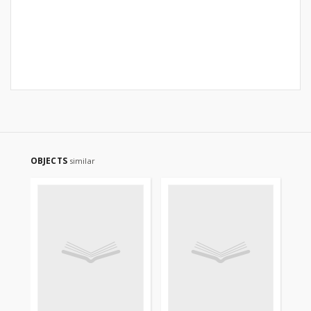
OBJECTS
similar