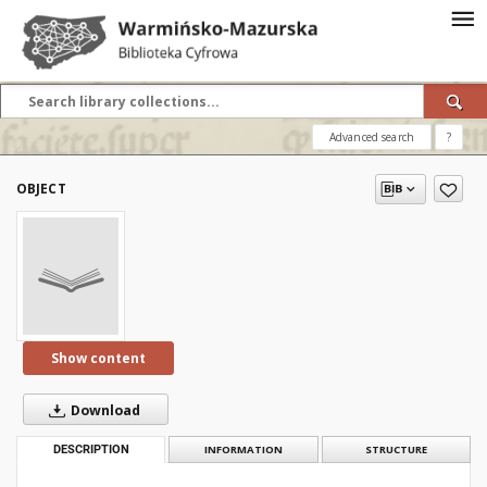
Advanced search
?
OBJECT
Show content
Download
DESCRIPTION
INFORMATION
STRUCTURE