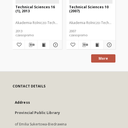
Technical Sciences 16
Technical Sciences 10
Te
(1), 2013
(2007)
(1)
Akademia Rolniczo-Techniczna im. Michała Oczapowskiego (Olsztyn)
Akademia Rolniczo-Techniczna im. M
Aka
2013
2007
201
czasopismo
czasopismo
cz
More
CONTACT DETAILS
Address
Provincial Public Library
of Emilia Sukertowa-Biedrawina