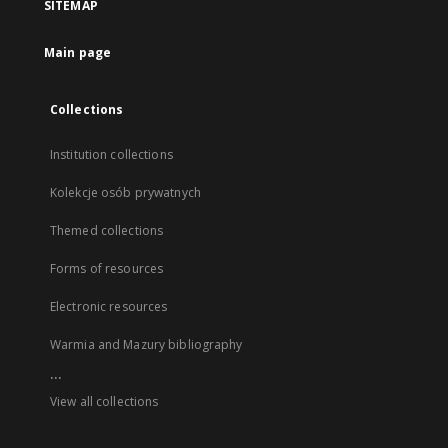
SITEMAP
Main page
Collections
Institution collections
Kolekcje osób prywatnych
Themed collections
Forms of resources
Electronic resources
Warmia and Mazury bibliography
...
View all collections