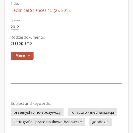
Title:
Technical Sciences 15 (2), 2012
Date:
2012
Rodzaj dokumentu:
czasopismo
More
Subject and keywords:
przemysł rolno-spożywczy
rolnictwo - mechanizacja
kartografia - prace naukowo-badawcze
geodezja