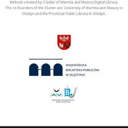
Website created by: Cluster of Warmia and Mazury Digital Library.
The co-founders of the Cluster are: University of Warmia and Mazury in
Olsztyn and the Provincial Public Library in Olsztyn.